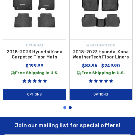
HYUNDAI
WEATHERTECH
2018-2023 Hyundai Kona
2018-2023 Hyundai Kona
Carpeted Floor Mats
WeatherTech Floor Liners
$199.99
$83.95 - $249.90
Free Shipping in U.S.
Free Shipping in U.S.
OPTIONS
OPTIONS
Join our mailing list for special offers!
Email