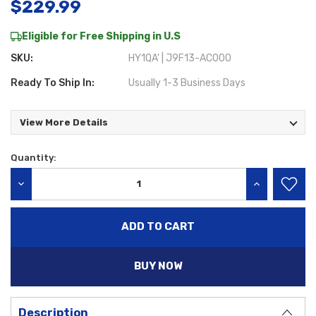
$229.99
Eligible for Free Shipping in U.S
SKU:
HY1QA' | J9F13-AC000
Ready To Ship In:
Usually 1-3 Business Days
View More Details
Quantity:
Current
Stock:
DECREASE QUANTITY:
INCREASE QU
BUY NOW
Description