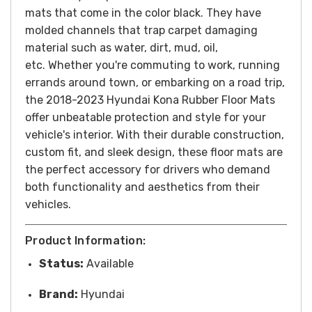
mats that come in the color black. They have
molded channels that trap carpet damaging
material such as water, dirt, mud, oil,
etc.
Whether you're commuting to work, running
errands around town, or embarking on a road trip,
the 2018-2023 Hyundai Kona Rubber Floor Mats
offer unbeatable protection and style for your
vehicle's interior. With their durable construction,
custom fit, and sleek design, these floor mats are
the perfect accessory for drivers who demand
both functionality and aesthetics from their
vehicles.
Product Information:
Status:
Available
Brand:
Hyundai