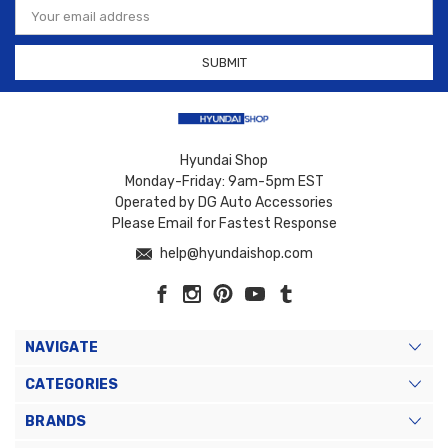
Address
Hyundai Shop
Monday-Friday: 9am-5pm EST
Operated by DG Auto Accessories
Please Email for Fastest Response
help@hyundaishop.com
NAVIGATE
CATEGORIES
BRANDS