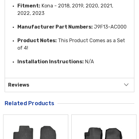
Fitment:
Kona - 2018, 2019, 2020, 2021,
2022, 2023
Manufacturer Part Numbers:
J9F13-AC000
Product Notes:
This Product Comes as a Set
of 4!
Installation Instructions:
N/A
Reviews
Related Products