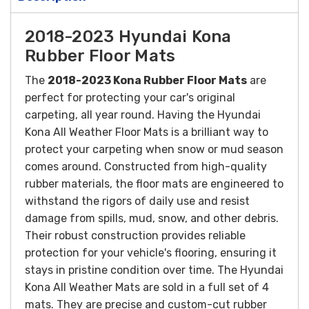
2018-2023 Hyundai Kona
Rubber Floor Mats
The
2018-2023 Kona Rubber Floor Mats
are
perfect for protecting your car's original
carpeting, all year round. Having the Hyundai
Kona All Weather Floor Mats is a brilliant way to
protect your carpeting when snow or mud season
comes around.
Constructed from high-quality
rubber materials, the floor mats are engineered to
withstand the rigors of daily use and resist
damage from spills, mud, snow, and other debris.
Their robust construction provides reliable
protection for your vehicle's flooring, ensuring it
stays in pristine condition over time.
The Hyundai
Kona All Weather Mats are sold in a full set of 4
mats. They are precise and custom-cut rubber