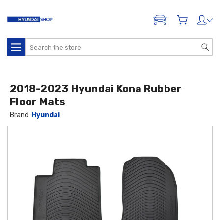
ADD A VEHICLE
Search
2018-2023 Hyundai Kona Rubber
Floor Mats
Brand:
Hyundai