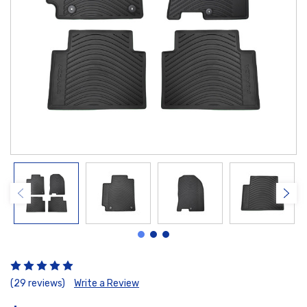
(29 reviews)
Write a Review