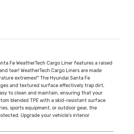
nta Fe WeatherTech Cargo Liner features a raised
ar and tear! WeatherTech Cargo Liners are made
perature extremes!" The Hyundai Santa Fe
dges and textured surface effectively trap dirt,
easy to clean and maintain, ensuring that your
tom blended TPE with a skid-resistant surface
ies, sports equipment, or outdoor gear, the
tected. Upgrade your vehicle's interior