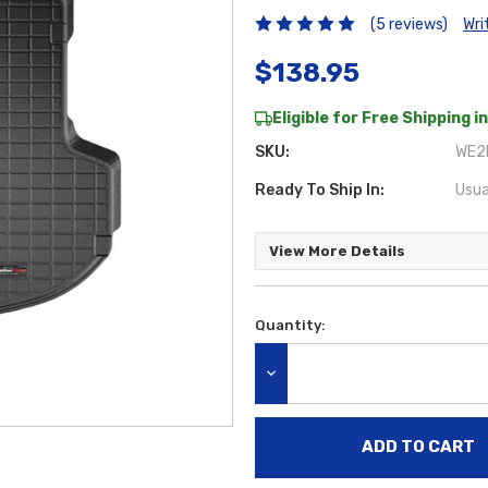
(5 reviews)
Wri
$138.95
Eligible for Free Shipping in
SKU:
WE2B
Ready To Ship In:
Usua
View More Details
Quantity:
Current
Stock:
DECREASE QUANTITY: