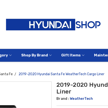
gory
Shop By Brand
Gift Items
Mainte
Santa Fe
2019-2020 Hyundai Santa Fe WeatherTech Cargo Liner
2019-2020 Hyunda
Liner
Brand :
WeatherTech