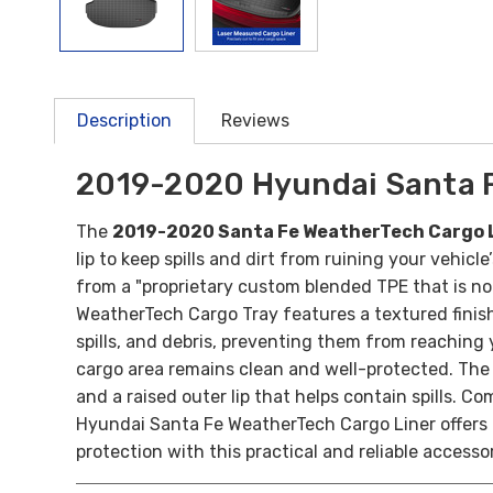
Description
Reviews
2019-2020 Hyundai Santa F
The
2019-2020 Santa Fe WeatherTech Cargo 
lip to keep spills and dirt from ruining your vehi
from a "proprietary custom blended TPE that is no
WeatherTech Cargo Tray features a textured finis
spills, and debris, preventing them from reaching 
cargo area remains clean and well-protected.
The 
and a raised outer lip that helps contain spills. Co
Hyundai Santa Fe WeatherTech Cargo Liner offers p
protection with this practical and reliable accesso