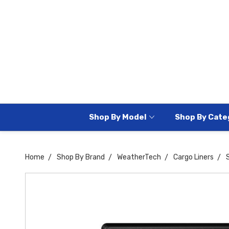
Shop By Model
Shop By Cate
Home
Shop By Brand
WeatherTech
Cargo Liners