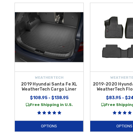
WEATHERTECH
WEATHERT
2019 Hyundai Santa Fe XL
2019-2020 Hyunda
WeatherTech Cargo Liner
WeatherTech Flo
$108.95 - $138.95
$83.95 - $2
Free Shipping in U.S.
Free Shipping
OPTIONS
OPTIONS