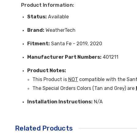
Product Information:
Status:
Available
Brand:
WeatherTech
Fitment:
Santa Fe - 2019, 2020
Manufacturer Part Numbers:
401211
Product Note
s:
This Product is
NOT
compatible with the Sant
The Special Orders Colors (Tan and Grey) are
Installation Instructions:
N/A
Related Products