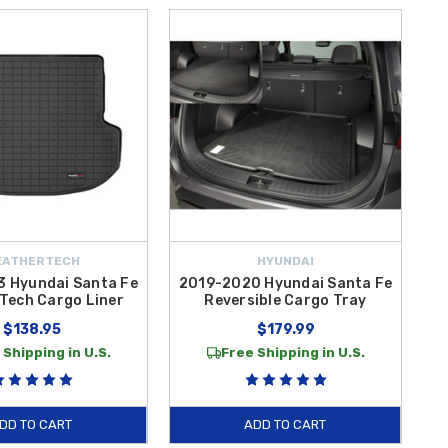
EATHERTECH
HYUNDAI
 Hyundai Santa Fe
2019-2020 Hyundai Santa Fe
Tech Cargo Liner
Reversible Cargo Tray
$138.95
$179.99
 Shipping in U.S.
Free Shipping in U.S.
DD TO CART
ADD TO CART