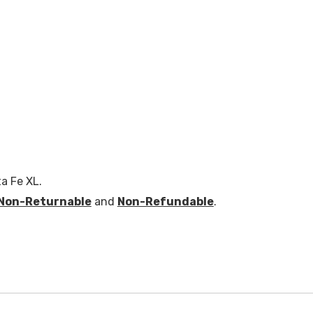
a Fe XL.
Non-Returnable
and
Non-Refundable
.