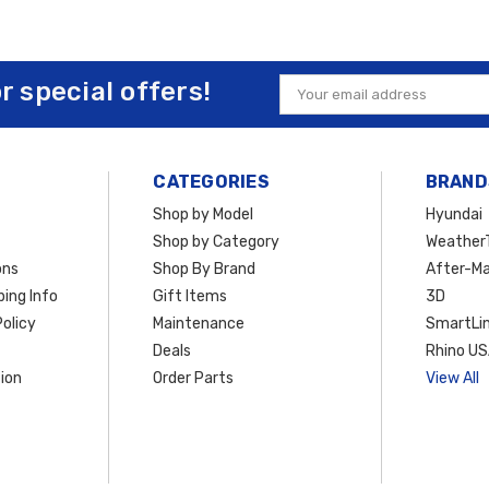
or special offers!
Email
Address
CATEGORIES
BRAND
Shop by Model
Hyundai
Shop by Category
Weather
ons
Shop By Brand
After-Ma
ing Info
Gift Items
3D
olicy
Maintenance
SmartLin
Deals
Rhino U
ion
Order Parts
View All