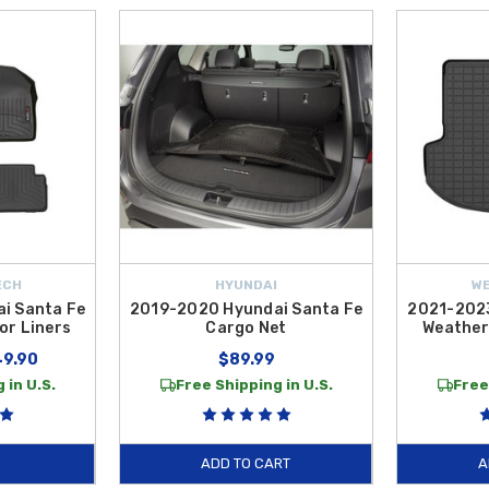
ECH
HYUNDAI
W
i Santa Fe
2019-2020 Hyundai Santa Fe
2021-2023
or Liners
Cargo Net
Weather
49.90
$89.99
 in U.S.
Free Shipping in U.S.
Free
ADD TO CART
A