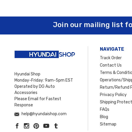
Join our mailing list f
NAVIGATE
Track Order
Contact Us
Terms & Conditi
Hyundai Shop
Operations/Shipp
Monday-Friday: 9am-5pm EST
Operated by DG Auto
Return/Refund P
Accessories
Privacy Policy
Please Email for Fastest
Shipping Protect
Response
FAQs
help@hyundaishop.com
Blog
Sitemap