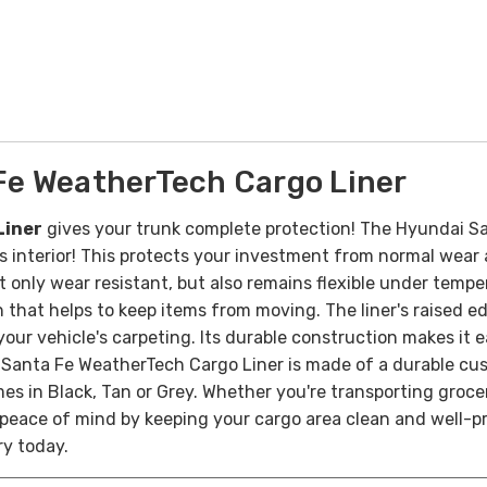
e WeatherTech Cargo Liner
Liner
gives your trunk complete protection! The Hyundai Sa
cle’s interior! This protects your investment from normal we
t only wear resistant, but also remains flexible under tem
h that helps to keep items from moving.
The liner's raised e
your vehicle's carpeting. Its durable construction makes it 
Santa Fe WeatherTech Cargo Liner is made of a durable cus
mes in Black, Tan or Grey.
Whether you're transporting grocer
eace of mind by keeping your cargo area clean and well-pro
ry today.