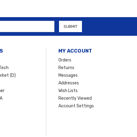
S
MY ACCOUNT
Orders
Tech
Returns
rket {D}
Messages
Addresses
er
Wish Lists
SA
Recently Viewed
Account Settings