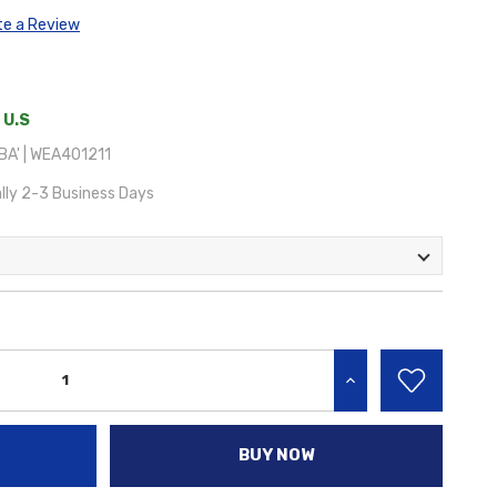
te a Review
 U.S
A' | WEA401211
lly 2-3 Business Days
INCREASE QUANTITY:
BUY NOW