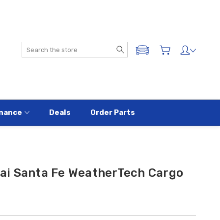
Search
ADD A VEHICLE
nance
Deals
Order Parts
i Santa Fe WeatherTech Cargo