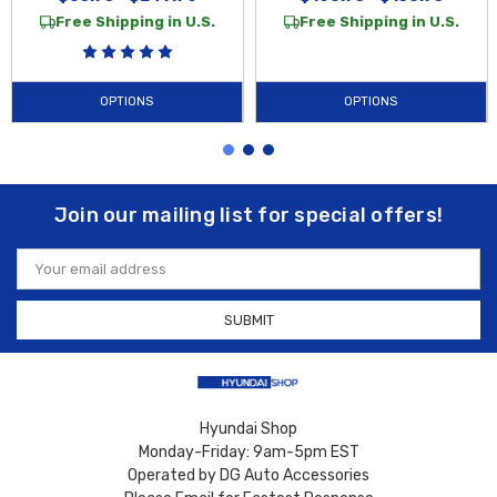
Free Shipping in U.S.
Free Shipping in U.S.
OPTIONS
OPTIONS
Join our mailing list for special offers!
Email
Address
Hyundai Shop
Monday-Friday: 9am-5pm EST
Operated by DG Auto Accessories