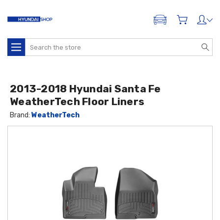
ADD A VEHICLE
Search
2013-2018 Hyundai Santa Fe
WeatherTech Floor Liners
Brand:
WeatherTech