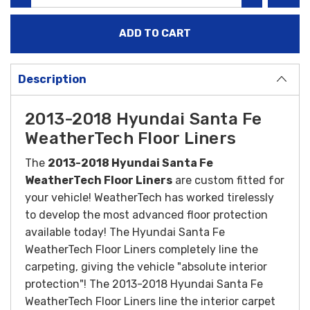
Description
2013-2018 Hyundai Santa Fe
WeatherTech Floor Liners
The
2013-2018 Hyundai Santa Fe
WeatherTech Floor Liners
are custom fitted for
your vehicle! WeatherTech has worked tirelessly
to develop the most advanced floor protection
available today! The Hyundai Santa Fe
WeatherTech Floor Liners completely line the
carpeting, giving the vehicle "absolute interior
protection"! The 2013-2018 Hyundai Santa Fe
WeatherTech Floor Liners line the interior carpet