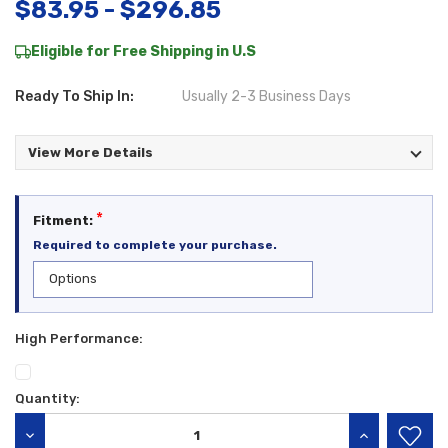
$83.95 - $296.85
Eligible for Free Shipping in U.S
Ready To Ship In:
Usually 2-3 Business Days
View More Details
*
Fitment:
Required to complete your purchase.
High Performance:
Quantity:
Current
Stock:
DECREASE QUANTITY:
INCREASE QU