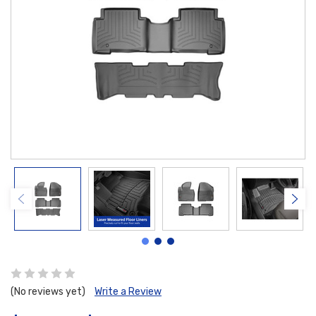
(No reviews yet)
Write a Review