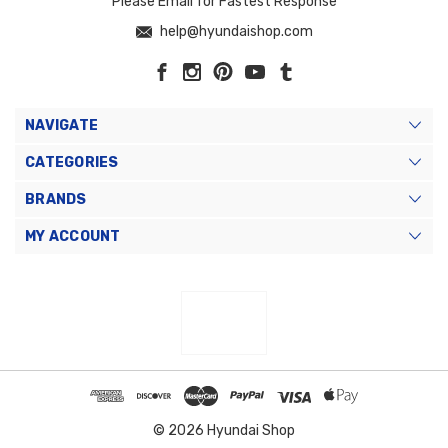
Please Email for Fastest Response
help@hyundaishop.com
NAVIGATE
CATEGORIES
BRANDS
MY ACCOUNT
© 2026 Hyundai Shop