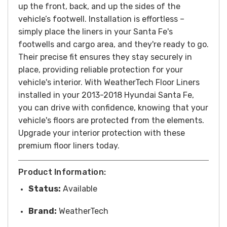
up the front, back, and up the sides of the
vehicle’s footwell.
Installation is effortless –
simply place the liners in your Santa Fe's
footwells and cargo area, and they're ready to go.
Their precise fit ensures they stay securely in
place, providing reliable protection for your
vehicle's interior.
With WeatherTech Floor Liners
installed in your 2013-2018 Hyundai Santa Fe,
you can drive with confidence, knowing that your
vehicle's floors are protected from the elements.
Upgrade your interior protection with these
premium floor liners today.
Product Information:
Status:
Available
Brand:
WeatherTech