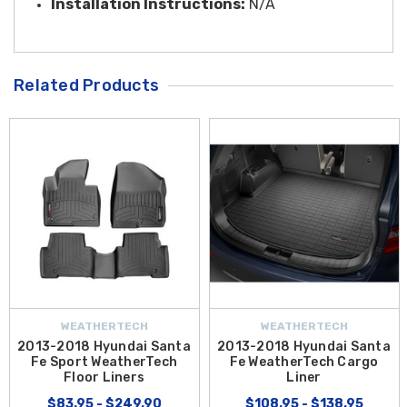
Installation Instructi
ons:
N/A
Related Products
WEATHERTECH
WEATHERTECH
2013-2018 Hyundai Santa
2013-2018 Hyundai Santa
Fe Sport WeatherTech
Fe WeatherTech Cargo
Floor Liners
Liner
$83.95 - $249.90
$108.95 - $138.95