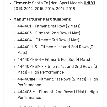
Fitment:
Santa Fe (Non-Sport Models
ONLY
) -
2013, 2014, 2015, 2016, 2017, 2018
Manufacturer Part Numbers:
444401 -
Fitment
: 1st Row (2 Mats)
444403 -
Fitment
: 2nd Row (1 Mat)
444404 -
Fitment
: 3rd Row (1 Mat)
44440-1-3 -
Fitment
: 1st and 2nd Rows (3
Mats)
44440-1-3-4 -
Fitment
: Full Set (4 Mats)
44440-1-3IM - Fitment: 1st and 2nd Rows (3
Mats) - High Performance
444401IM
- Fitment: 1st Rows (2 Mats) - High
Performance
444403IM
- Fitment: 2nd Rows (1 Mat) - High
Performance