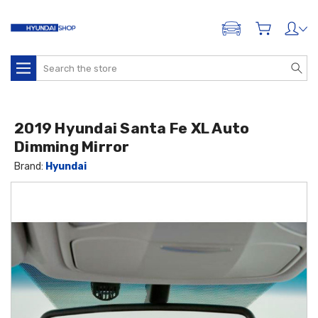
ADD A VEHICLE
Search
2019 Hyundai Santa Fe XL Auto
Dimming Mirror
Brand:
Hyundai