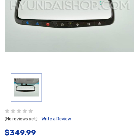
(No reviews yet)
Write a Review
$349.99