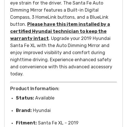
eye strain for the driver.
The Santa Fe Auto
Dimming Mirror features a Built-in Digital
Compass, 3 HomeLink buttons, and a BlueLink
button.
Please have this item installed by a
certified Hyundai technician to keep the
warranty intact
.
Upgrade your 2019 Hyundai
Santa Fe XL with the Auto Dimming Mirror and
enjoy improved visibility and comfort during
nighttime driving. Experience enhanced safety
and convenience with this advanced accessory
today.
Product Information:
Status:
Available
Brand:
Hyundai
Fitment:
Santa Fe XL - 2019