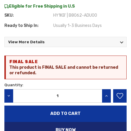
Eligible for Free Shipping in U.S
SKU:
HY1KB' | B8062-ADU00
Ready to Ship In:
Usually 1-3 Business Days
View More Details
Current
FINAL SALE
Stock:
This product is FINAL SALE and cannot be returned
or refunded.
Quantity:
DECREASE QUANTITY:
INCREASE QU
BUY NOW