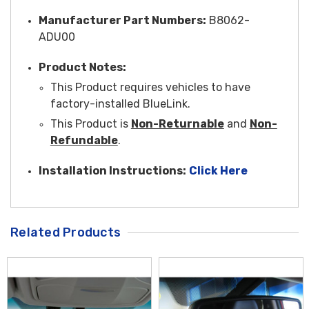
Manufacturer Part Numbers:
B8062-
ADU00
Product Notes:
This Product requires vehicles to have
factory-installed BlueLink.
This Product is
Non-Returnable
and
Non-
Refundable
.
Installation Instructions:
Click Here
Related Products