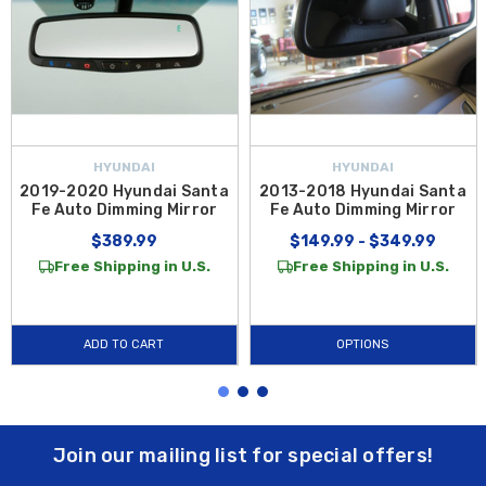
HYUNDAI
HYUNDAI
2019-2020 Hyundai Santa
2013-2018 Hyundai Santa
Fe Auto Dimming Mirror
Fe Auto Dimming Mirror
$389.99
$149.99 - $349.99
Free Shipping in U.S.
Free Shipping in U.S.
ADD TO CART
OPTIONS
Join our mailing list for special offers!