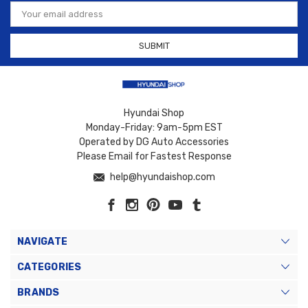
Email
Address
Hyundai Shop
Monday-Friday: 9am-5pm EST
Operated by DG Auto Accessories
Please Email for Fastest Response
help@hyundaishop.com
NAVIGATE
CATEGORIES
BRANDS