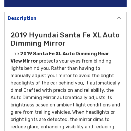
Description
2019 Hyundai Santa Fe XL Auto
Dimming Mirror
The
2019 Santa Fe XL Auto Dimming Rear
View Mirror
protects your eyes from blinding
lights behind you. Rather than having to
manually adjust your mirror to avoid the bright
headlights of the car behind you, it automatically
dims!
Crafted with precision and reliability, the
Auto Dimming Mirror automatically adjusts its
brightness based on ambient light conditions and
glare from trailing vehicles. When headlights or
bright lights are detected, the mirror dims to
reduce glare, enhancing visibility and reducing