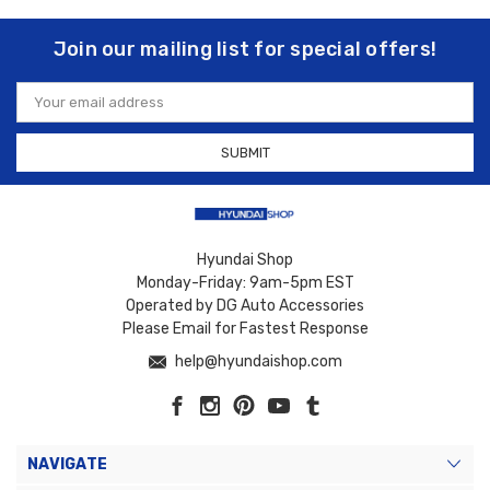
Join our mailing list for special offers!
Email
Address
Hyundai Shop
Monday-Friday: 9am-5pm EST
Operated by DG Auto Accessories
Please Email for Fastest Response
help@hyundaishop.com
NAVIGATE