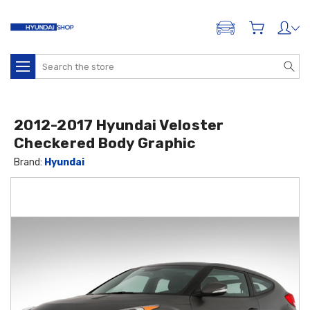
ADD A VEHICLE
Search
2012-2017 Hyundai Veloster
Checkered Body Graphic
Brand:
Hyundai