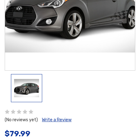
(No reviews yet)
Write a Review
$79.99