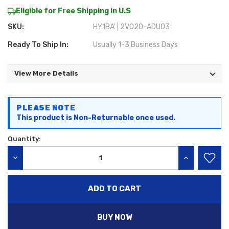
Eligible for Free Shipping in U.S
SKU:
HY1BA' | 2V020-ADU03
Ready To Ship In:
Usually 1-3 Business Days
View More Details
Current
PLEASE NOTE
Stock:
This product is Non-Returnable once used.
Quantity:
DECREASE QUANTITY:
INCREASE QU
BUY NOW