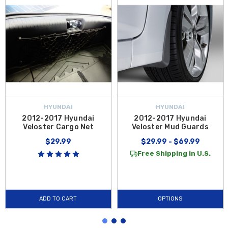
HYUNDAI
HYUNDAI
2012-2017 Hyundai
2012-2017 Hyundai
Veloster Cargo Net
Veloster Mud Guards
$29.99
$29.99 - $69.99
Free Shipping in U.S.
ADD TO CART
OPTIONS