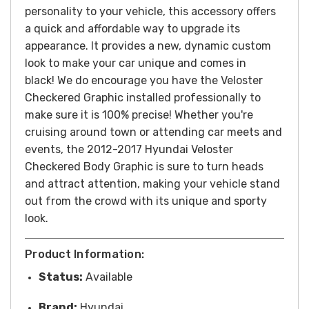
personality to your vehicle, this accessory offers
a quick and affordable way to upgrade its
appearance.
It provides a new, dynamic custom
look to make your car unique and comes in
black! We do encourage you have the Veloster
Checkered Graphic installed professionally to
make sure it is 100% precise!
Whether you're
cruising around town or attending car meets and
events, the 2012-2017 Hyundai Veloster
Checkered Body Graphic is sure to turn heads
and attract attention, making your vehicle stand
out from the crowd with its unique and sporty
look.
Product Information:
Status:
Available
Brand:
Hyundai