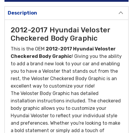
Description
2012-2017 Hyundai Veloster
Checkered Body Graphic
This is the OEM
2012-2017 Hyundai Veloster
Checkered Body Graphic
! Giving you the ability
to add a brand new look to your car and enabling
you to have a Veloster that stands out from the
rest, the Veloster Checkered Body Graphic is an
excellent way to customize your ride!
The Veloster Body Graphic has detailed
installation instructions included.
The checkered
body graphic allows you to customize your
Hyundai Veloster to reflect your individual style
and preferences. Whether you're looking to make
a bold statement or simply add a touch of