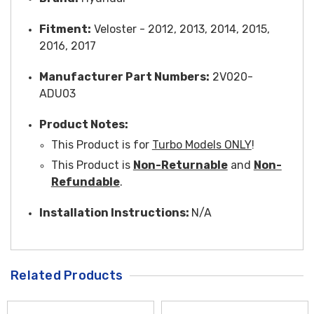
Fitment:
Veloster - 2012, 2013, 2014, 2015,
2016, 2017
Manufacturer Part Numbers:
2V020-
ADU03
Product Notes:
This Product is for
Turbo Models ONLY
!
This Product is
Non-Returnable
and
Non-
Refundable
.
Installation Instructions:
N/A
Related Products