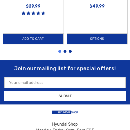
$29.99
$49.99
ADD TO CART
OPTIONS
Join our mailing list for special offers!
Email
Address
Hyundai Shop