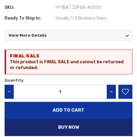
SKU:
HY1BA' | J3F68-AU000
Ready To Ship In:
Usually 1-3 Business Days
View More Details
Current
FINAL SALE
Stock:
This product is FINAL SALE and cannot be returned
or refunded.
Quantity:
DECREASE QUANTITY:
INCREASE QU
BUY NOW