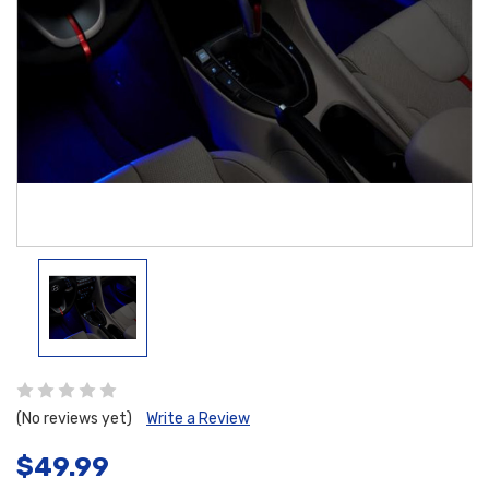
(No reviews yet)
Write a Review
$49.99