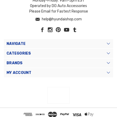
Monday-Friday: 9am-5pm EST
Operated by DG Auto Accessories
Please Email for Fastest Response
help@hyundaishop.com
NAVIGATE
CATEGORIES
BRANDS
MY ACCOUNT