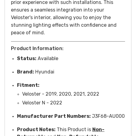
prior experience with such installations. This
ensures a seamless integration into your
Veloster's interior, allowing you to enjoy the
stunning lighting effects with confidence and
peace of mind.
Product Information:
Status:
Available
Brand:
Hyundai
Fitment:
Veloster - 2019, 2020, 2021, 2022
Veloster N - 2022
Manufacturer Part Numbers:
J3F68-AU000
Product Notes:
This Product is
Non-