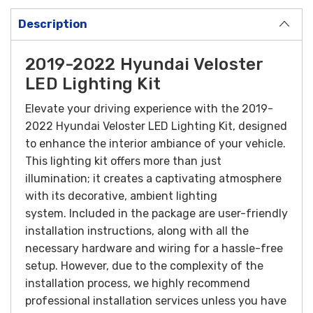
Description
2019-2022 Hyundai Veloster
LED Lighting Kit
Elevate your driving experience with the 2019-
2022 Hyundai Veloster LED Lighting Kit, designed
to enhance the interior ambiance of your vehicle.
This lighting kit offers more than just
illumination; it creates a captivating atmosphere
with its decorative, ambient lighting
system.
Included in the package are user-friendly
installation instructions, along with all the
necessary hardware and wiring for a hassle-free
setup. However, due to the complexity of the
installation process, we highly recommend
professional installation services unless you have