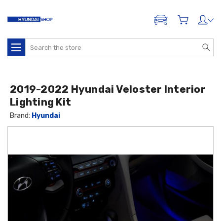
ADD A VEHICLE
Search
2019-2022 Hyundai Veloster Interior
Lighting Kit
Brand:
Hyundai