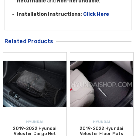
Returnable
and
Non-Refundable
.
Installation Instructions:
Click Here
Related Products
HYUNDAI
HYUNDAI
2019-2022 Hyundai
2019-2022 Hyundai
Veloster Cargo Net
Veloster Floor Mats