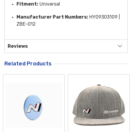
Fitment:
Universal
Manufacturer Part Numbers:
HY09303109 |
ZBE-012
Reviews
Related Products