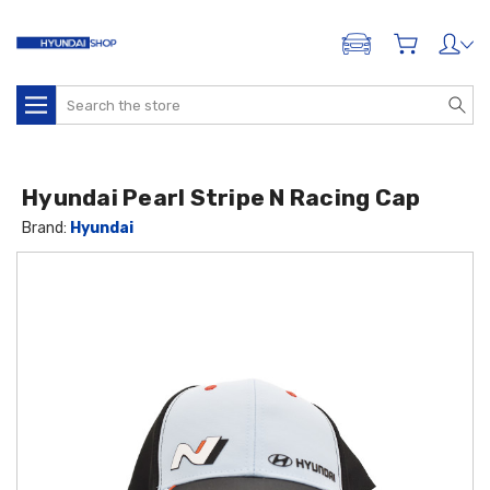
ADD A VEHICLE
Search
Hyundai Pearl Stripe N Racing Cap
Brand:
Hyundai