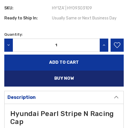
SKU:
HY1ZA' | HY09303109
Ready to Ship In:
Usually Same or Next Business Day
Quantity:
Current
Stock:
DECREASE QUANTITY:
INCREASE QU
BUY NOW
Description
Hyundai
Pearl Stripe N Racing
Cap