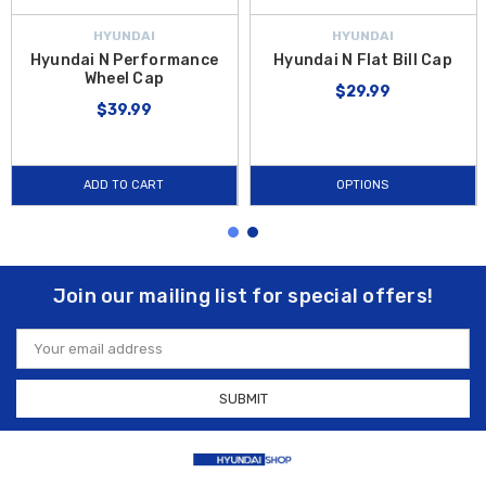
HYUNDAI
HYUNDAI
Hyundai N Performance
Hyundai N Flat Bill Cap
Wheel Cap
$29.99
$39.99
ADD TO CART
OPTIONS
Join our mailing list for special offers!
Email
Address