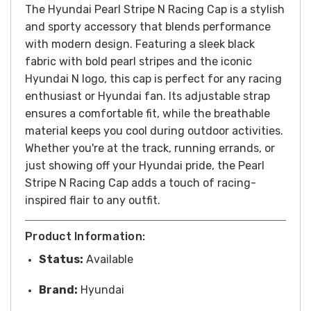
The Hyundai Pearl Stripe N Racing Cap is a stylish
and sporty accessory that blends performance
with modern design. Featuring a sleek black
fabric with bold pearl stripes and the iconic
Hyundai N logo, this cap is perfect for any racing
enthusiast or Hyundai fan. Its adjustable strap
ensures a comfortable fit, while the breathable
material keeps you cool during outdoor activities.
Whether you're at the track, running errands, or
just showing off your Hyundai pride, the Pearl
Stripe N Racing Cap adds a touch of racing-
inspired flair to any outfit.
Product Information:
Status:
Available
Brand:
Hyundai