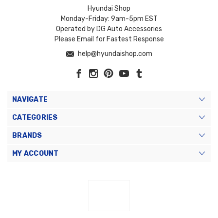
Hyundai Shop
Monday-Friday: 9am-5pm EST
Operated by DG Auto Accessories
Please Email for Fastest Response
help@hyundaishop.com
NAVIGATE
CATEGORIES
BRANDS
MY ACCOUNT