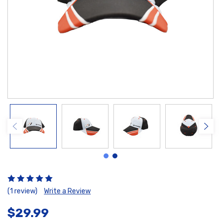
(1 review)
Write a Review
$29.99