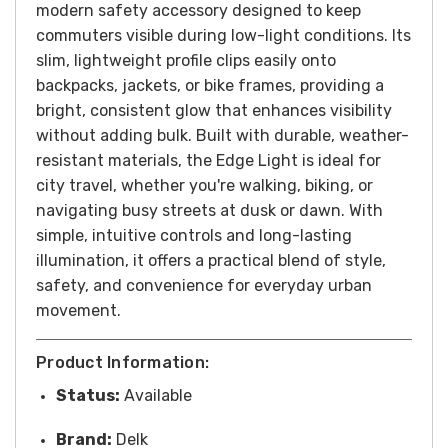
modern safety accessory designed to keep
commuters visible during low-light conditions. Its
slim, lightweight profile clips easily onto
backpacks, jackets, or bike frames, providing a
bright, consistent glow that enhances visibility
without adding bulk. Built with durable, weather-
resistant materials, the Edge Light is ideal for
city travel, whether you're walking, biking, or
navigating busy streets at dusk or dawn. With
simple, intuitive controls and long-lasting
illumination, it offers a practical blend of style,
safety, and convenience for everyday urban
movement.
Product Information:
Status:
Available
Brand:
Delk