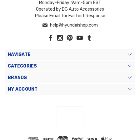
Monday-Friday: 9am-5pm EST
Operated by DG Auto Accessories
Please Email for Fastest Response
help@hyundaishop.com
NAVIGATE
CATEGORIES
BRANDS
MY ACCOUNT