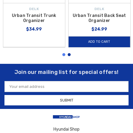
DELK
DELK
Urban Transit Trunk
Urban Transit Back Seat
Organizer
Organizer
$34.99
$24.99
ADD TO CART
Join our mailing list for special offers!
Email
Address
Hyundai Shop