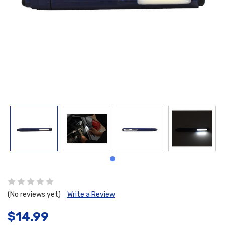
(No reviews yet)
Write a Review
$14.99