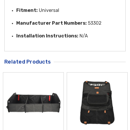
Fitment:
Universal
Manufacturer Part Numbers:
53302
Installation Instructions:
N/A
Related Products