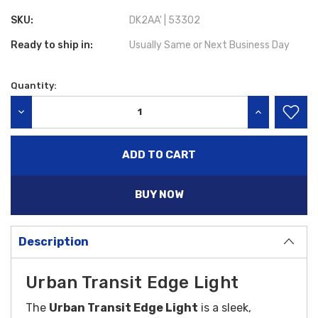
SKU:
DK2AA' | 53302
Ready to ship in:
Usually Same or Next Business Day
Quantity:
Current
Stock:
DECREASE QUANTITY:
INCREASE QU
BUY NOW
Description
Urban Transit Edge Light
The
Urban Transit Edge Light
is a sleek,