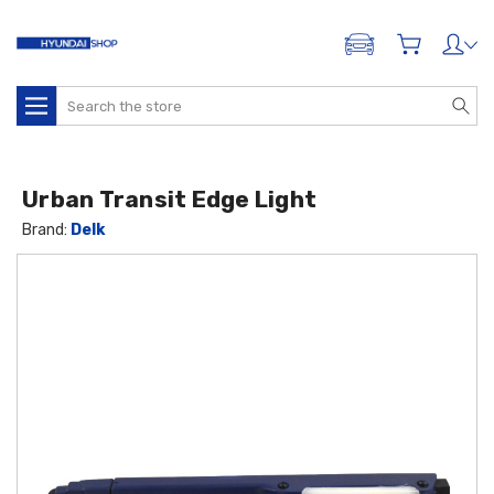
ADD A VEHICLE
Search
Urban Transit Edge Light
Brand:
Delk