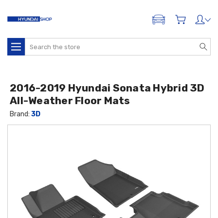
ADD A VEHICLE
Search
2016-2019 Hyundai Sonata Hybrid 3D
All-Weather Floor Mats
Brand:
3D