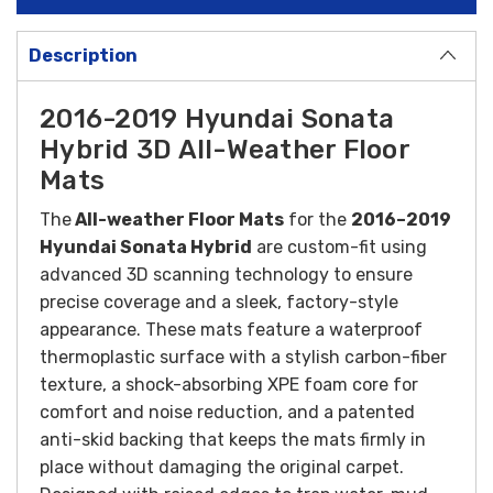
Description
2016-2019 Hyundai Sonata
Hybrid 3D All-Weather Floor
Mats
The
All-weather Floor Mats
for the
2016–2019
Hyundai Sonata Hybrid
are custom-fit using
advanced 3D scanning technology to ensure
precise coverage and a sleek, factory-style
appearance. These mats feature a waterproof
thermoplastic surface with a stylish carbon-fiber
texture, a shock-absorbing XPE foam core for
comfort and noise reduction, and a patented
anti-skid backing that keeps the mats firmly in
place without damaging the original carpet.