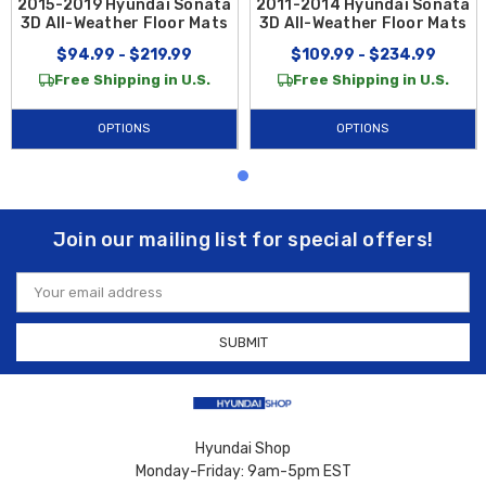
2015-2019 Hyundai Sonata
2011-2014 Hyundai Sonata
3D All-Weather Floor Mats
3D All-Weather Floor Mats
$94.99 - $219.99
$109.99 - $234.99
Free Shipping in U.S.
Free Shipping in U.S.
OPTIONS
OPTIONS
Join our mailing list for special offers!
Email
Address
Hyundai Shop
Monday-Friday: 9am-5pm EST