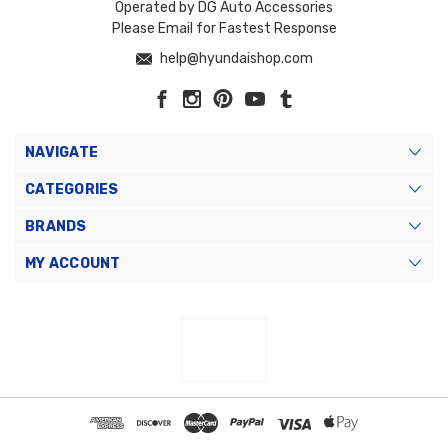
Operated by DG Auto Accessories
Please Email for Fastest Response
help@hyundaishop.com
NAVIGATE
CATEGORIES
BRANDS
MY ACCOUNT