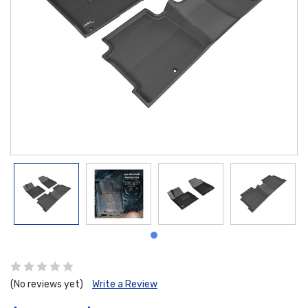
(No reviews yet)
Write a Review