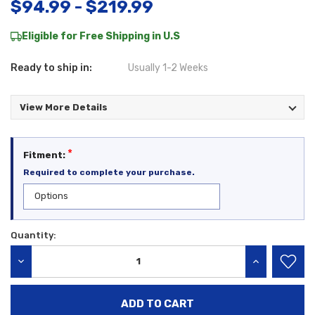
$94.99 - $219.99
Eligible for Free Shipping in U.S
Ready to ship in:
Usually 1-2 Weeks
View More Details
*
Fitment:
Required to complete your purchase.
Quantity:
Current
Stock:
DECREASE QUANTITY:
INCREASE QU