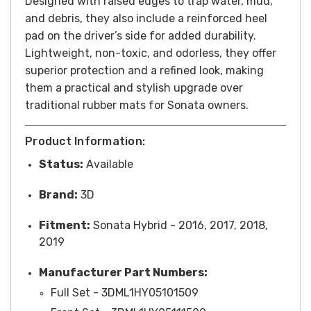
Designed with raised edges to trap water, mud,
and debris, they also include a reinforced heel
pad on the driver’s side for added durability.
Lightweight, non-toxic, and odorless, they offer
superior protection and a refined look, making
them a practical and stylish upgrade over
traditional rubber mats for Sonata owners.
Product Information:
Status:
Available
Brand:
3D
Fitment:
Sonata Hybrid - 2016, 2017, 2018,
2019
Manufacturer Part Numbers:
Full Set - 3DML1HY05101509