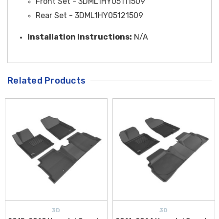
Front Set - 3DML1HY05111509
Rear Set - 3DML1HY05121509
Installation Instructions:
N/A
Related Products
3D
3D