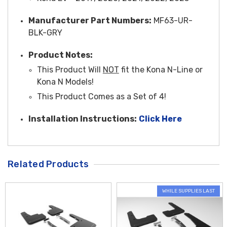
Manufacturer Part Numbers:
MF63-UR-
BLK-GRY
Product Notes:
This Product Will
NOT
fit the Kona N-Line or
Kona N Models!
This Product Comes as a Set of 4!
Installation Instructions:
Click Here
Related Products
WHILE SUPPLIES LAST