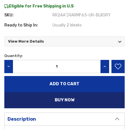
Eligible for Free Shipping in U.S
SKU:
RR2AA' | RARMF63-UR-BLKGRY
Ready to Ship In:
Usually 2 Weeks
View More Details
Quantity:
Current
Stock:
DECREASE QUANTITY:
INCREASE QU
BUY NOW
Description