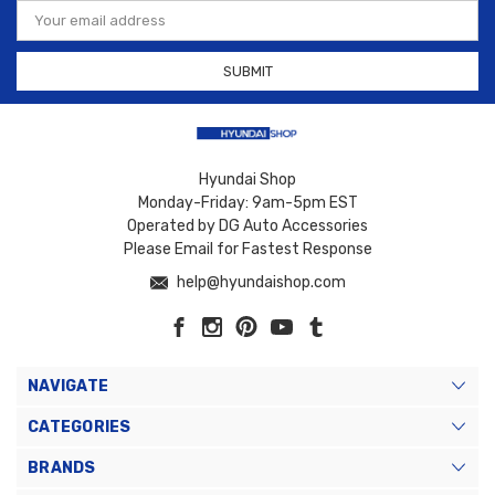
Email
Address
Hyundai Shop
Monday-Friday: 9am-5pm EST
Operated by DG Auto Accessories
Please Email for Fastest Response
help@hyundaishop.com
NAVIGATE
CATEGORIES
BRANDS