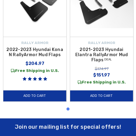
RALLY ARMOR
RALLY ARMOR
2022-2023 Hyundai Kona
2021-2023 Hyundai
N RallyArmor Mud Flaps
Elantra RallyArmor Mud
Flaps ᴰᴱᴬᴸ
$204.97
$174.97
Free Shipping in U.S.
$151.97
Free Shipping in U.S.
ADD TO CART
ADD TO CART
Join our mailing list for special offers!