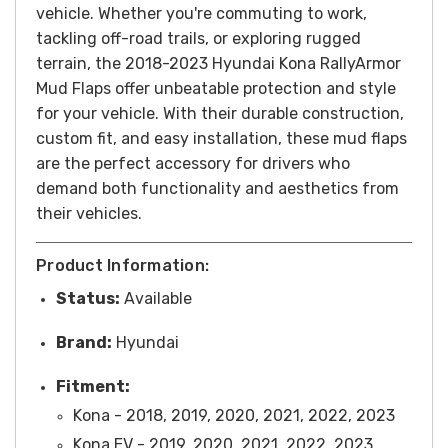
vehicle.
Whether you're commuting to work,
tackling off-road trails, or exploring rugged
terrain, the 2018-2023 Hyundai Kona RallyArmor
Mud Flaps offer unbeatable protection and style
for your vehicle. With their durable construction,
custom fit, and easy installation, these mud flaps
are the perfect accessory for drivers who
demand both functionality and aesthetics from
their vehicles.
Product Information:
Status:
Available
Brand:
Hyundai
Fitment:
Kona - 2018, 2019, 2020, 2021, 2022, 2023
Kona EV -
2019, 2020, 2021, 2022, 2023