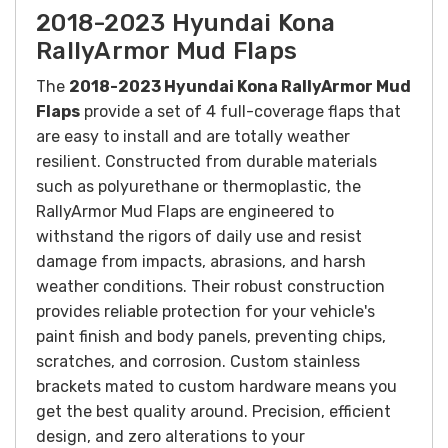
2018-2023 Hyundai Kona
RallyArmor Mud Flaps
The
2018-2023 Hyundai Kona RallyArmor Mud
Flaps
provide a set of 4 full-coverage flaps that
are easy to install and are totally weather
resilient.
Constructed from durable materials
such as polyurethane or thermoplastic, the
RallyArmor Mud Flaps are engineered to
withstand the rigors of daily use and resist
damage from impacts, abrasions, and harsh
weather conditions. Their robust construction
provides reliable protection for your vehicle's
paint finish and body panels, preventing chips,
scratches, and corrosion.
Custom stainless
brackets mated to custom hardware means you
get the best quality around. Precision, efficient
design, and zero alterations to your