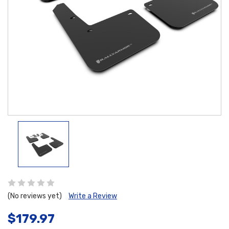
(No reviews yet)
Write a Review
$179.97