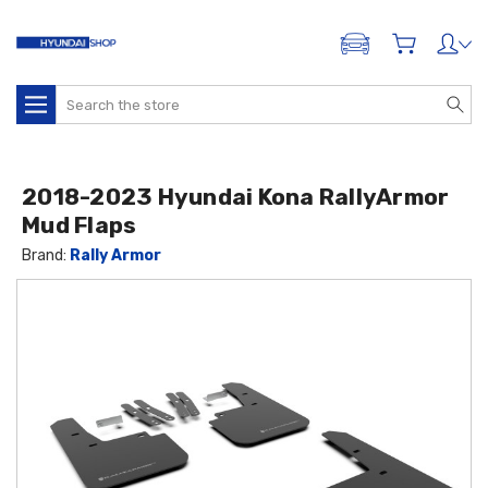
ADD A VEHICLE
Search
2018-2023 Hyundai Kona RallyArmor
Mud Flaps
Brand:
Rally Armor