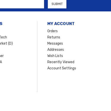
S
MY ACCOUNT
Orders
Tech
Returns
rket {D}
Messages
Addresses
er
Wish Lists
SA
Recently Viewed
Account Settings