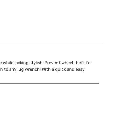
e while looking stylish! Prevent wheel theft for
ch to any lug wrench! With a quick and easy