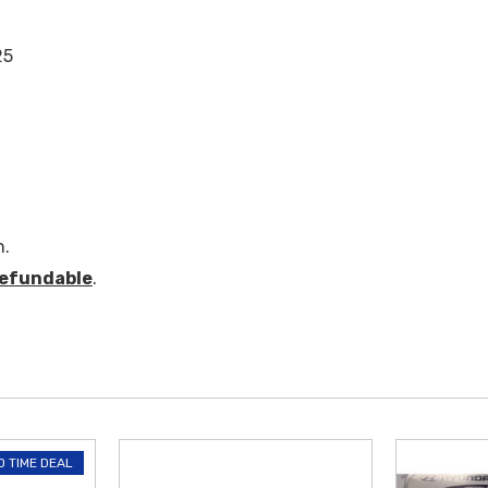
25
n.
efundable
.
D TIME DEAL