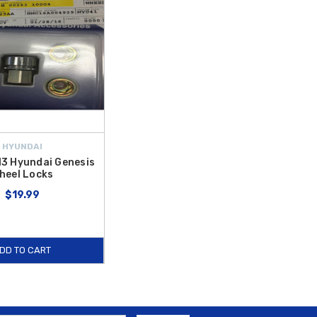
HYUNDAI
3 Hyundai Genesis
heel Locks
$19.99
DD TO CART