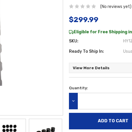
(No reviews yet)
$299.99
Eligible for Free Shipping in
SKU:
HY1Z
Ready To Ship In:
Usua
View More Details
Quantity:
Current
Stock:
DECREASE QUANTITY: