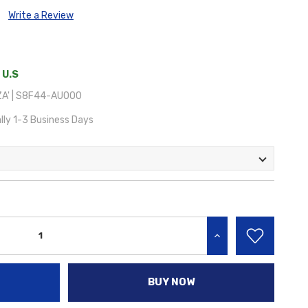
Write a Review
 U.S
A' | S8F44-AU000
lly 1-3 Business Days
INCREASE QUANTITY:
BUY NOW