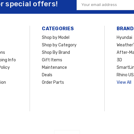
or special offers!
Email
Address
CATEGORIES
BRAND
Shop by Model
Hyundai
Shop by Category
Weather
ons
Shop By Brand
After-Ma
ing Info
Gift Items
3D
olicy
Maintenance
SmartLin
Deals
Rhino U
ion
Order Parts
View All