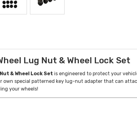
heel Lug Nut & Wheel Lock Set
Nut & Wheel Lock Set
is engineered to protect your vehicl
eir own special patterned key lug-nut adapter that can atta
ling your wheels!