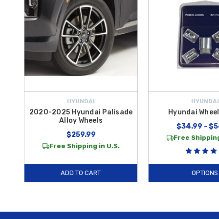
HYUNDAI
HYUNDAI
2020-2025 Hyundai Palisade
Hyundai Wheel
Alloy Wheels
$34.99 - $5
$259.99
Free Shipping
Free Shipping in U.S.
ADD TO CART
OPTIONS