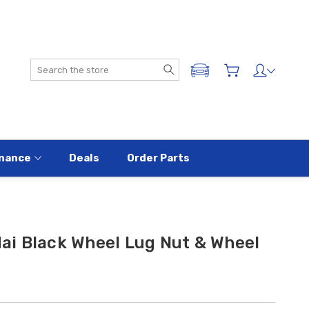
Search
ADD A VEHICLE
nance
Deals
Order Parts
i Black Wheel Lug Nut & Wheel