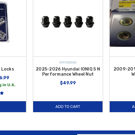
HYUNDAI
 Locks
2025-2026 Hyundai IONIQ 5 N
2009-201
Performance Wheel Nut
W
6.99
$49.99
 in U.S.
ADD TO CART
A