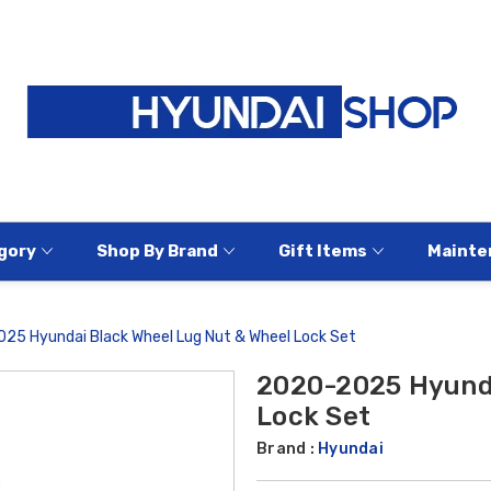
gory
Shop By Brand
Gift Items
Mainte
25 Hyundai Black Wheel Lug Nut & Wheel Lock Set
2020-2025 Hyunda
Lock Set
Brand :
Hyundai