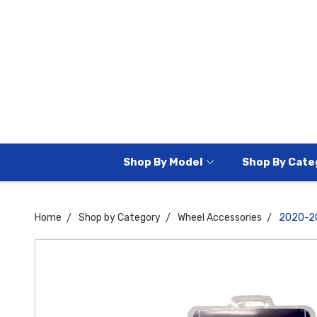
Shop By Model
Shop By Cate
Home
Shop by Category
Wheel Accessories
2020-20