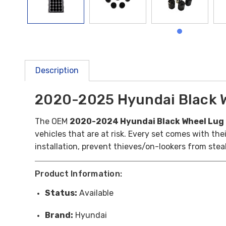
Description
2020-2025 Hyundai Black W
The OEM
2020-2024 Hyundai Black Wheel Lug 
vehicles that are at risk. Every set comes with th
installation, prevent thieves/on-lookers from stea
Product Information:
Status:
Available
Brand:
Hyundai