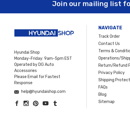
Join our mailing list f
NAVIGATE
Track Order
Contact Us
Terms & Conditi
Hyundai Shop
Operations/Shipp
Monday-Friday: 9am-5pm EST
Operated by DG Auto
Return/Refund P
Accessories
Privacy Policy
Please Email for Fastest
Shipping Protect
Response
FAQs
help@hyundaishop.com
Blog
Sitemap