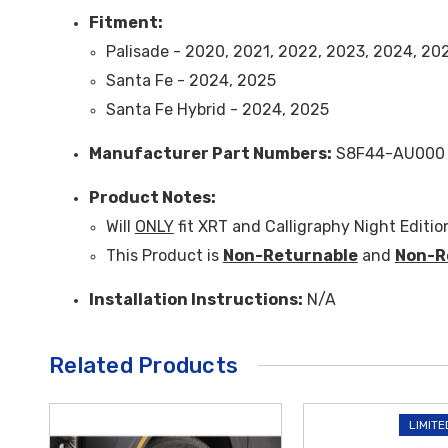
Fitment:
Palisade - 2020, 2021, 2022, 2023, 2024, 20
Santa Fe - 2024, 2025
Santa Fe Hybrid - 2024, 2025
Manufacturer Part Numbers:
S8F44-AU000
Product Notes:
Will
ONLY
fit XRT and Calligraphy Night Editio
This Product is
Non-Returnable
and
Non-R
Installation Instructions:
N/A
Related Products
LIMITE