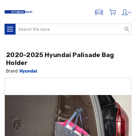
ADD A VEHICLE
Search
2020-2025 Hyundai Palisade Bag
Holder
Brand:
Hyundai