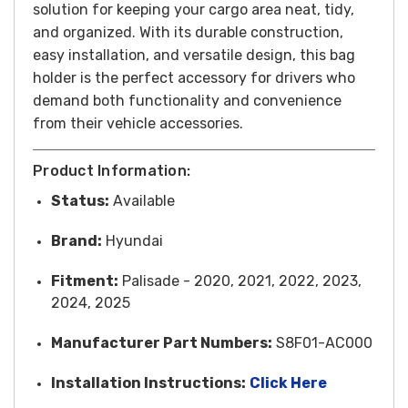
solution for keeping your cargo area neat, tidy,
and organized. With its durable construction,
easy installation, and versatile design, this bag
holder is the perfect accessory for drivers who
demand both functionality and convenience
from their vehicle accessories.
Product Information:
Status:
Available
Brand:
Hyundai
Fitment:
Palisade - 2020, 2021, 2022, 2023,
2024, 2025
Manufacturer Part Numbers:
S8F01-AC000
Installation Instructions:
Click Here