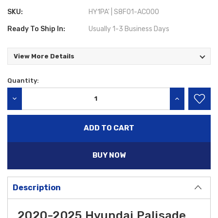
SKU:
HY1PA' | S8F01-AC000
Ready To Ship In:
Usually 1-3 Business Days
View More Details
Quantity:
Current
Stock:
DECREASE QUANTITY:
INCREASE QU
BUY NOW
Description
2020-2025 Hyundai Palisade