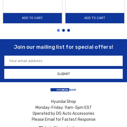
ADD TO CART
ADD TO CART
Join our mailing list for special offers!
Email
Address
Hyundai Shop
Monday-Friday: 9am-5pm EST
Operated by DG Auto Accessories
Please Email for Fastest Response