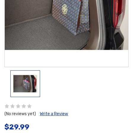
(No reviews yet)
Write a Review
$29.99