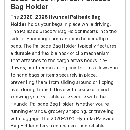
Bag Holder
The
2020-2025
Hyundai Palisade Bag
Holder
holds your bags in place while driving.
The Palisade Grocery Bag Holder inserts into the
side of your cargo area and can hold multiple
bags.
The Palisade Bag Holder typically features
a durable and flexible hook or clip mechanism
that attaches to the cargo area's hooks, tie-
downs, or other mounting points. This allows you
to hang bags or items securely in place,
preventing them from sliding around or tipping
over during transit.
Drive with peace of mind
knowing your valuables are secure with the
Hyundai Palisade Bag Holder!
Whether you're
running errands, grocery shopping, or traveling
with luggage, the 2020-2025 Hyundai Palisade
Bag Holder offers a convenient and reliable