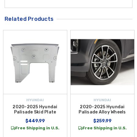
Related Products
HYUNDAI
HYUNDAI
2020-2025 Hyundai
2020-2025 Hyundai
Palisade Skid Plate
Palisade Alloy Wheels
$449.99
$259.99
Free Shipping in U.S.
Free Shipping in U.S.