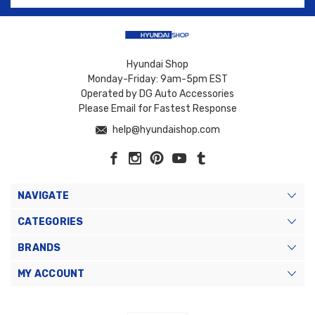
Hyundai Shop
Monday-Friday: 9am-5pm EST
Operated by DG Auto Accessories
Please Email for Fastest Response
help@hyundaishop.com
NAVIGATE
CATEGORIES
BRANDS
MY ACCOUNT