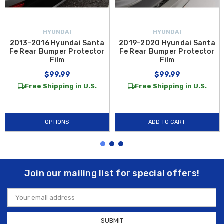
HYUNDAI
HYUNDAI
2013-2016 Hyundai Santa
2019-2020 Hyundai Santa
Fe Rear Bumper Protector
Fe Rear Bumper Protector
Film
Film
$99.99
$99.99
Free Shipping in U.S.
Free Shipping in U.S.
OPTIONS
ADD TO CART
Join our mailing list for special offers!
Email
Address