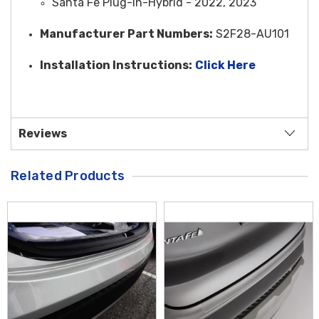
Santa Fe Plug-In-Hybrid - 2022, 2023
Manufacturer Part Numbers:
S2F28-AU101
Installation Instructions:
Click Here
Reviews
Related Products