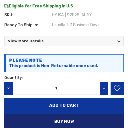
Eligible for Free Shipping in U.S
SKU:
HY1KA' | S2F28-AU101
Ready To Ship In:
Usually 1-3 Business Days
View More Details
Current
PLEASE NOTE
Stock:
This product is Non-Returnable once used.
Quantity:
DECREASE QUANTITY:
INCREASE QU
BUY NOW