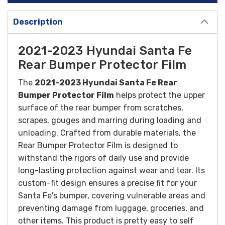
Description
2021-2023 Hyundai Santa Fe
Rear Bumper Protector Film
The
2021-2023 Hyundai Santa Fe Rear
Bumper Protector Film
h
elps protect the upper
surface of the rear bumper from scratches,
scrapes, gouges and marring during loading and
unloading.
Crafted from durable materials, the
Rear Bumper Protector Film is designed to
withstand the rigors of daily use and provide
long-lasting protection against wear and tear. Its
custom-fit design ensures a precise fit for your
Santa Fe's bumper, covering vulnerable areas and
preventing damage from luggage, groceries, and
other items.
This product is pretty easy to self