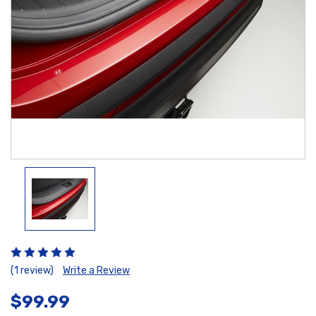
(1 review)
Write a Review
$99.99