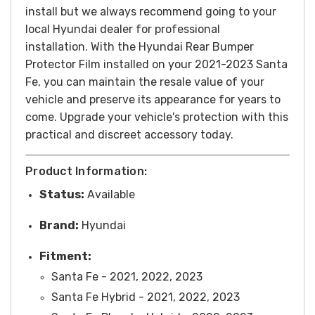
install but we always recommend going to your
local Hyundai dealer for professional
installation.
With the Hyundai Rear Bumper
Protector Film installed on your 2021-2023 Santa
Fe, you can maintain the resale value of your
vehicle and preserve its appearance for years to
come. Upgrade your vehicle's protection with this
practical and discreet accessory today.
Product Information:
Status:
Available
Brand:
Hyundai
Fitment:
Santa Fe - 2021, 2022, 2023
Santa Fe Hybrid - 2021, 2022, 2023