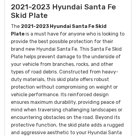
2021-2023 Hyundai Santa Fe
Skid Plate
The
2021-2023 Hyundai Santa Fe Skid
Plate
is a must have for anyone who is looking to
provide the best possible protection for their
brand new Hyundai Santa Fe. This Santa Fe Skid
Plate helps prevent damage to the underside of
your vehicle from branches, rocks, and other
types of road debris.
Constructed from heavy-
duty materials, this skid plate offers robust
protection without compromising on weight or
vehicle performance. Its reinforced design
ensures maximum durability, providing peace of
mind when traversing challenging landscapes or
encountering obstacles on the road.
Beyond its
protective function, the skid plate adds a rugged
and aggressive aesthetic to your Hyundai Santa