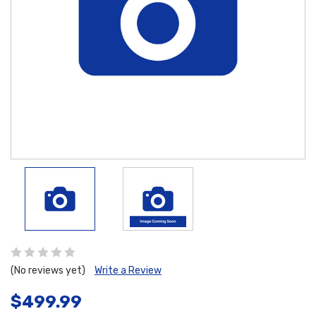
(No reviews yet)
Write a Review
$499.99