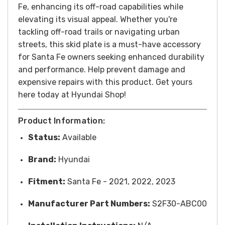
Fe, enhancing its off-road capabilities while
elevating its visual appeal. Whether you're
tackling off-road trails or navigating urban
streets, this skid plate is a must-have accessory
for Santa Fe owners seeking enhanced durability
and performance.
Help prevent damage and
expensive repairs with this product. Get yours
here today at Hyundai Shop!
Product Information:
Status:
Available
Brand:
Hyundai
Fitment:
Santa Fe - 2021, 2022, 2023
Manufacturer Part Numbers:
S2F30-ABC00