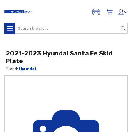
ADD A VEHICLE
Search
2021-2023 Hyundai Santa Fe Skid
Plate
Brand:
Hyundai