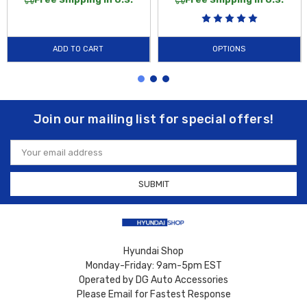
ADD TO CART
OPTIONS
Join our mailing list for special offers!
Email
Address
Hyundai Shop
Monday-Friday: 9am-5pm EST
Operated by DG Auto Accessories
Please Email for Fastest Response