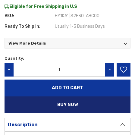
Eligible for Free Shipping in U.S
SKU:
HY1KA' | S2F30-ABC00
Ready To Ship In:
Usually 1-3 Business Days
View More Details
Quantity:
Current
Stock:
DECREASE QUANTITY:
INCREASE QU
BUY NOW
Description