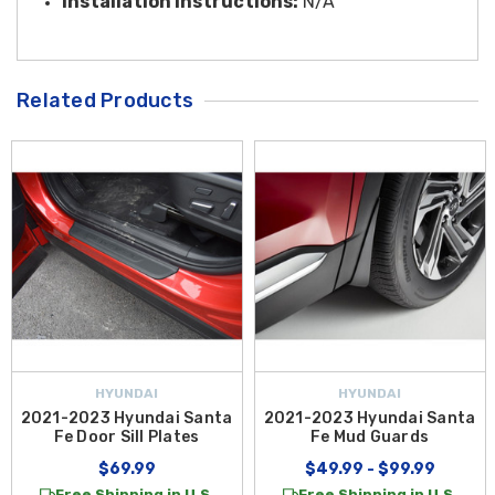
Installation Instructions:
N/A
Related Products
HYUNDAI
HYUNDAI
2021-2023 Hyundai Santa
2021-2023 Hyundai Santa
Fe Door Sill Plates
Fe Mud Guards
$69.99
$49.99 - $99.99
Free Shipping in U.S.
Free Shipping in U.S.