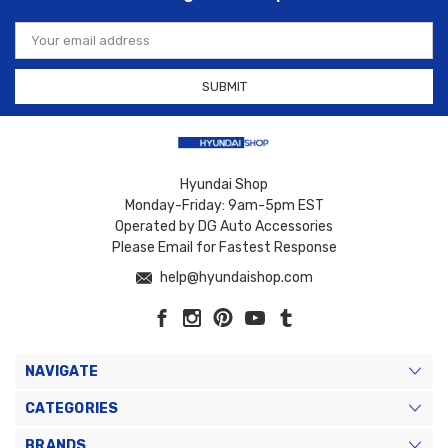
Email
Address
Hyundai Shop
Monday-Friday: 9am-5pm EST
Operated by DG Auto Accessories
Please Email for Fastest Response
help@hyundaishop.com
NAVIGATE
CATEGORIES
BRANDS