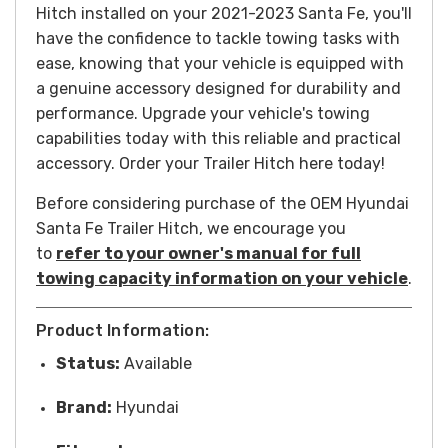
Hitch installed on your 2021-2023 Santa Fe, you'll
have the confidence to tackle towing tasks with
ease, knowing that your vehicle is equipped with
a genuine accessory designed for durability and
performance. Upgrade your vehicle's towing
capabilities today with this reliable and practical
accessory.
Order your Trailer Hitch here today!
Before considering purchase of the OEM Hyundai
Santa Fe Trailer Hitch, we encourage you
to
refer to your owner's manual for full
towing capacity information on your vehicle
.
Product Information:
Status:
Available
Brand:
Hyundai