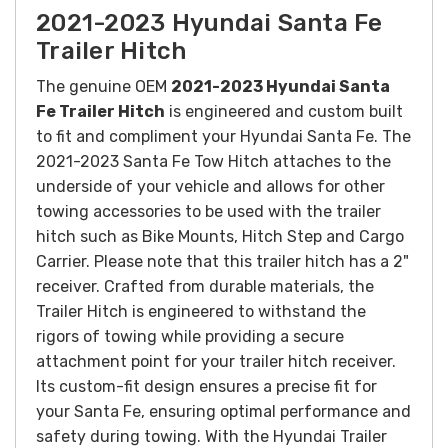
2021-2023 Hyundai Santa Fe
Trailer Hitch
The genuine OEM
2021-2023 Hyundai Santa
Fe Trailer Hitch
is e
ngineered and custom built
to fit and compliment your
Hyundai Santa Fe. The
2021-2023 Santa Fe Tow Hitch attaches to the
underside of your vehicle and allows for other
towing accessories to be used with the trailer
hitch such as Bike Mounts, Hitch Step and Cargo
Carrier. Please note that this trailer hitch has a 2"
receiver. Crafted from durable materials, the
Trailer Hitch is engineered to withstand the
rigors of towing while providing a secure
attachment point for your trailer hitch receiver.
Its custom-fit design ensures a precise fit for
your Santa Fe, ensuring optimal performance and
safety during towing.
With the Hyundai Trailer