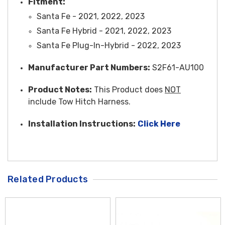
Fitment:
Santa Fe - 2021, 2022, 2023
Santa Fe Hybrid - 2021, 2022, 2023
Santa Fe Plug-In-Hybrid - 2022, 2023
Manufacturer Part Numbers:
S2F61-AU100
Product Notes:
This Product does
NOT
include Tow Hitch Harness.
Installation Instructions:
Click Here
Related Products