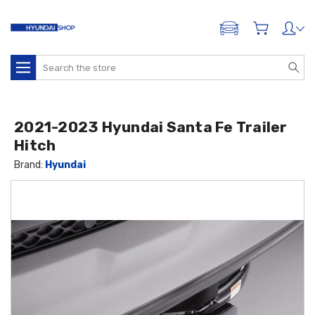
ADD A VEHICLE
Search
2021-2023 Hyundai Santa Fe Trailer
Hitch
Brand:
Hyundai