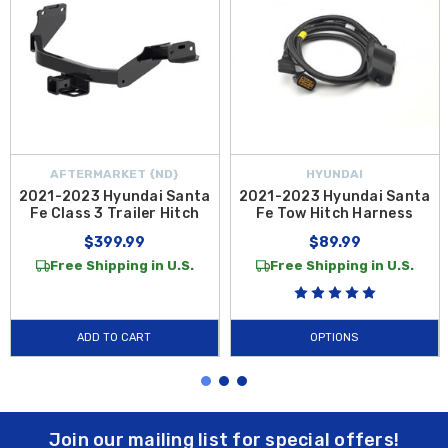
AFTERMARKET {ND}
HYUNDAI
2021-2023 Hyundai Santa
2021-2023 Hyundai Santa
Fe Class 3 Trailer Hitch
Fe Tow Hitch Harness
$399.99
$89.99
Free Shipping in U.S.
Free Shipping in U.S.
ADD TO CART
OPTIONS
Join our mailing list for special offers!