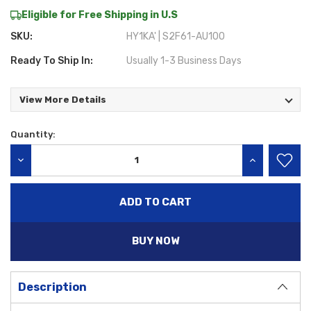
Eligible for Free Shipping in U.S
SKU:
HY1KA' | S2F61-AU100
Ready To Ship In:
Usually 1-3 Business Days
View More Details
Quantity:
Current
Stock:
DECREASE QUANTITY:
INCREASE QU
BUY NOW
Description