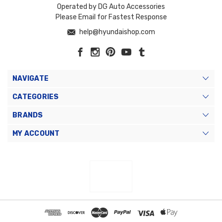
Operated by DG Auto Accessories
Please Email for Fastest Response
help@hyundaishop.com
NAVIGATE
CATEGORIES
BRANDS
MY ACCOUNT