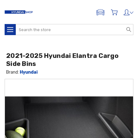
ADD A VEHICLE
Search
2021-2025 Hyundai Elantra Cargo
Side Bins
Brand:
Hyundai