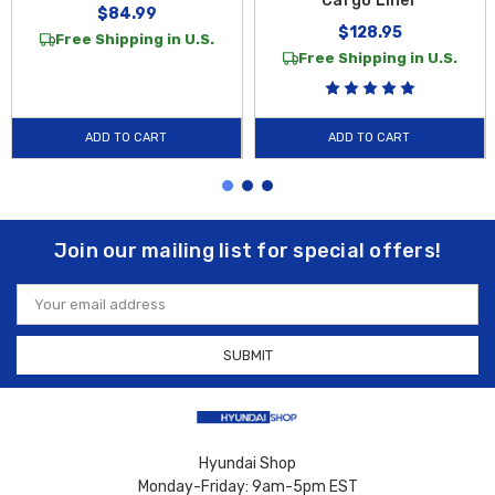
Cargo Liner
$84.99
$128.95
Free Shipping in U.S.
Free Shipping in U.S.
ADD TO CART
ADD TO CART
Join our mailing list for special offers!
Email
Address
Hyundai Shop
Monday-Friday: 9am-5pm EST