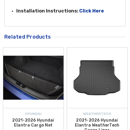
Installation Instruction
s:
Click Here
Related Products
HYUNDAI
WEATHERTECH
2021-2026 Hyundai
2021-2026 Hyundai
Elantra Cargo Net
Elantra WeatherTech