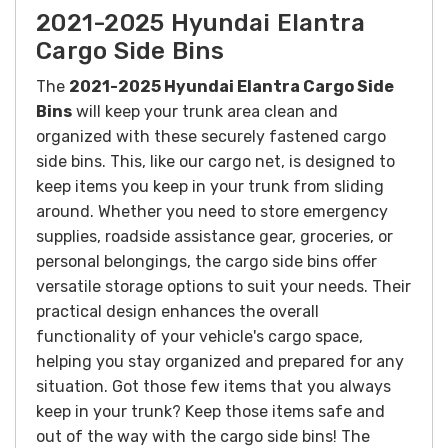
2021-2025 Hyundai Elantra
Cargo Side Bins
The
2021-2025 Hyundai Elantra Cargo Side
Bins
will k
eep your trunk area clean and
organized with these securely fastened cargo
side bins. This, like our cargo net, is designed to
keep items you keep in your trunk from sliding
around.
Whether you need to store emergency
supplies, roadside assistance gear, groceries, or
personal belongings, the cargo side bins offer
versatile storage options to suit your needs. Their
practical design enhances the overall
functionality of your vehicle's cargo space,
helping you stay organized and prepared for any
situation.
Got those few items that you always
keep in your trunk? Keep those items safe and
out of the way with the cargo side bins! T
he