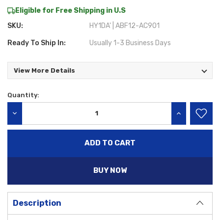
Eligible for Free Shipping in U.S
SKU:
HY1DA' | ABF12-AC901
Ready To Ship In:
Usually 1-3 Business Days
View More Details
Quantity:
Current
Stock:
DECREASE QUANTITY:
INCREASE QU
BUY NOW
Description