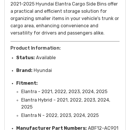
2021-2025 Hyundai Elantra Cargo Side Bins offer
a practical and efficient storage solution for
organizing smaller items in your vehicle's trunk or
cargo area, enhancing convenience and
versatility for drivers and passengers alike.
Product Information:
Status:
Available
Brand:
Hyundai
Fitment:
Elantra - 2021, 2022, 2023, 2024, 2025
Elantra Hybrid - 2021, 2022, 2023, 2024,
2025
Elantra N - 2022, 2023, 2024, 2025
Manufacturer Part Numbers:
ABF12-AC901