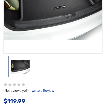
(No reviews yet)
Write a Review
$119.99