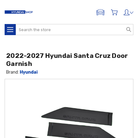
ADD A VEHICLE
Search
2022-2027 Hyundai Santa Cruz Door
Garnish
Brand:
Hyundai