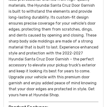
materials, the Hyundai Santa Cruz Door Garnish
is built to withstand the elements and provide
long-lasting durability. Its custom-fit design
ensures precise coverage for your vehicle's door
edges, protecting them from scratches, dings,
and dents caused by opening and closing.
These
sharp body side moldings are made of a strong
material that is built to last.
Experience enhanced
style and protection with the 2022-2027
Hyundai Santa Cruz Door Garnish – the perfect
accessory to elevate your pickup truck's exterior
and keep it looking its best for years to come.
Upgrade your vehicle with this premium door
garnish and enjoy added peace of mind knowing
that your door edges are protected in style.
Get
yours here at Hyundai Shop.