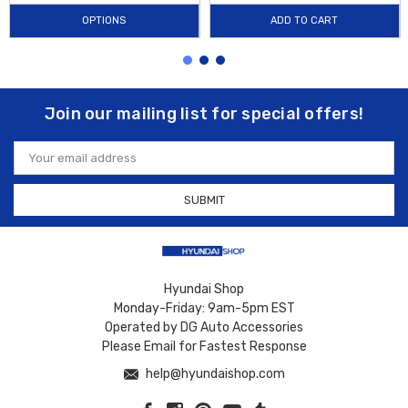
OPTIONS
ADD TO CART
Join our mailing list for special offers!
Email
Address
Hyundai Shop
Monday-Friday: 9am-5pm EST
Operated by DG Auto Accessories
Please Email for Fastest Response
help@hyundaishop.com