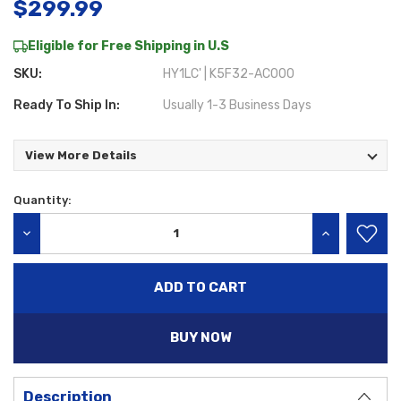
$299.99
Eligible for Free Shipping in U.S
SKU:
HY1LC' | K5F32-AC000
Ready To Ship In:
Usually 1-3 Business Days
View More Details
Quantity:
Current
Stock:
DECREASE QUANTITY:
INCREASE QU
BUY NOW
Description