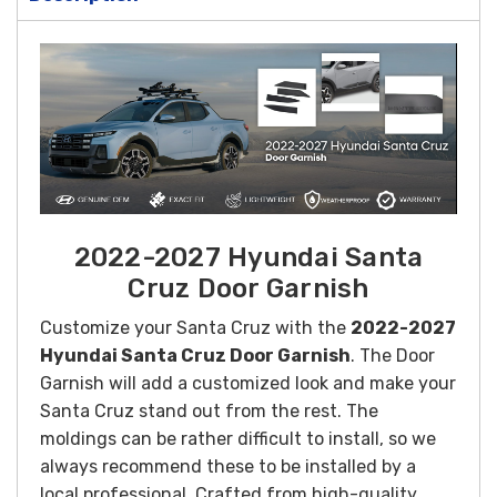
2022-2027 Hyundai Santa
Cruz Door Garnish
Customize your Santa Cruz with the
2022-2027
Hyundai Santa Cruz Door Garnish
. The Door
Garnish will add a customized look and make your
Santa Cruz stand out from the rest. The
moldings can be rather difficult to install, so we
always recommend these to be installed by a
local professional.
Crafted from high-quality