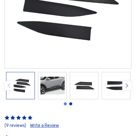
(9 reviews)
Write a Review