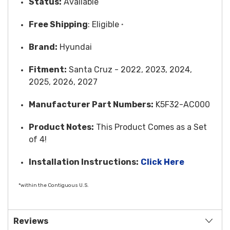
Status:
Available
Free
Shipping
: Eligible
*
Brand:
Hyundai
Fitment:
Santa Cruz - 2022, 2023, 2024,
2025, 2026, 2027
Manufacturer Part Numbers:
K5F32-AC000
Product Notes:
This Product Comes as a Set
of 4!
Installation Instructions:
Click Here
*within the Contiguous U.S.
Reviews