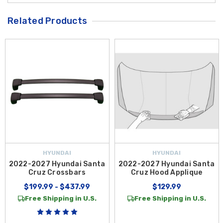
Related Products
HYUNDAI
HYUNDAI
2022-2027 Hyundai Santa
2022-2027 Hyundai Santa
Cruz Crossbars
Cruz Hood Applique
$199.99 - $437.99
$129.99
Free Shipping in U.S.
Free Shipping in U.S.