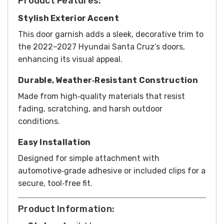
Product Features:
Stylish Exterior Accent
This door garnish adds a sleek, decorative trim to
the 2022–2027 Hyundai Santa Cruz’s doors,
enhancing its visual appeal.
Durable, Weather‑Resistant Construction
Made from high‑quality materials that resist
fading, scratching, and harsh outdoor
conditions.
Easy Installation
Designed for simple attachment with
automotive‑grade adhesive or included clips for a
secure, tool‑free fit.
Product Information: