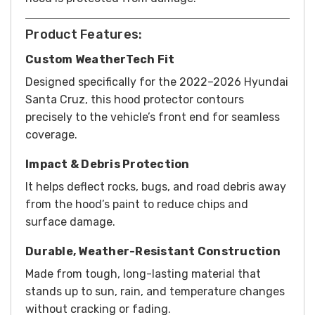
Product Features:
Custom WeatherTech Fit
Designed specifically for the 2022–2026 Hyundai
Santa Cruz, this hood protector contours
precisely to the vehicle’s front end for seamless
coverage.
Impact & Debris Protection
It helps deflect rocks, bugs, and road debris away
from the hood’s paint to reduce chips and
surface damage.
Durable, Weather-Resistant Construction
Made from tough, long-lasting material that
stands up to sun, rain, and temperature changes
without cracking or fading.