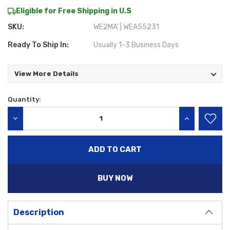
Eligible for Free Shipping in U.S
SKU:
WE2MA' | WEA55231
Ready To Ship In:
Usually 1-3 Business Days
View More Details
Quantity:
Current
Stock:
DECREASE QUANTITY:
INCREASE QU
BUY NOW
Description