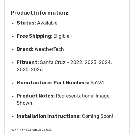
Product Information:
Status:
Available
Free
Shipping
: Eligible
*
Brand:
WeatherTech
Fitment:
Santa Cruz - 2022, 2023, 2024,
2025, 2026
Manufacturer Part Numbers:
55231
Product Notes:
Representational Image
Shown.
Installation Instructions:
Coming Soon!
*within the Contiguous U.S.