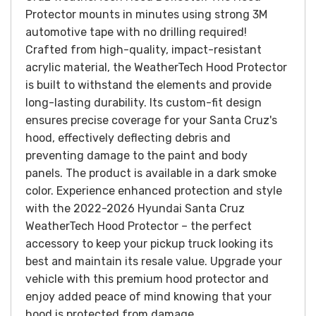
Protector mounts in minutes using strong 3M
automotive tape with no drilling required!
Crafted from high-quality, impact-resistant
acrylic material, the WeatherTech Hood Protector
is built to withstand the elements and provide
long-lasting durability. Its custom-fit design
ensures precise coverage for your Santa Cruz's
hood, effectively deflecting debris and
preventing damage to the paint and body
panels.
The product is available in a dark smoke
color.
Experience enhanced protection and style
with the 2022-2026 Hyundai Santa Cruz
WeatherTech Hood Protector – the perfect
accessory to keep your pickup truck looking its
best and maintain its resale value. Upgrade your
vehicle with this premium hood protector and
enjoy added peace of mind knowing that your
hood is protected from damage.