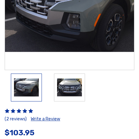
(2 reviews)
Write a Review
$103.95