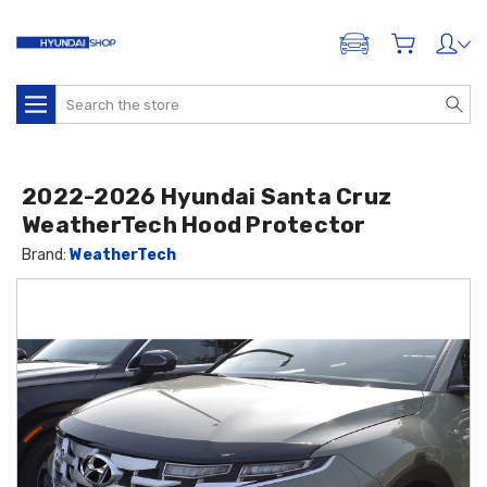
ADD A VEHICLE
Search
2022-2026 Hyundai Santa Cruz
WeatherTech Hood Protector
Brand:
WeatherTech