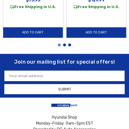
$73.95
$129.99
Free Shipping in U.S.
Free Shipping in U.S.
ADD TO CART
ADD TO CART
Join our mailing list for special offers!
Email
Address
Hyundai Shop
Monday-Friday: 9am-5pm EST