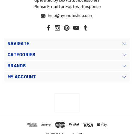
Operated by DG Auto Accessories
Please Email for Fastest Response
help@hyundaishop.com
NAVIGATE
CATEGORIES
BRANDS
MY ACCOUNT