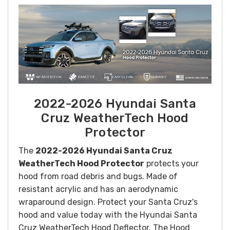
2022-2026 Hyundai Santa
Cruz WeatherTech Hood
Protector
The
2022-2026 Hyundai Santa Cruz
WeatherTech Hood Protector
protects your
hood from road debris and bugs. Made of
resistant acrylic and has an aerodynamic
wraparound design. Protect your Santa Cruz's
hood and value today with the Hyundai Santa
Cruz WeatherTech Hood Deflector. The Hood