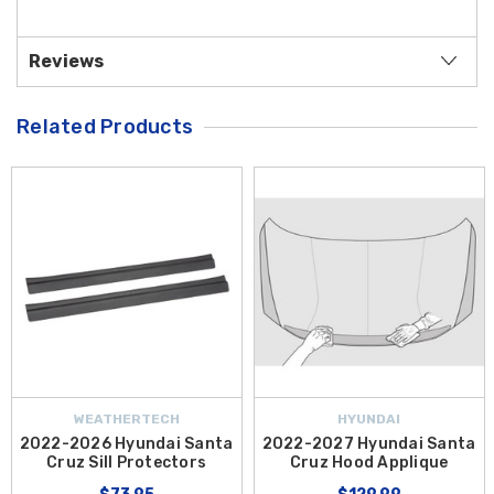
Reviews
Related Products
WEATHERTECH
HYUNDAI
2022-2026 Hyundai Santa
2022-2027 Hyundai Santa
Cruz Sill Protectors
Cruz Hood Applique