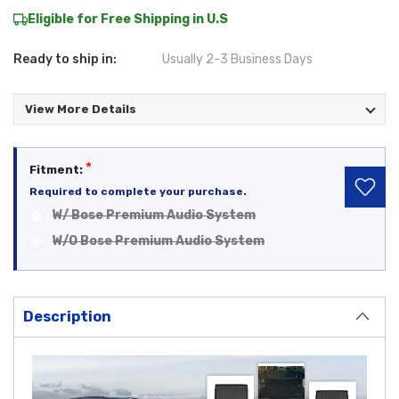
Eligible for Free Shipping in U.S
Ready to ship in:
Usually 2-3 Business Days
View More Details
*
Fitment:
Required to complete your purchase.
W/ Bose Premium Audio System
W/O Bose Premium Audio System
Current
Stock:
Description