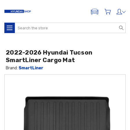
ADD A VEHICLE
Search
2022-2026 Hyundai Tucson
SmartLiner Cargo Mat
Brand:
SmartLiner