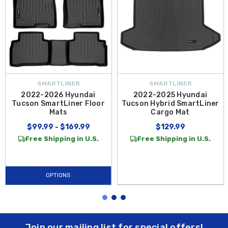
SMARTLINER
SMARTLINER
2022-2026 Hyundai
2022-2025 Hyundai
Tucson SmartLiner Floor
Tucson Hybrid SmartLiner
Mats
Cargo Mat
$99.99 - $169.99
$129.99
Free Shipping in U.S.
Free Shipping in U.S.
OPTIONS
Join our mailing list for special offers!