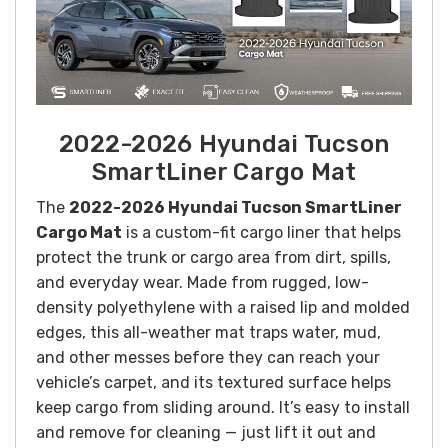
2022-2026 Hyundai Tucson
SmartLiner Cargo Mat
The
2022-2026 Hyundai Tucson SmartLiner
Cargo Mat
is a custom-fit cargo liner that helps
protect the trunk or cargo area from dirt, spills,
and everyday wear. Made from rugged, low-
density polyethylene with a raised lip and molded
edges, this all-weather mat traps water, mud,
and other messes before they can reach your
vehicle’s carpet, and its textured surface helps
keep cargo from sliding around. It’s easy to install
and remove for cleaning — just lift it out and