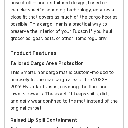
hose it off — and its tailored design, based on
vehicle-specific scanning technology, ensures a
close fit that covers as much of the cargo floor as
possible. This cargo liner is a practical way to
preserve the interior of your Tucson if you haul
groceries, gear, pets, or other items regularly.
Product Features:
Tailored Cargo Area Protection
This SmartLiner cargo mat is custom-molded to
precisely fit the rear cargo area of the 2022–
2026 Hyundai Tucson, covering the floor and
lower sidewalls. The exact fit keeps spills, dirt,
and daily wear confined to the mat instead of the
original carpet.
Raised Lip Spill Containment