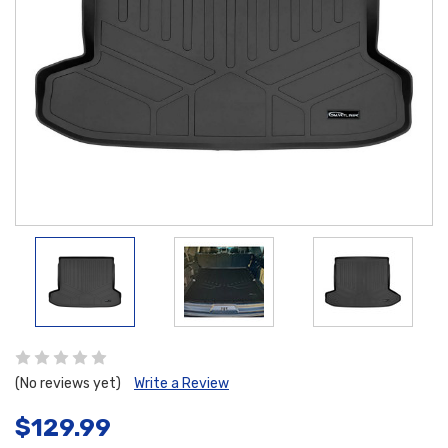
(No reviews yet)
Write a Review
$129.99