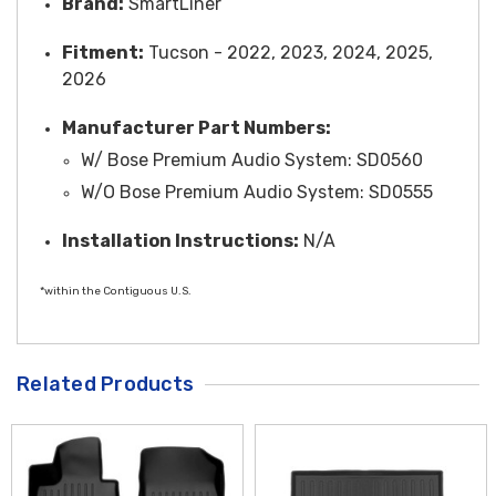
Brand:
SmartLiner
Fitment:
Tucson - 2022, 2023, 2024, 2025,
2026
Manufacturer Part Numbers:
W/ Bose Premium Audio System: SD0560
W/O Bose Premium Audio System: SD0555
Installation Instructions:
N/A
*within the Contiguous U.S.
Related Products