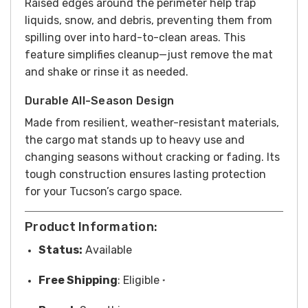
Raised edges around the perimeter help trap
liquids, snow, and debris, preventing them from
spilling over into hard-to-clean areas. This
feature simplifies cleanup—just remove the mat
and shake or rinse it as needed.
Durable All-Season Design
Made from resilient, weather-resistant materials,
the cargo mat stands up to heavy use and
changing seasons without cracking or fading. Its
tough construction ensures lasting protection
for your Tucson’s cargo space.
Product Information:
Status:
Available
Free
Shipping
: Eligible
*