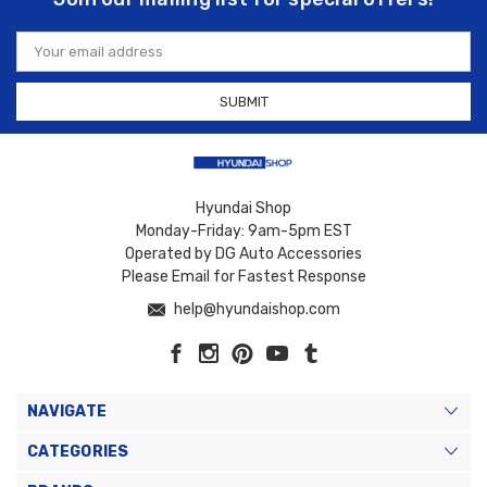
Email
Address
Hyundai Shop
Monday-Friday: 9am-5pm EST
Operated by DG Auto Accessories
Please Email for Fastest Response
help@hyundaishop.com
NAVIGATE
CATEGORIES