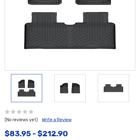
(No reviews yet)
Write a Review
$83.95 - $212.90