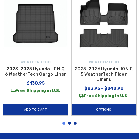
WEATHERTECH
WEATHERTECH
2023-2025 Hyundai IONIQ
2025-2026 Hyundai IONIQ
6 WeatherTech Cargo Liner
5 WeatherTech Floor
Liners
$138.95
$83.95 - $242.90
Free Shipping in U.S.
Free Shipping in U.S.
ADD TO CART
OPTIONS