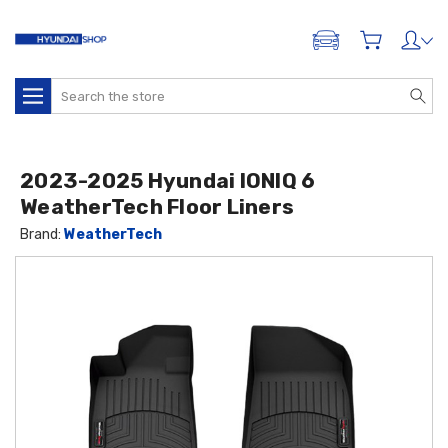
ADD A VEHICLE
Search
2023-2025 Hyundai IONIQ 6
WeatherTech Floor Liners
Brand:
WeatherTech