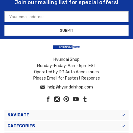
Join our mailing list for special offers!
Email
Address
Hyundai Shop
Monday-Friday: 9am-5pm EST
Operated by DG Auto Accessories
Please Email for Fastest Response
help@hyundaishop.com
NAVIGATE
CATEGORIES