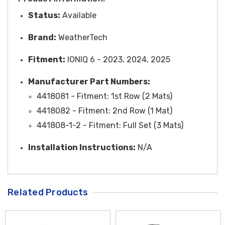
Status:
Available
Brand:
WeatherTech
Fitment:
IONIQ 6 - 2023, 2024, 2025
Manufacturer Part Numbers:
4418081 -
Fitment
: 1st Row (2 Mats)
4418082 -
Fitment
: 2nd Row (1 Mat)
441808-1-2 -
Fitment
: Full Set (3 Mats)
Installation Instructions:
N/A
Related Products