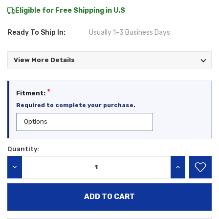
Eligible for Free Shipping in U.S
Ready To Ship In:
Usually 1-3 Business Days
View More Details
*
Fitment:
Required to complete your purchase.
Quantity:
Current
Stock:
DECREASE QUANTITY:
INCREASE QU