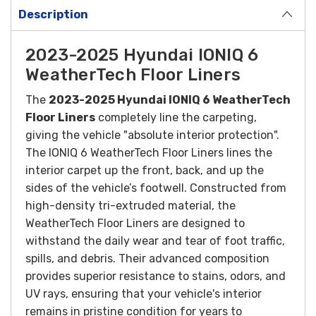
Description
2023-2025 Hyundai IONIQ 6
WeatherTech Floor Liners
The
2023-2025 Hyundai IONIQ 6 WeatherTech
Floor Liners
completely line the carpeting,
giving the vehicle "absolute interior protection".
The IONIQ 6 WeatherTech Floor Liners lines the
interior carpet up the front, back, and up the
sides of the vehicle’s footwell.
Constructed from
high-density tri-extruded material, the
WeatherTech Floor Liners are designed to
withstand the daily wear and tear of foot traffic,
spills, and debris. Their advanced composition
provides superior resistance to stains, odors, and
UV rays, ensuring that your vehicle's interior
remains in pristine condition for years to