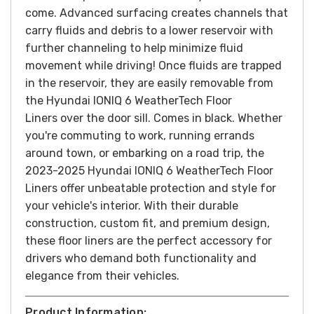
come.
Advanced surfacing creates channels that
carry fluids and debris to a lower reservoir with
further channeling to help minimize fluid
movement while driving! Once fluids are trapped
in the reservoir, they are easily removable from
the Hyundai IONIQ 6 WeatherTech Floor
Liners over the door sill. Comes in black.
Whether
you're commuting to work, running errands
around town, or embarking on a road trip, the
2023-2025 Hyundai IONIQ 6 WeatherTech Floor
Liners offer unbeatable protection and style for
your vehicle's interior. With their durable
construction, custom fit, and premium design,
these floor liners are the perfect accessory for
drivers who demand both functionality and
elegance from their vehicles.
Product Information: