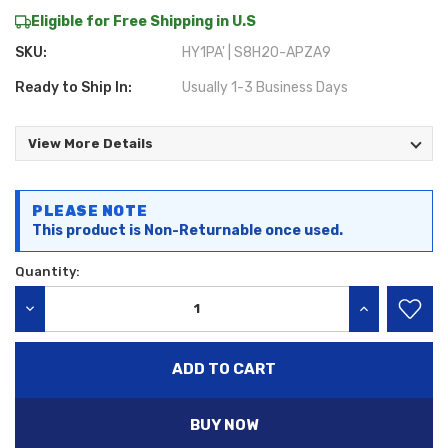
Eligible for Free Shipping in U.S
SKU:
HY1PA' | S8H20-APZA9
Ready to Ship In:
Usually 1-3 Business Days
View More Details
Current
PLEASE NOTE
Stock:
This product is Non-Returnable once used.
Quantity:
DECREASE QUANTITY:
INCREASE QU
BUY NOW