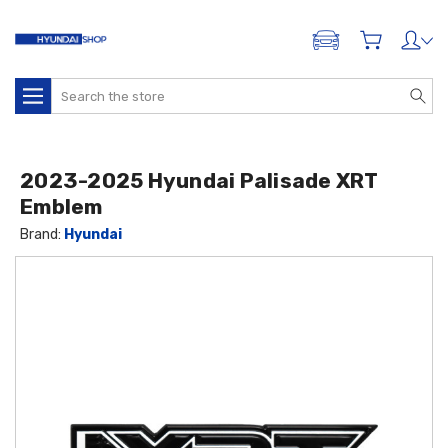
ADD A VEHICLE
Search
2023-2025 Hyundai Palisade XRT
Emblem
Brand:
Hyundai