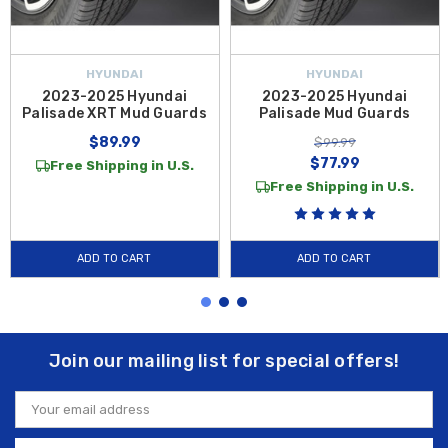
HYUNDAI
HYUNDAI
2023-2025 Hyundai
2023-2025 Hyundai
Palisade XRT Mud Guards
Palisade Mud Guards
$89.99
$99.99
$77.99
Free Shipping in U.S.
Free Shipping in U.S.
ADD TO CART
ADD TO CART
Join our mailing list for special offers!
Email
Address