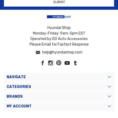
Hyundai Shop
Monday-Friday: 9am-5pm EST
Operated by DG Auto Accessories
Please Email for Fastest Response
help@hyundaishop.com
NAVIGATE
CATEGORIES
BRANDS
MY ACCOUNT