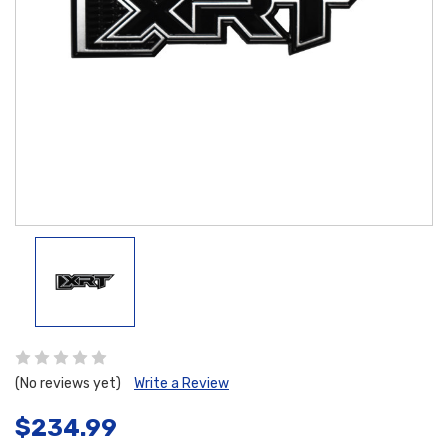
(No reviews yet)
Write a Review
$234.99