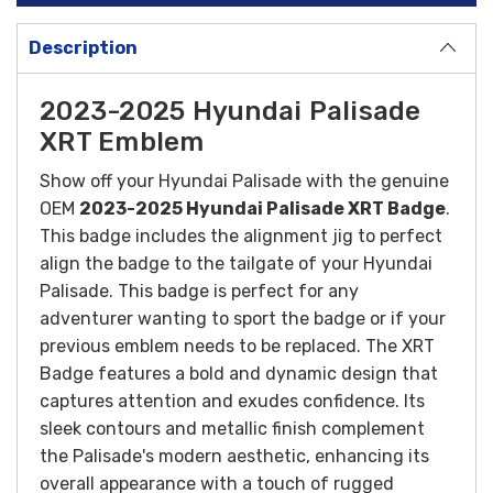
Description
2023-2025 Hyundai Palisade
XRT Emblem
Show off your Hyundai Palisade with the genuine
OEM
2023-2025 Hyundai Palisade XRT Badge
.
This badge includes the alignment jig to perfect
align the badge to the tailgate of your Hyundai
Palisade. This badge is perfect for any
adventurer wanting to sport the badge or if your
previous emblem needs to be replaced. The XRT
Badge features a bold and dynamic design that
captures attention and exudes confidence. Its
sleek contours and metallic finish complement
the Palisade's modern aesthetic, enhancing its
overall appearance with a touch of rugged