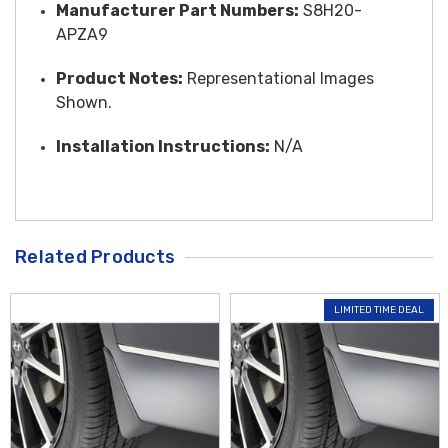
Manufacturer Part Numbers:
S8H20-
APZA9
Product Notes:
Representational Images
Shown.
Installation Instructions:
N/A
Related Products
LIMITED TIME DEAL