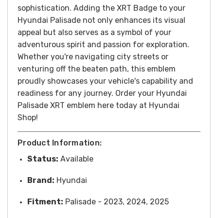
sophistication. Adding the XRT Badge to your
Hyundai Palisade not only enhances its visual
appeal but also serves as a symbol of your
adventurous spirit and passion for exploration.
Whether you're navigating city streets or
venturing off the beaten path, this emblem
proudly showcases your vehicle's capability and
readiness for any journey. Order your Hyundai
Palisade XRT emblem here today at Hyundai
Shop!
Product Information:
Status:
Available
Brand:
Hyundai
Fitment:
Palisade - 2023, 2024, 2025