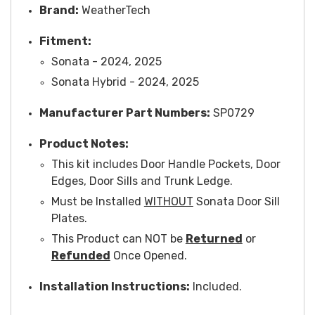
Brand:
WeatherTech
Fitment:
Sonata - 2024, 2025
Sonata Hybrid - 2024, 2025
Manufacturer Part Numbers:
SP0729
Product Notes:
This kit includes Door Handle Pockets, Door
Edges, Door Sills and Trunk Ledge.
Must be Installed
WITHOUT
Sonata Door Sill
Plates.
This Product can NOT be
Returned
or
Refunded
Once Opened.
Installation Instructions:
Included.