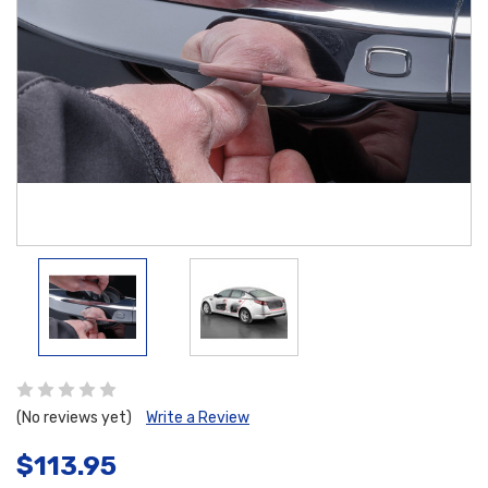
(No reviews yet)
Write a Review
$113.95