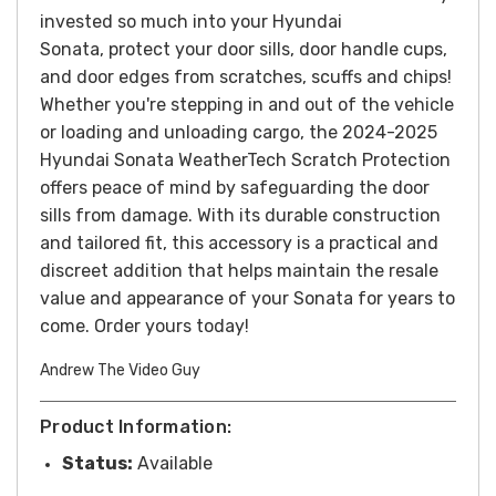
invested so much into your Hyundai
Sonata, protect your door sills, door handle cups,
and door edges from scratches, scuffs and chips!
Whether you're stepping in and out of the vehicle
or loading and unloading cargo, the 2024-2025
Hyundai Sonata WeatherTech Scratch Protection
offers peace of mind by safeguarding the door
sills from damage. With its durable construction
and tailored fit, this accessory is a practical and
discreet addition that helps maintain the resale
value and appearance of your Sonata for years to
come.
Order yours today!
Andrew The Video Guy
Product Information:
Status:
Available