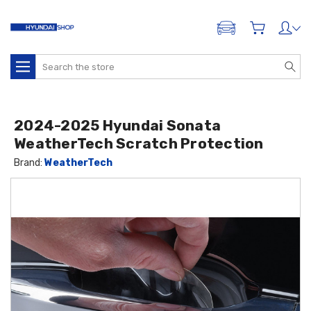
ADD A VEHICLE
Search
2024-2025 Hyundai Sonata
WeatherTech Scratch Protection
Brand:
WeatherTech