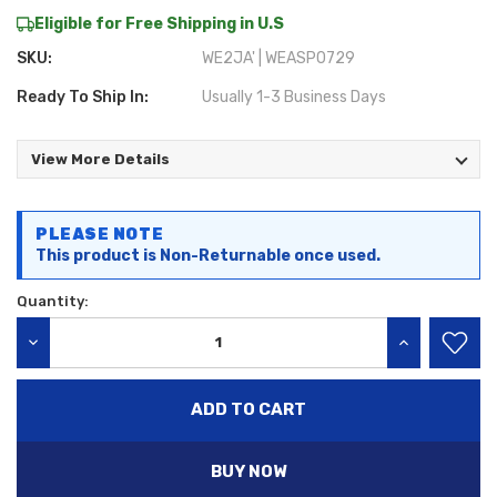
Eligible for Free Shipping in U.S
SKU:
WE2JA' | WEASP0729
Ready To Ship In:
Usually 1-3 Business Days
View More Details
Current
PLEASE NOTE
Stock:
This product is Non-Returnable once used.
Quantity:
DECREASE QUANTITY:
INCREASE QU
BUY NOW