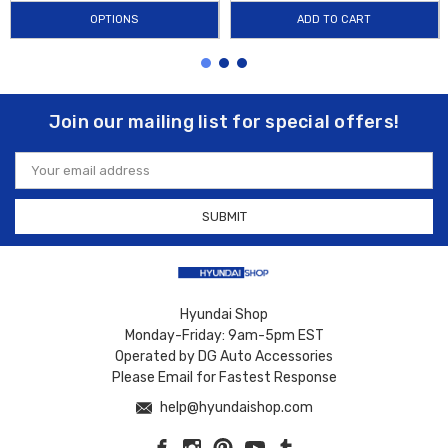
OPTIONS
ADD TO CART
Join our mailing list for special offers!
Email
Address
Hyundai Shop
Monday-Friday: 9am-5pm EST
Operated by DG Auto Accessories
Please Email for Fastest Response
help@hyundaishop.com