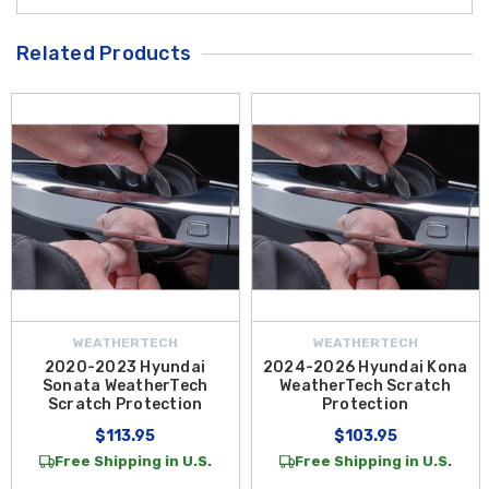
Related Products
WEATHERTECH
WEATHERTECH
2020-2023 Hyundai
2024-2026 Hyundai Kona
Sonata WeatherTech
WeatherTech Scratch
Scratch Protection
Protection
$113.95
$103.95
Free Shipping in U.S.
Free Shipping in U.S.