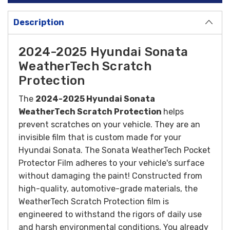
Description
2024-2025 Hyundai Sonata
WeatherTech Scratch
Protection
The
2024-
2025 Hyundai Sonata
WeatherTech Scratch Protection
helps
prevent scratches on your vehicle. They are an
invisible film that is custom made for your
Hyundai Sonata. The Sonata WeatherTech Pocket
Protector Film adheres to your vehicle's surface
without damaging the paint!
Constructed from
high-quality, automotive-grade materials, the
WeatherTech Scratch Protection film is
engineered to withstand the rigors of daily use
and harsh environmental conditions.
You already