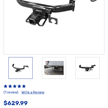
(1 review)
Write a Review
$629.99