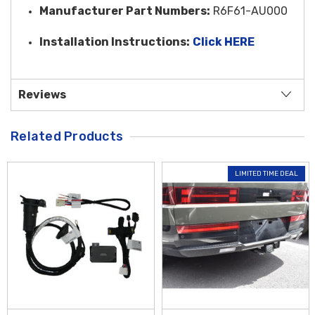
Manufacturer Part Numbers:
R6F61-AU000
Installation Instructions:
Click HERE
Reviews
Related Products
LIMITED TIME DEAL