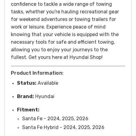
confidence to tackle a wide range of towing
tasks, whether you're hauling recreational gear
for weekend adventures or towing trailers for
work or leisure. Experience peace of mind
knowing that your vehicle is equipped with the
necessary tools for safe and efficient towing,
allowing you to enjoy your journeys to the
fullest.
Get yours here at Hyundai Shop!
Product Information:
Status:
Available
Brand:
Hyundai
Fitment:
Santa Fe - 2024, 2025, 2026
Santa Fe Hybrid - 2024, 2025, 2026