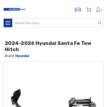
ADD A VEHICLE
Search
2024-2026 Hyundai Santa Fe Tow
Hitch
Brand:
Hyundai