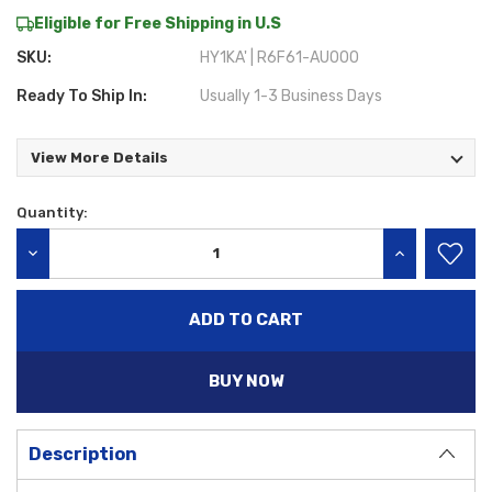
Eligible for Free Shipping in U.S
SKU:
HY1KA' | R6F61-AU000
Ready To Ship In:
Usually 1-3 Business Days
View More Details
Quantity:
Current
Stock:
DECREASE QUANTITY:
INCREASE QU
BUY NOW
Description