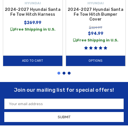
HYUNDAI
HYUNDAI
2024-2027 Hyundai Santa
2024-2027 Hyundai Santa
Fe Tow Hitch Harness
Fe Tow Hitch Bumper
Cover
$269.99
$109.99
Free Shipping in U.S.
$94.99
Free Shipping in U.S.
ADD TO CART
OPTIONS
Join our mailing list for special offers!
Email
Address