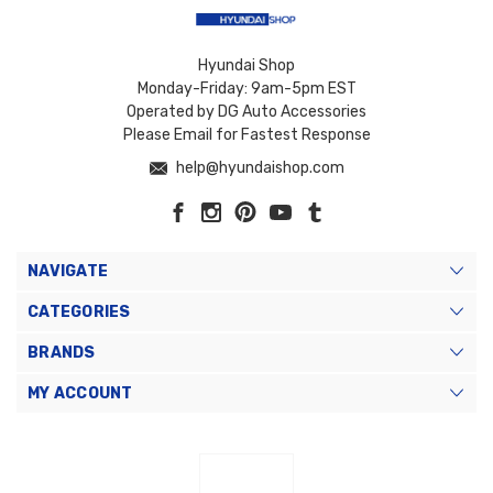
Hyundai Shop
Monday-Friday: 9am-5pm EST
Operated by DG Auto Accessories
Please Email for Fastest Response
help@hyundaishop.com
NAVIGATE
CATEGORIES
BRANDS
MY ACCOUNT