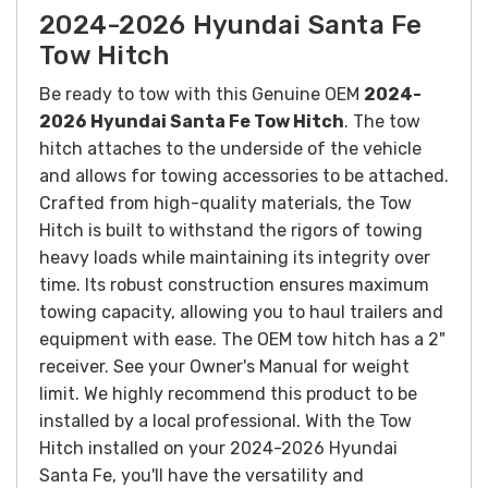
2024-2026 Hyundai Santa Fe
Tow Hitch
Be ready to tow with this Genuine OEM
2024-
2026 Hyundai Santa Fe Tow Hitch
. The tow
hitch attaches to the underside of the vehicle
and allows for towing accessories to be attached.
Crafted from high-quality materials, the Tow
Hitch is built to withstand the rigors of towing
heavy loads while maintaining its integrity over
time. Its robust construction ensures maximum
towing capacity, allowing you to haul trailers and
equipment with ease.
The OEM tow hitch has a 2"
receiver. See your Owner's Manual for weight
limit. We highly recommend this product to be
installed by a local professional.
With the Tow
Hitch installed on your 2024-2026 Hyundai
Santa Fe, you'll have the versatility and