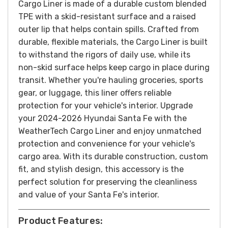
Cargo Liner is made of a durable custom blended
TPE with a skid-resistant surface and a raised
outer lip that helps contain spills.
Crafted from
durable, flexible materials, the Cargo Liner is built
to withstand the rigors of daily use, while its
non-skid surface helps keep cargo in place during
transit. Whether you're hauling groceries, sports
gear, or luggage, this liner offers reliable
protection for your vehicle's interior.
Upgrade
your 2024-2026 Hyundai Santa Fe with the
WeatherTech Cargo Liner and enjoy unmatched
protection and convenience for your vehicle's
cargo area. With its durable construction, custom
fit, and stylish design, this accessory is the
perfect solution for preserving the cleanliness
and value of your Santa Fe's interior.
Product Features: