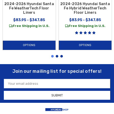
2024-2026 Hyundai Santa
2024-2026 Hyundai Santa
Fe WeatherTech Floor
Fe Hybrid WeatherTech
Liners
Floor Liners
$83.95 - $347.85
$83.95 - $347.85
Free Shipping in U.S.
Free Shipping in U.S.
OPTIONS
OPTIONS
Join our mailing list for special offers!
Email
Address