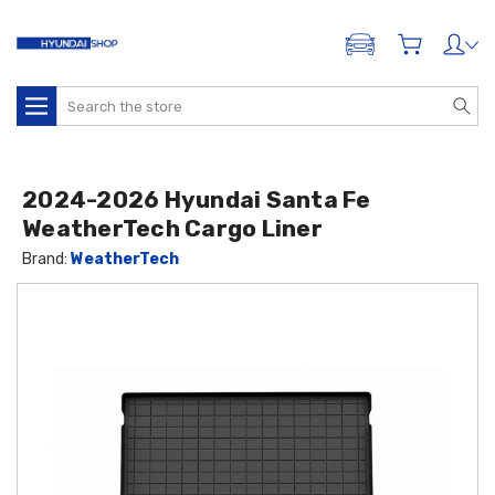
ADD A VEHICLE
Search
2024-2026 Hyundai Santa Fe
WeatherTech Cargo Liner
Brand:
WeatherTech