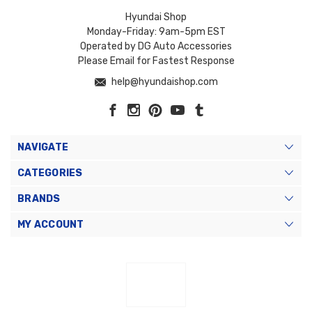
Hyundai Shop
Monday-Friday: 9am-5pm EST
Operated by DG Auto Accessories
Please Email for Fastest Response
help@hyundaishop.com
NAVIGATE
CATEGORIES
BRANDS
MY ACCOUNT