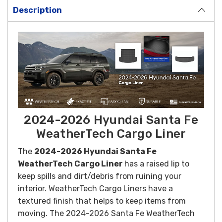
Description
2024-2026 Hyundai Santa Fe
WeatherTech Cargo Liner
The
2024-2026 Hyundai Santa Fe
WeatherTech Cargo Liner
has a raised lip to
keep spills and dirt/debris from ruining your
interior. WeatherTech Cargo Liners have a
textured finish that helps to keep items from
moving. The 2024-2026 Santa Fe WeatherTech