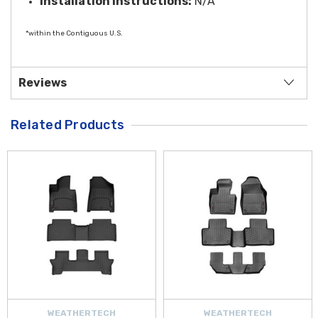
Installation Instructions:
N/A
*within the Contiguous U.S.
Reviews
Related Products
WEATHERTECH
WEATHERTECH