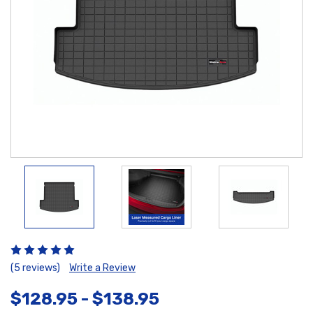
(5 reviews)
Write a Review
$128.95 - $138.95