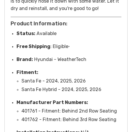
is to quickly hose it down with some water. Let it
dry and reinstall, and you're good to go!
Product Information:
Status:
Available
Free
Shipping
: Eligible
*
Brand:
Hyundai
- WeatherTech
Fitment:
Santa Fe - 2024, 2025, 2026
Santa Fe Hybrid - 2024, 2025, 2026
Manufacturer Part Numbers:
401761 - Fitment: Behind 2nd Row Seating
401762 -
Fitment
: Behind 3rd Row Seating