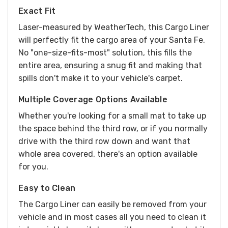
Exact Fit
Laser-measured by WeatherTech, this Cargo Liner
will perfectly fit the cargo area of your Santa Fe.
No "one-size-fits-most" solution, this fills the
entire area, ensuring a snug fit and making that
spills don't make it to your vehicle's carpet.
Multiple Coverage Options Available
Whether you're looking for a small mat to take up
the space behind the third row, or if you normally
drive with the third row down and want that
whole area covered, there's an option available
for you.
Easy to Clean
The Cargo Liner can easily be removed from your
vehicle and in most cases all you need to clean it