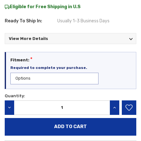
Eligible for Free Shipping in U.S
Ready To Ship In:
Usually 1-3 Business Days
View More Details
*
Fitment:
Required to complete your purchase.
Quantity:
Current
Stock:
DECREASE QUANTITY:
INCREASE QU