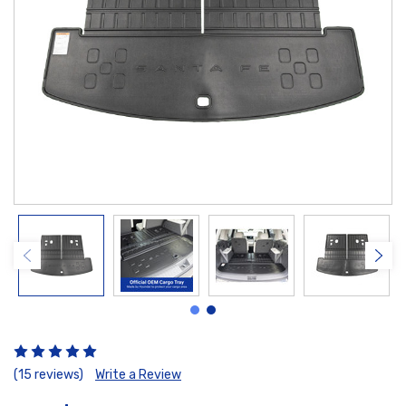
(15 reviews)
Write a Review