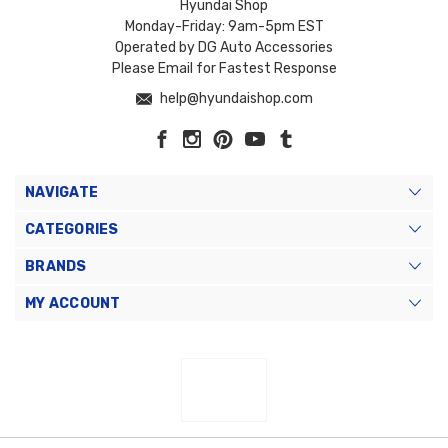
Hyundai Shop
Monday-Friday: 9am-5pm EST
Operated by DG Auto Accessories
Please Email for Fastest Response
help@hyundaishop.com
NAVIGATE
CATEGORIES
BRANDS
MY ACCOUNT