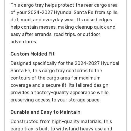
This cargo tray helps protect the rear cargo area
of your 2024-2027 Hyundai Santa Fe from spills,
dirt, mud, and everyday wear. Its raised edges
help contain messes, making cleanup quick and
easy after errands, road trips, or outdoor
adventures.
Custom Molded Fit
Designed specifically for the 2024-2027 Hyundai
Santa Fe, this cargo tray conforms to the
contours of the cargo area for maximum
coverage and a secure fit. Its tailored design
provides a factory-quality appearance while
preserving access to your storage space.
Durable and Easy to Maintain
Constructed from high-quality materials, this
cargo tray is built to withstand heavy use and