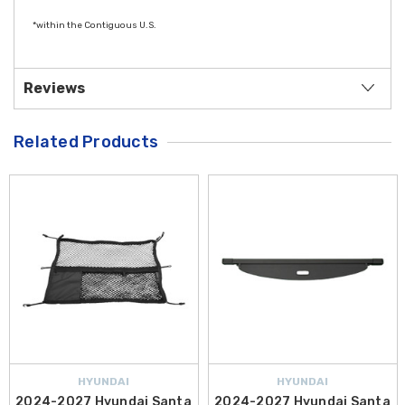
*within the Contiguous U.S.
Reviews
Related Products
HYUNDAI
HYUNDAI
2024-2027 Hyundai Santa
2024-2027 Hyundai Santa