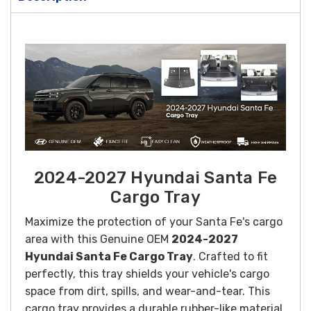
2024-2027 Hyundai Santa Fe
Cargo Tray
Maximize the protection of your Santa Fe's cargo
area with this Genuine OEM
2024-2027
Hyundai Santa Fe Cargo Tray
. Crafted to fit
perfectly, this tray shields your vehicle's cargo
space from dirt, spills, and wear-and-tear. This
cargo tray provides a durable rubber-like material