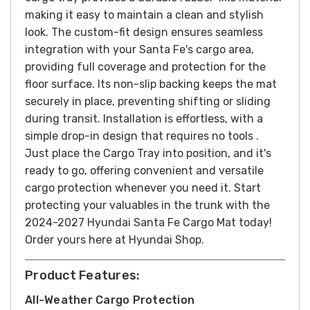
making it easy to maintain a clean and stylish
look.
The custom-fit design ensures seamless
integration with your Santa Fe's cargo area,
providing full coverage and protection for the
floor surface. Its non-slip backing keeps the mat
securely in place, preventing shifting or sliding
during transit.
Installation is effortless, with a
simple drop-in design that requires no tools .
Just place the Cargo Tray into position, and it's
ready to go, offering convenient and versatile
cargo protection whenever you need it.
Start
protecting your valuables in the trunk with the
2024-2027 Hyundai Santa Fe Cargo Mat today!
Order yours here at Hyundai Shop.
Product Features:
All-Weather Cargo Protection