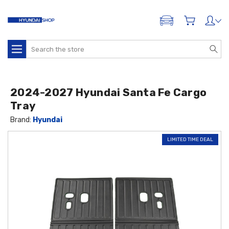
ADD A VEHICLE
Search
2024-2027 Hyundai Santa Fe Cargo
Tray
Brand:
Hyundai
LIMITED TIME DEAL