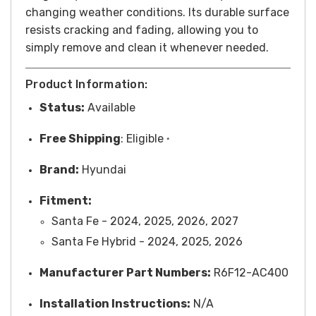
changing weather conditions. Its durable surface
resists cracking and fading, allowing you to
simply remove and clean it whenever needed.
Product Information:
Status:
Available
Free
Shipping
: Eligible
*
Brand:
Hyundai
Fitment:
Santa Fe - 2024, 2025, 2026, 2027
Santa Fe Hybrid - 2024, 2025, 2026
Manufacturer Part Numbers:
R6F12-AC400
Installation Instructions:
N/A