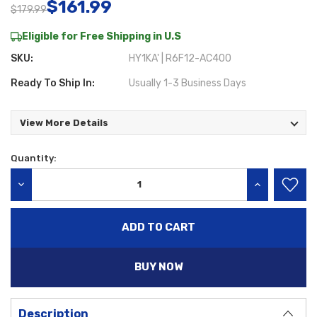
$161.99
$179.99
Eligible for Free Shipping in U.S
SKU:
HY1KA' | R6F12-AC400
Ready To Ship In:
Usually 1-3 Business Days
View More Details
Quantity:
Current
Stock:
DECREASE QUANTITY:
INCREASE QU
BUY NOW
Description