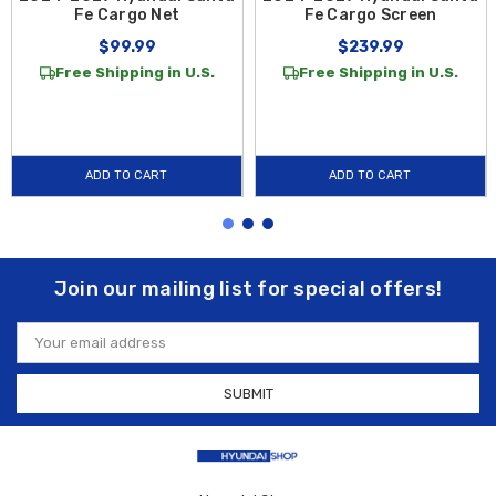
Fe Cargo Net
Fe Cargo Screen
$99.99
$239.99
Free Shipping in U.S.
Free Shipping in U.S.
ADD TO CART
ADD TO CART
Join our mailing list for special offers!
Email
Address