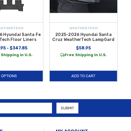
EATHERTECH
WEATHERTECH
 Hyundai Santa Fe
2025-2026 Hyundai Santa
Tech Floor Liners
Cruz WeatherTech LampGard
.95 - $347.85
$58.95
 Shipping in U.S.
Free Shipping in U.S.
OPTIONS
ADD TO CART