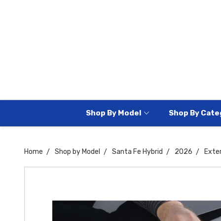
Shop By Model
Shop By Cate
Home
Shop by Model
Santa Fe Hybrid
2026
Exter