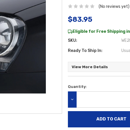
(No reviews yet)
$83.95
Eligible for Free Shipping in
SKU:
WE2L
Ready To Ship In:
Usua
View More Details
Quantity:
Current
Stock:
DECREASE QUANTITY: