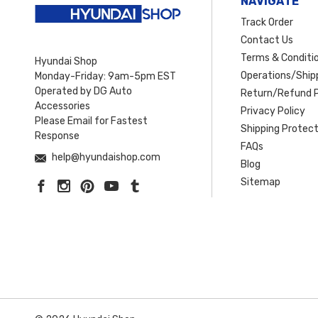
NAVIGATE
Track Order
Contact Us
Terms & Conditi
Hyundai Shop
Operations/Shipp
Monday-Friday: 9am-5pm EST
Operated by DG Auto
Return/Refund P
Accessories
Privacy Policy
Please Email for Fastest
Shipping Protect
Response
FAQs
help@hyundaishop.com
Blog
Sitemap