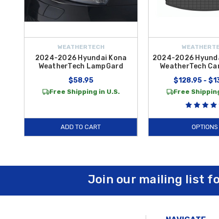
WEATHERTECH
WEATHERT
2024-2026 Hyundai Kona
2024-2026 Hyunda
WeatherTech LampGard
WeatherTech Car
$58.95
$128.95 - $1
Free Shipping in U.S.
Free Shipping
ADD TO CART
OPTIONS
Join our mailing list f