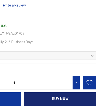
Write a Review
 U.S
A' | WEALG1709
lly 2-6 Business Days
INCREASE QUANTITY:
BUY NOW