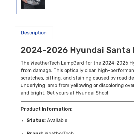
Description
2024-2026 Hyundai Santa 
The WeatherTech LampGard for the 2024-2026 Hyund
from damage. This optically clear, high-performance
scratches, pitting, and staining caused by road deb
underlying lamp from yellowing or discoloring over 
and bright. Get yours at Hyundai Shop!
Product Information:
Status:
Available
Brand:
WeatherTech