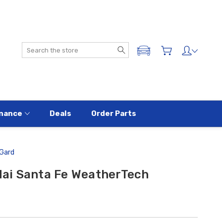
Search
ADD A VEHICLE
nance
Deals
Order Parts
Gard
ai Santa Fe WeatherTech