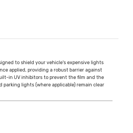
ned to shield your vehicle's expensive lights
nce applied, providing a robust barrier against
ilt-in UV inhibitors to prevent the film and the
d parking lights (where applicable) remain clear