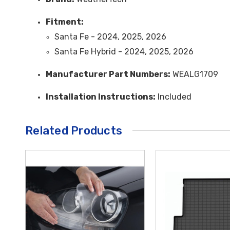
Fitment:
Santa Fe - 2024, 2025, 2026
Santa Fe Hybrid - 2024, 2025, 2026
Manufacturer Part Numbers:
WEALG1709
Installation Instructions:
Included
Related Products