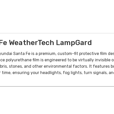
Fe WeatherTech LampGard
ai Santa Fe is a premium, custom-fit protective film desig
 polyurethane film is engineered to be virtually invisible o
ris, stones, and other environmental factors. It features bu
time, ensuring your headlights, fog lights, turn signals, an