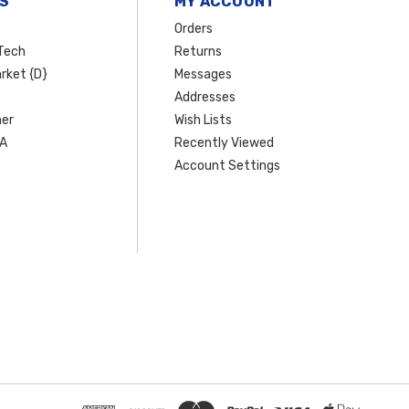
S
MY ACCOUNT
Orders
Tech
Returns
rket {D}
Messages
Addresses
er
Wish Lists
SA
Recently Viewed
Account Settings