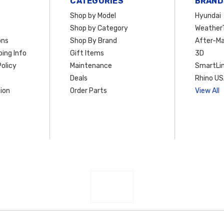
CATEGORIES
BRAND
Shop by Model
Hyundai
Shop by Category
Weather
ons
Shop By Brand
After-Ma
ing Info
Gift Items
3D
olicy
Maintenance
SmartLin
Deals
Rhino U
ion
Order Parts
View All