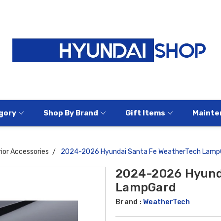
gory
Shop By Brand
Gift Items
Mainte
ior Accessories
2024-2026 Hyundai Santa Fe WeatherTech Lamp
2024-2026 Hyund
LampGard
Brand :
WeatherTech