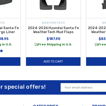
ECH
WEATHERTECH
W
i Santa Fe
2024-2026 Hyundai Santa Fe
2024-2026
go Liner
WeatherTech Mud Flaps
Weather
38.95
$187.90
$83
 in U.S.
Free Shipping in U.S.
Free
ADD TO CART
or special offers!
Email
Address