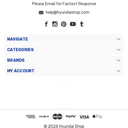
Please Email for Fastest Response
help@hyundaishop.com
NAVIGATE
CATEGORIES
BRANDS
MY ACCOUNT
© 2026 Hyundai Shop