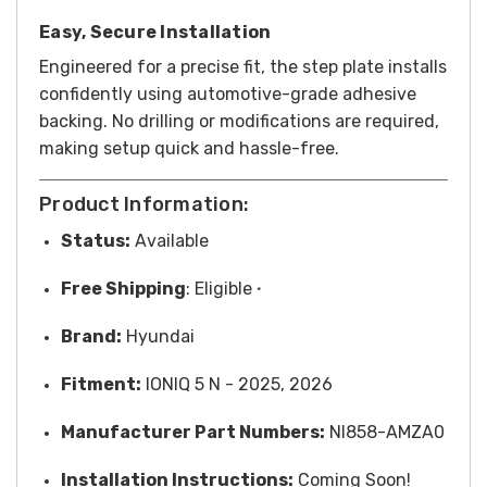
Easy, Secure Installation
Engineered for a precise fit, the step plate installs
confidently using automotive-grade adhesive
backing. No drilling or modifications are required,
making setup quick and hassle-free.
Product Information:
Status:
Available
Free
Shipping
: Eligible
*
Brand:
Hyundai
Fitment:
IONIQ 5 N - 2025, 2026
Manufacturer Part Numbers:
NI858-AMZA0
Installation Instructions:
Coming Soon!