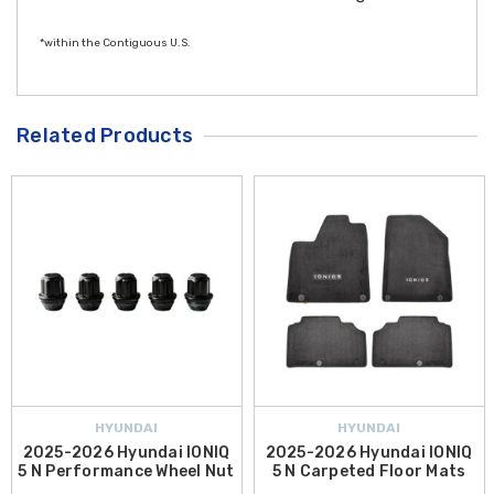
*within the Contiguous U.S.
Related Products
HYUNDAI
HYUNDAI
2025-2026 Hyundai IONIQ
2025-2026 Hyundai IONIQ
5 N Performance Wheel Nut
5 N Carpeted Floor Mats