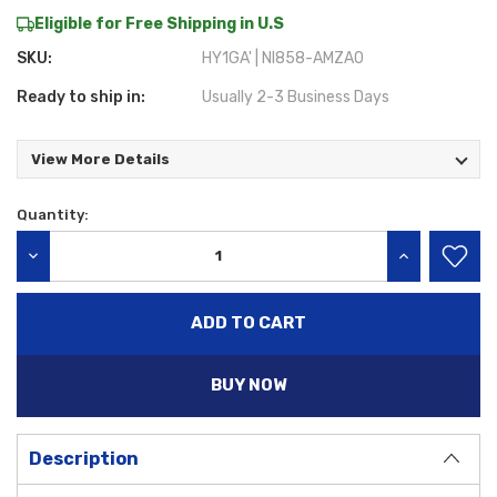
Eligible for Free Shipping in U.S
SKU:
HY1GA' | NI858-AMZA0
Ready to ship in:
Usually 2-3 Business Days
View More Details
Quantity:
Current
Stock:
DECREASE QUANTITY:
INCREASE QU
BUY NOW
Description