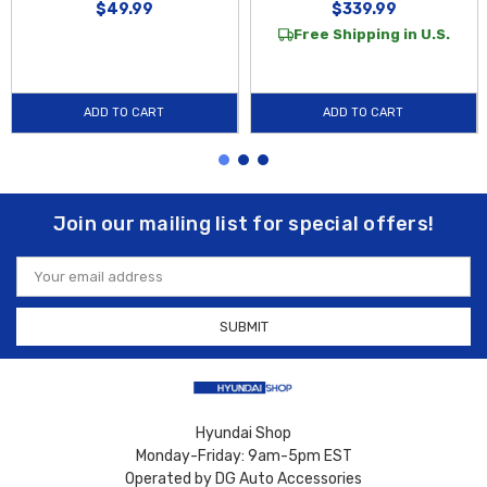
$49.99
$339.99
Free Shipping in U.S.
ADD TO CART
ADD TO CART
Join our mailing list for special offers!
Email
Address
Hyundai Shop
Monday-Friday: 9am-5pm EST
Operated by DG Auto Accessories