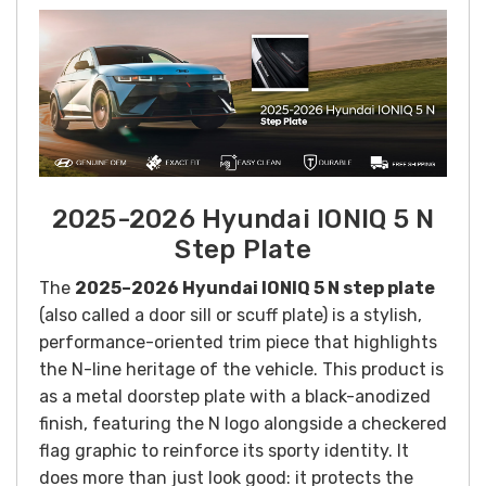
2025-2026 Hyundai IONIQ 5 N
Step Plate
The
2025–2026 Hyundai IONIQ 5 N step plate
(also called a door sill or scuff plate) is a stylish,
performance-oriented trim piece that highlights
the N-line heritage of the vehicle. This product is
as a metal doorstep plate with a black-anodized
finish, featuring the N logo alongside a checkered
flag graphic to reinforce its sporty identity. It
does more than just look good: it protects the