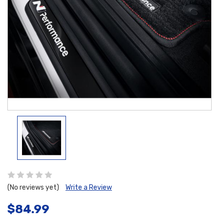
(No reviews yet)
Write a Review
$84.99