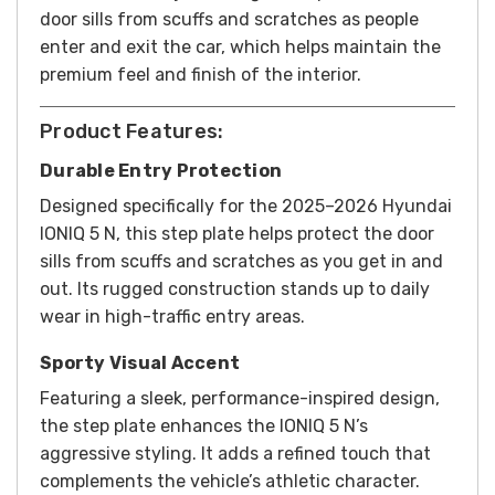
door sills from scuffs and scratches as people
enter and exit the car, which helps maintain the
premium feel and finish of the interior.
Product Features:
Durable Entry Protection
Designed specifically for the 2025–2026 Hyundai
IONIQ 5 N, this step plate helps protect the door
sills from scuffs and scratches as you get in and
out. Its rugged construction stands up to daily
wear in high-traffic entry areas.
Sporty Visual Accent
Featuring a sleek, performance-inspired design,
the step plate enhances the IONIQ 5 N’s
aggressive styling. It adds a refined touch that
complements the vehicle’s athletic character.