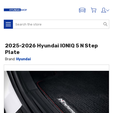
ADD A VEHICLE
Search
2025-2026 Hyundai IONIQ 5 N Step
Plate
Brand:
Hyundai