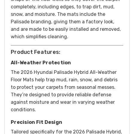
completely, including edges, to trap dirt, mud,
snow, and moisture. The mats include the
Palisade branding, giving them a factory look,
and are made to be easily installed and removed,
which simplifies cleaning.
Product Features:
All-Weather Protection
The 2026 Hyundai Palisade Hybrid All-Weather
Floor Mats help trap mud, rain, snow, and debris
to protect your carpets from seasonal messes.
They’re designed to provide reliable defense
against moisture and wear in varying weather
conditions.
Precision Fit Design
Tailored specifically for the 2026 Palisade Hybrid,