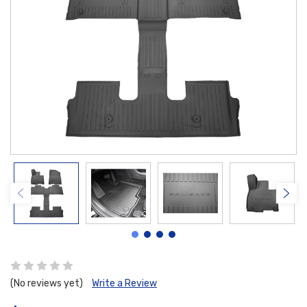
(No reviews yet)
Write a Review