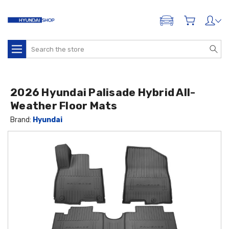
ADD A VEHICLE
Search
2026 Hyundai Palisade Hybrid All-
Weather Floor Mats
Brand:
Hyundai