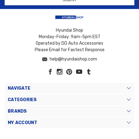
Hyundai Shop
Monday-Friday: 9am-5pm EST
Operated by DG Auto Accessories
Please Email for Fastest Response
help@hyundaishop.com
NAVIGATE
CATEGORIES
BRANDS
MY ACCOUNT