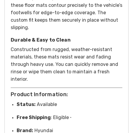
these floor mats contour precisely to the vehicle’s
footwells for edge-to-edge coverage. The
custom fit keeps them securely in place without
slipping.
Durable & Easy to Clean
Constructed from rugged, weather-resistant
materials, these mats resist wear and fading
through heavy use. You can quickly remove and
rinse or wipe them clean to maintain a fresh
interior.
Product Information:
Status:
Available
Free
Shipping
: Eligible
*
Brand:
Hyundai