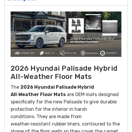
2026 Hyundai Palisade Hybrid
All-Weather Floor Mats
The
2026 Hyundai Palisade Hybrid
All‑Weather Floor Mats
are OEM mats designed
specifically for the new Palisade to give durable
protection for the interior in harsh
conditions. They are made from
weather‑resistant rubber liners, contoured to the
shape of the floor wells so they cover the carpet