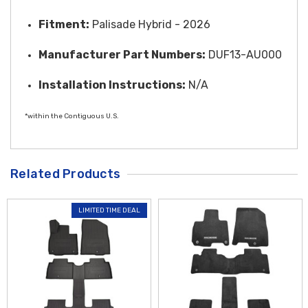
Fitment:
Palisade Hybrid - 2026
Manufacturer Part Numbers:
DUF13-AU000
Installation Instructions:
N/A
*within the Contiguous U.S.
Related Products
LIMITED TIME DEAL