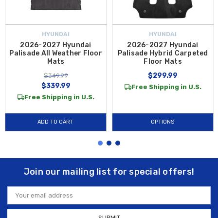
HYUNDAI
HYUNDAI
2026-2027 Hyundai
2026-2027 Hyundai
Palisade All Weather Floor
Palisade Hybrid Carpeted
Mats
Floor Mats
$299.99
$349.99
$339.99
Free Shipping in U.S.
Free Shipping in U.S.
ADD TO CART
OPTIONS
Join our mailing list for special offers!
Email
Address