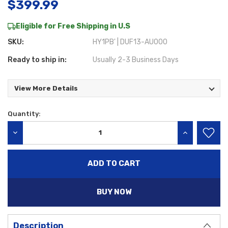
$399.99
Eligible for Free Shipping in U.S
SKU:
HY1PB' | DUF13-AU000
Ready to ship in:
Usually 2-3 Business Days
View More Details
Quantity:
Current
Stock:
DECREASE QUANTITY:
INCREASE QU
BUY NOW
Description