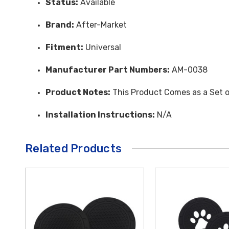
Status:
Available
Brand:
After-Market
Fitment:
Universal
Manufacturer Part Numbers:
AM-0038
Product Notes:
This Product Comes as a Set o
Installation Instructions:
N/A
Related Products