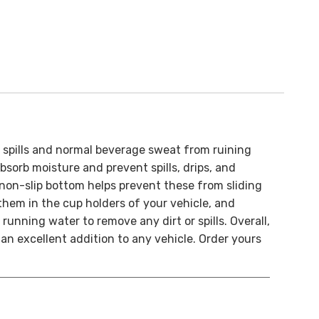
l spills and normal beverage sweat from ruining
sorb moisture and prevent spills, drips, and
non-slip bottom helps prevent these from sliding
 them in the cup holders of your vehicle, and
 running water to remove any dirt or spills.
Overall,
an excellent addition to any vehicle.
Order yours