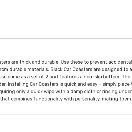
sters are thick and durable. Use these to prevent accidenta
om durable materials, Black Car Coasters are designed to ab
se come as a set of 2 and features a non-slip bottom. The 
der.
Installing Car Coasters is quick and easy – simply place
equiring only a quick wipe with a damp cloth or rinsing under
 that combines functionality with personality, making them 