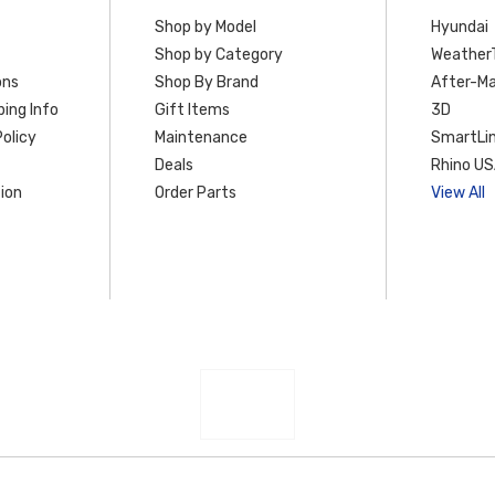
Shop by Model
Hyundai
Shop by Category
Weather
ons
Shop By Brand
After-Ma
ing Info
Gift Items
3D
olicy
Maintenance
SmartLin
Deals
Rhino U
ion
Order Parts
View All