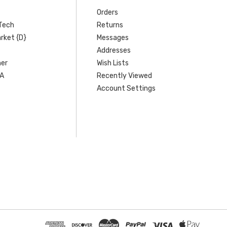
Orders
Tech
Returns
rket {D}
Messages
Addresses
er
Wish Lists
SA
Recently Viewed
Account Settings