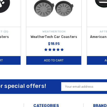
T {D}
WEATHERTECH
AFTE
sters
WeatherTech Car Coasters
American 
$18.95
RT
ADD TO CART
A
or special offers!
Email
Address
CATEGORIES
BRAND