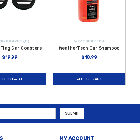
R-MARKET {D}
WEATHERTECH
Flag Car Coasters
WeatherTech Car Shampoo
$19.99
$18.99
DD TO CART
ADD TO CART
S
MY ACCOUNT