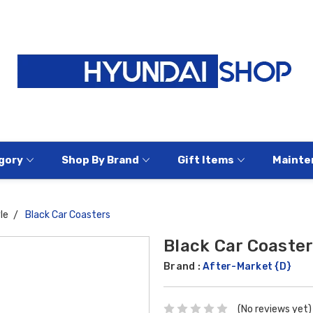
gory
Shop By Brand
Gift Items
Mainte
le
Black Car Coasters
Black Car Coaste
Brand :
After-Market {D}
(No reviews yet)