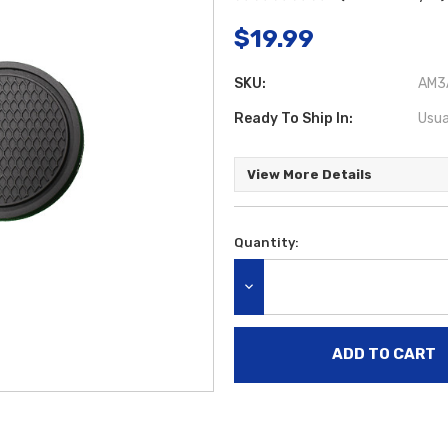
$19.99
SKU:
AM3A
Ready To Ship In:
Usua
View More Details
Quantity:
Current
Stock:
DECREASE QUANTITY: