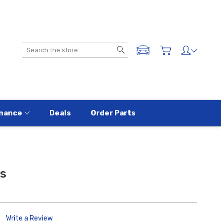
Search
ADD A VEHICLE
nance
Deals
Order Parts
rs
Write a Review