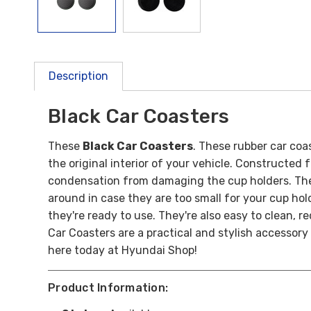
Description
Black Car Coasters
These
Black Car Coasters
. These rubber car coa
the original interior of your vehicle.
Constructed fr
condensation from damaging the cup holders.
The
around in case they are too small for your cup hol
they're ready to use. They're also easy to clean, r
Car Coasters are a practical and stylish accessory
here today at Hyundai Shop!
Product Information: