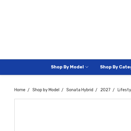
Shop By Model
Shop By Cate
Home
Shop by Model
Sonata Hybrid
2027
Lifesty