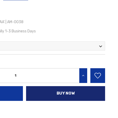
A' | AM-0038
lly 1-3 Business Days
INCREASE QUANTITY:
BUY NOW