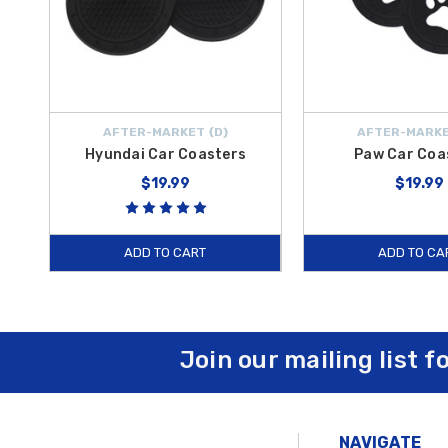
AFTER-MARKET {D}
AFTER-MARKE
Hyundai Car Coasters
Paw Car Coa
$19.99
$19.99
ADD TO CART
ADD TO CA
Join our mailing list f
NAVIGATE