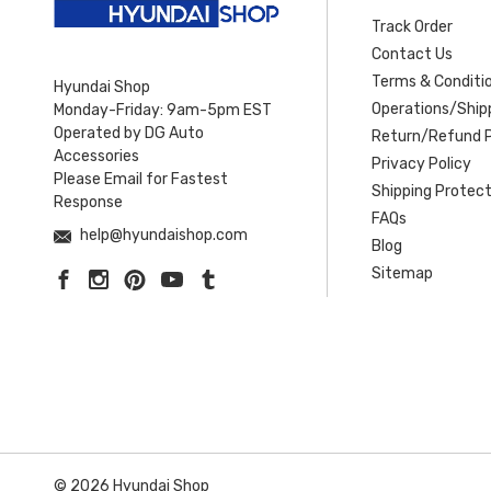
Track Order
Contact Us
Terms & Conditi
Hyundai Shop
Operations/Shipp
Monday-Friday: 9am-5pm EST
Operated by DG Auto
Return/Refund P
Accessories
Privacy Policy
Please Email for Fastest
Shipping Protect
Response
FAQs
help@hyundaishop.com
Blog
Sitemap
© 2026 Hyundai Shop