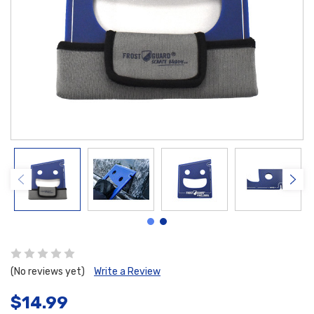
(No reviews yet)
Write a Review
$14.99