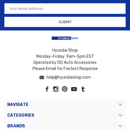
Email
Address
Hyundai Shop
Monday-Friday: 9am-5pm EST
Operated by DG Auto Accessories
Please Email for Fastest Response
help@hyundaishop.com
NAVIGATE
CATEGORIES
BRANDS