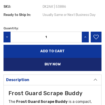
SKU:
DK2AA' | 53886
Ready to Ship In:
Usually Same or Next Business Day
Quantity:
Current
Stock:
DECREASE QUANTITY:
INCREASE QU
BUY NOW
Description
Frost Guard Scrape Buddy
The
Frost Guard Scrape Buddy
is a compact,