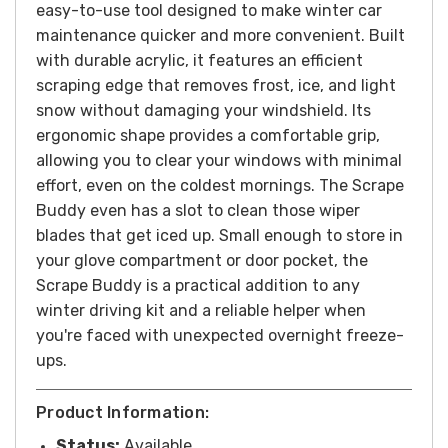
easy-to-use tool designed to make winter car
maintenance quicker and more convenient. Built
with durable acrylic, it features an efficient
scraping edge that removes frost, ice, and light
snow without damaging your windshield. Its
ergonomic shape provides a comfortable grip,
allowing you to clear your windows with minimal
effort, even on the coldest mornings. The Scrape
Buddy even has a slot to clean those wiper
blades that get iced up. Small enough to store in
your glove compartment or door pocket, the
Scrape Buddy is a practical addition to any
winter driving kit and a reliable helper when
you're faced
with unexpected overnight freeze-
ups.
Product Information:
Status:
Available