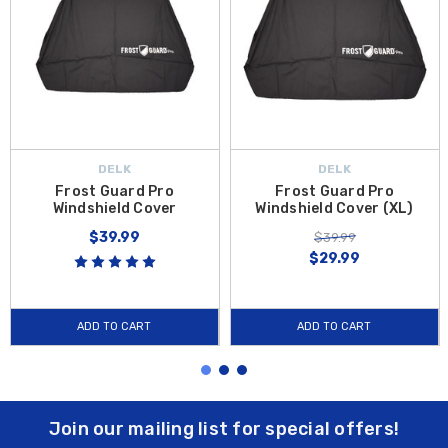
DELK
DELK
Frost Guard Pro
Frost Guard Pro
Windshield Cover
Windshield Cover (XL)
$39.99
$39.99
$29.99
ADD TO CART
ADD TO CART
Join our mailing list for special offers!