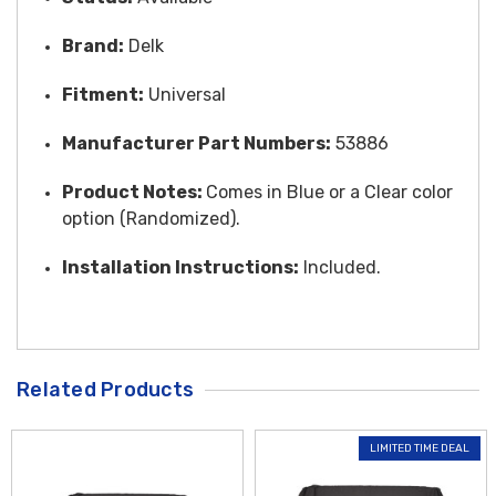
Brand:
Delk
Fitment:
Universal
Manufacturer Part Numbers:
53886
Product Notes:
Comes in Blue or a Clear color
option (Randomized).
Installation Instructions:
Included.
Related Products
LIMITED TIME DEAL