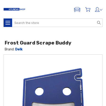
ADD A VEHICLE
Search
Frost Guard Scrape Buddy
Brand:
Delk