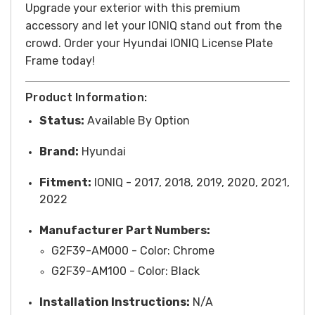
Upgrade your exterior with this premium
accessory and let your IONIQ stand out from the
crowd.
Order your Hyundai IONIQ License Plate
Frame today!
Product Information:
Status:
Available By Option
Brand:
Hyundai
Fitment:
IONIQ - 2017, 2018, 2019, 2020, 2021,
2022
Manufacturer Part Numbers:
G2F39-AM000 -
Color
: Chrome
G2F39-AM100 - Color: Black
Installation Instructions:
N/A