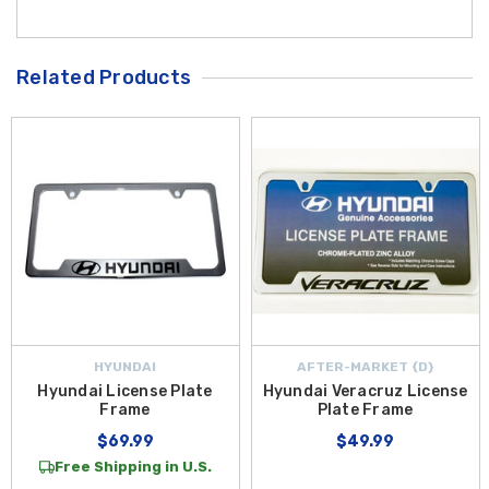
Related Products
HYUNDAI
AFTER-MARKET {D}
Hyundai License Plate
Hyundai Veracruz License
Frame
Plate Frame
$69.99
$49.99
Free Shipping in U.S.