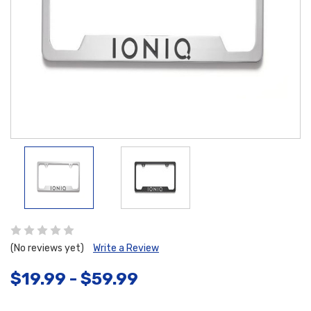
(No reviews yet)
Write a Review
$19.99 - $59.99