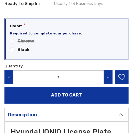
Ready To Ship In:
Usually 1-3 Business Days
*
Color:
Required to complete your purchase.
Chrome
Black
Quantity:
Current
Stock:
DECREASE QUANTITY:
INCREASE QU
Description
Hyundai IONIQ License Plate