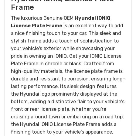
Frame
The luxurious Genuine OEM
Hyundai IONIQ
License Plate Frame
is an excellent way to add
a nice finishing touch to your car.
This sleek and
stylish frame adds a touch of sophistication to
your vehicle's exterior while showcasing your
pride in owning an IONIQ.
Get your IONIQ License
Plate Frame in chrome or black.
Crafted from
high-quality materials, the license plate frame is
durable and resistant to corrosion, ensuring long-
lasting performance. Its sleek design features
the Hyundai logo prominently displayed at the
bottom, adding a distinctive flair to your vehicle's
front or rear license plate.
Whether you're
cruising around town or embarking on a road trip,
the Hyundai IONIQ License Plate Frame adds a
finishing touch to your vehicle's appearance.