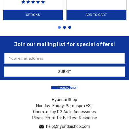
OPTIONS
ADD TO CART
Join our mailing list for special offers!
Email
Address
Hyundai Shop
Monday-Friday: 9am-5pm EST
Operated by DG Auto Accessories
Please Email for Fastest Response
help@hyundaishop.com