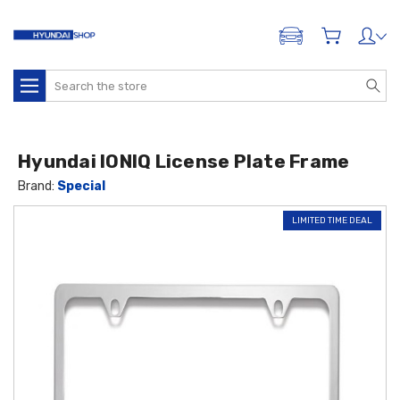
ADD A VEHICLE
Search
Hyundai IONIQ License Plate Frame
Brand:
Special
LIMITED TIME DEAL