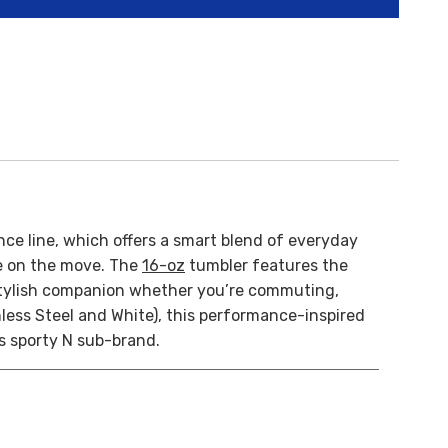
ce line, which offers a smart blend of everyday
re on the move. The
16-oz
tumbler features the
 a stylish companion whether you’re commuting,
nless Steel and White), this performance-inspired
s sporty N sub-brand.