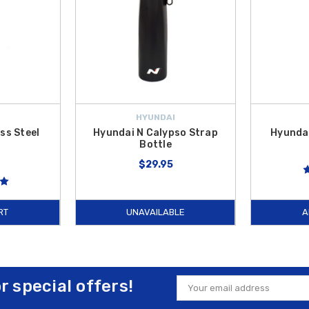
HYUNDAI
ss Steel
Hyundai N Calypso Strap
Hyundai
r
Bottle
$29.95
RT
UNAVAILABLE
A
or special offers!
Email
Address