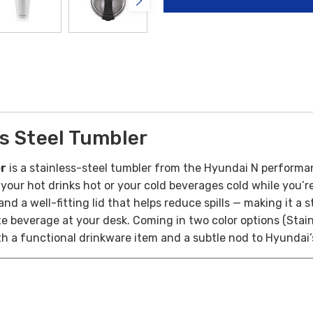
s Steel Tumbler
er
is a stainless-steel tumbler from the Hyundai N performan
your hot drinks hot or your cold beverages cold while you’
 and a well-fitting lid that helps reduce spills — making it
te beverage at your desk. Coming in two color options (Stai
th a functional drinkware item and a subtle nod to Hyundai’