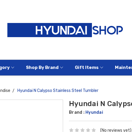
gory
Shop By Brand
Gift Items
Mainte
ndise
Hyundai N Calypso Stainless Steel Tumbler
Hyundai N Calypso
Brand :
Hyundai
(No reviews yet)