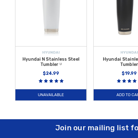
HYUNDAI
HYUNDAI
Hyundai N Stainless Steel
Hyundai Stainle
Tumbler ᵁ
Tumble
$24.99
$19.99
UNAVAILABLE
ADD TO CA
Join our mailing list f