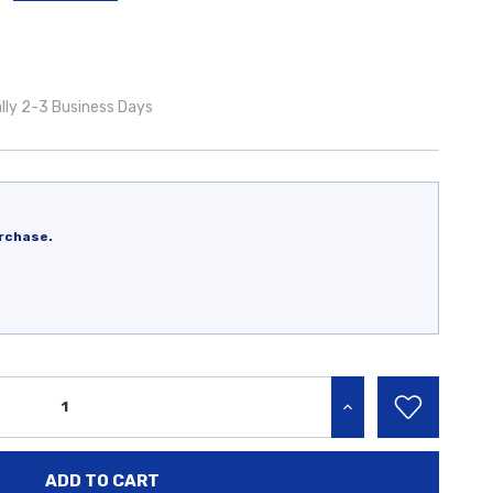
lly 2-3 Business Days
rchase.
INCREASE QUANTITY: