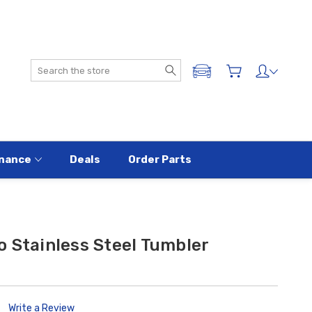
Search
ADD A VEHICLE
nance
Deals
Order Parts
 Stainless Steel Tumbler
Write a Review