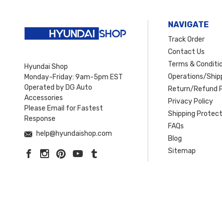
NAVIGATE
Track Order
Contact Us
Terms & Conditi
Hyundai Shop
Operations/Shipp
Monday-Friday: 9am-5pm EST
Operated by DG Auto
Return/Refund P
Accessories
Privacy Policy
Please Email for Fastest
Shipping Protect
Response
FAQs
help@hyundaishop.com
Blog
Sitemap