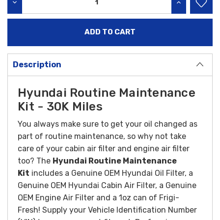
DECREASE QUANTITY:
INCREASE QU
Description
Hyundai Routine Maintenance
Kit - 30K Miles
You always make sure to get your oil changed as
part of routine maintenance, so why not take
care of your cabin air filter and engine air filter
too? The
Hyundai Routine Maintenance
Kit
includes a Genuine OEM Hyundai Oil Filter, a
Genuine OEM Hyundai Cabin Air Filter, a Genuine
OEM Engine Air Filter and a 1oz can of Frigi-
Fresh! Supply your Vehicle Identification Number