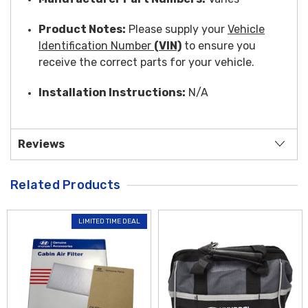
Product Notes:
Please supply your
Vehicle
Identification Number
(VIN)
to ensure you
receive the correct parts for your vehicle.
Installation Instructions:
N/A
Reviews
Related Products
LIMITED TIME DEAL