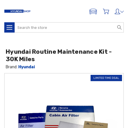
ADD A VEHICLE
Search
Hyundai Routine Maintenance Kit -
30K Miles
Brand:
Hyundai
LIMITED TIME DEAL