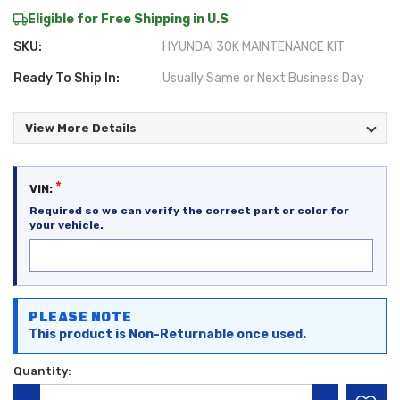
Eligible for Free Shipping in U.S
SKU:
HYUNDAI 30K MAINTENANCE KIT
Ready To Ship In:
Usually Same or Next Business Day
View More Details
*
VIN:
Required so we can verify the correct part or color for
your vehicle.
Current
PLEASE NOTE
Stock:
This product is Non-Returnable once used.
Quantity: