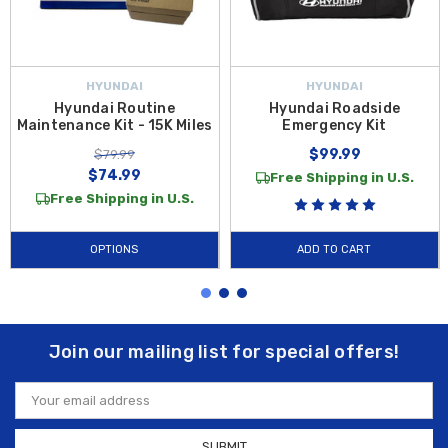
HYUNDAI
HYUNDAI
Hyundai Routine
Hyundai Roadside
Maintenance Kit - 15K Miles
Emergency Kit
$99.99
$79.99
$74.99
Free Shipping in U.S.
Free Shipping in U.S.
OPTIONS
ADD TO CART
Join our mailing list for special offers!
Email
Address