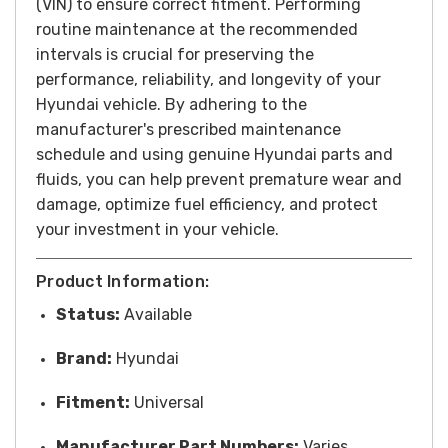
(VIN) to ensure correct fitment.
Performing
routine maintenance at the recommended
intervals is crucial for preserving the
performance, reliability, and longevity of your
Hyundai vehicle. By adhering to the
manufacturer's prescribed maintenance
schedule and using genuine Hyundai parts and
fluids, you can help prevent premature wear and
damage, optimize fuel efficiency, and protect
your investment in your vehicle.
Product Information:
Status:
Available
Brand:
Hyundai
Fitment:
Universal
Manufacturer Part Numbers:
Varies