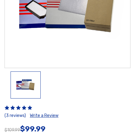
(3 reviews)
Write a Review
$99.99
$109.99