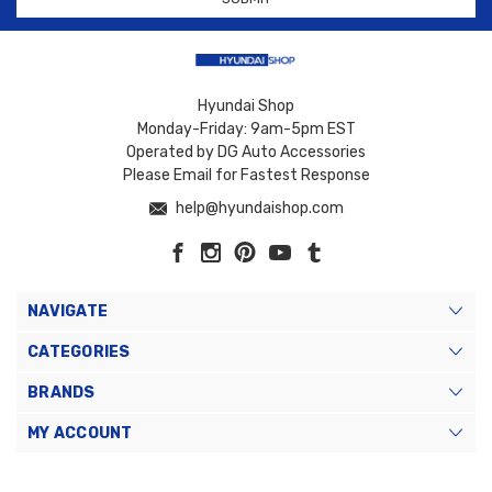
Hyundai Shop
Monday-Friday: 9am-5pm EST
Operated by DG Auto Accessories
Please Email for Fastest Response
help@hyundaishop.com
NAVIGATE
CATEGORIES
BRANDS
MY ACCOUNT