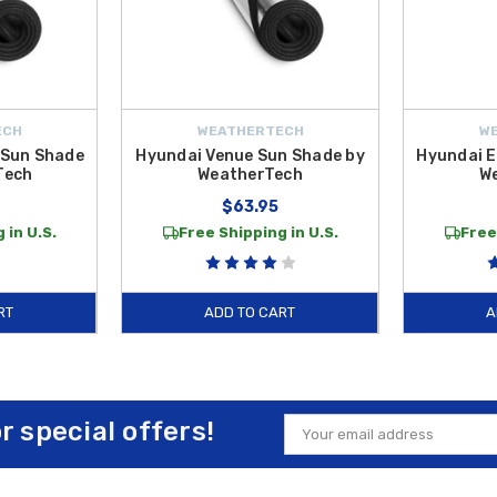
ECH
WEATHERTECH
W
 Sun Shade
Hyundai Venue Sun Shade by
Hyundai E
Tech
WeatherTech
W
$63.95
 in U.S.
Free Shipping in U.S.
Free
RT
ADD TO CART
A
or special offers!
Email
Address