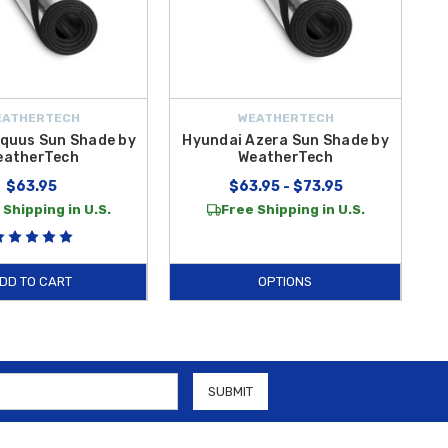
EATHERTECH
WEATHERTECH
quus Sun Shade by
Hyundai Azera Sun Shade by
eatherTech
WeatherTech
$63.95
$63.95 - $73.95
 Shipping in U.S.
Free Shipping in U.S.
DD TO CART
OPTIONS