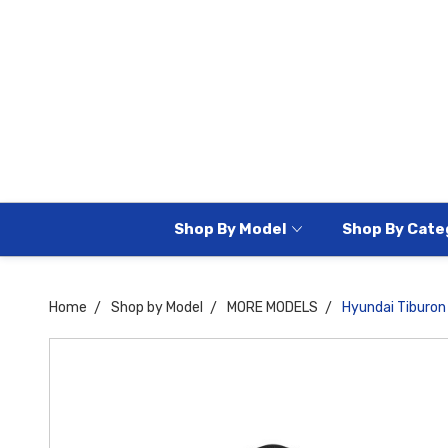
Shop By Model
Shop By Cate
Home
Shop by Model
MORE MODELS
Hyundai Tiburo