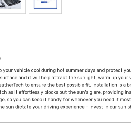
e
p your vehicle cool during hot summer days and protect yo
surface and it will help attract the sunlight, warm up your v
therTech to ensure the best possible fit.
Installation is a 
ch as it effortlessly blocks out the sun's glare, providing i
age, so you can keep it handy for whenever you need it most
 the sun dictate your driving experience – invest in our sun