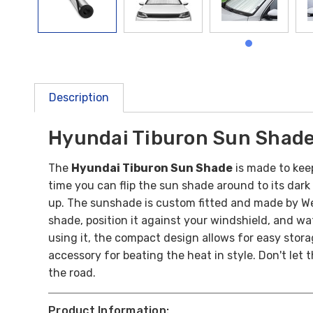
Description
Hyundai Tiburon Sun Shad
The
Hyundai Tiburon Sun Shade
is made to kee
time you can flip the sun shade around to its dark 
up.
The sunshade is custom fitted and made by Wea
shade, position it against your windshield, and wat
using it, the compact design allows for easy stor
accessory for beating the heat in style. Don't let
the road.
Product Information: