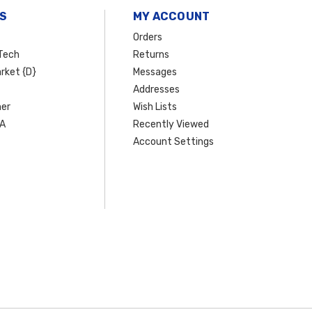
S
MY ACCOUNT
Orders
Tech
Returns
rket {D}
Messages
Addresses
er
Wish Lists
SA
Recently Viewed
Account Settings