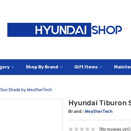
gory
Shop By Brand
Gift Items
Mainte
n Sun Shade by WeatherTech
Hyundai Tiburon 
Brand :
WeatherTech
(No reviews yet)