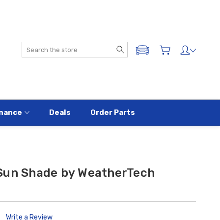
Search
ADD A VEHICLE
nance
Deals
Order Parts
Sun Shade by WeatherTech
Write a Review