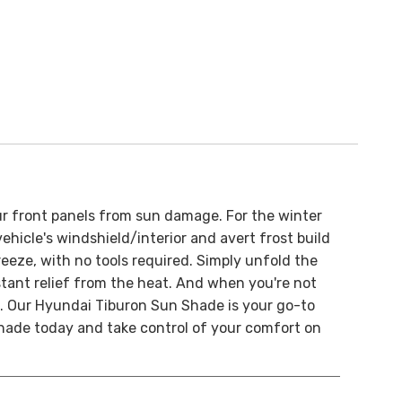
ur front panels from sun damage.
For the winter
ehicle's windshield/interior and avert frost build
breeze, with no tools required. Simply unfold the
nstant relief from the heat. And when you're not
. O
ur Hyundai Tiburon Sun Shade is your go-to
 shade today and take control of your comfort on