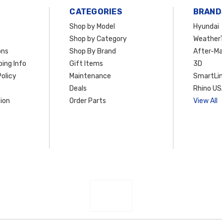
CATEGORIES
BRAND
Shop by Model
Hyundai
Shop by Category
Weather
ons
Shop By Brand
After-Ma
ing Info
Gift Items
3D
olicy
Maintenance
SmartLin
Deals
Rhino U
ion
Order Parts
View All