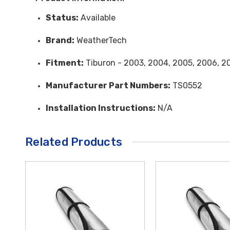
Status:
Available
Brand:
WeatherTech
Fitment:
Tiburon - 2003, 2004, 2005, 2006, 2
Manufacturer Part Numbers:
TS0552
Installation Instructions:
N/A
Related Products