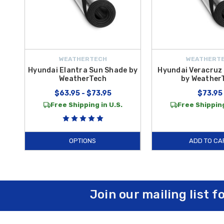
WEATHERTECH
WEATHERT
Hyundai Elantra Sun Shade by
Hyundai Veracruz
WeatherTech
by Weather
$63.95 - $73.95
$73.95
Free Shipping in U.S.
Free Shipping
OPTIONS
ADD TO CA
Join our mailing list f