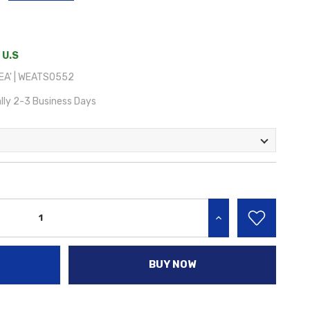
 U.S
EA' | WEATS0552
lly 2-3 Business Days
INCREASE QUANTITY:
BUY NOW