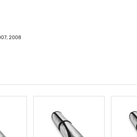
007, 2008