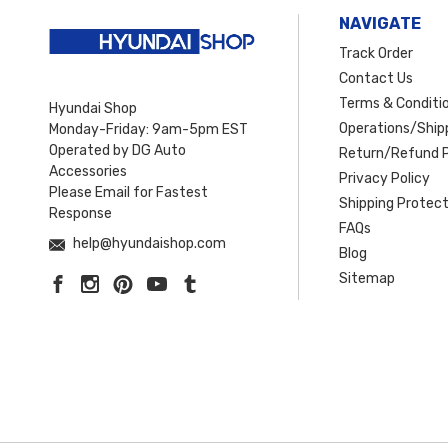
NAVIGATE
Track Order
Contact Us
Terms & Conditi
Hyundai Shop
Operations/Shipp
Monday-Friday: 9am-5pm EST
Operated by DG Auto
Return/Refund P
Accessories
Privacy Policy
Please Email for Fastest
Shipping Protect
Response
FAQs
help@hyundaishop.com
Blog
Sitemap