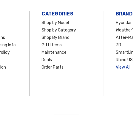
CATEGORIES
BRAND
Shop by Model
Hyundai
Shop by Category
Weather
ons
Shop By Brand
After-Ma
ing Info
Gift Items
3D
olicy
Maintenance
SmartLin
Deals
Rhino U
ion
Order Parts
View All