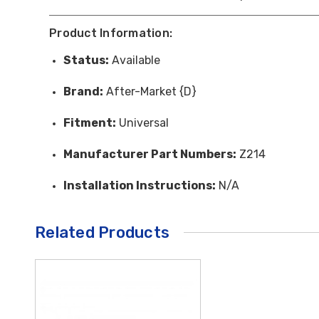
Product Information:
Status:
Available
Brand:
After-Market {D}
Fitment:
Universal
Manufacturer Part Numbers:
Z214
Installation Instructions:
N/A
Related Products