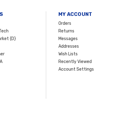
S
MY ACCOUNT
Orders
Tech
Returns
rket {D}
Messages
Addresses
er
Wish Lists
SA
Recently Viewed
Account Settings