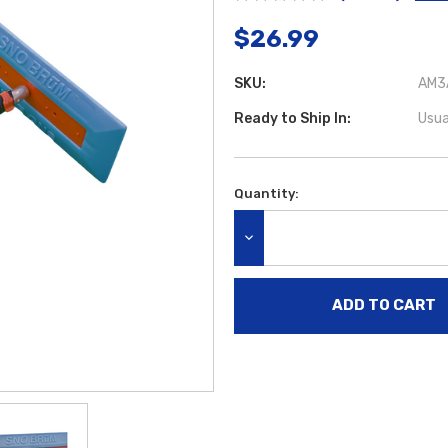
$26.99
SKU:
AM3A
Ready to Ship In:
Usua
Quantity:
Current
Stock:
DECREASE QUANTITY: