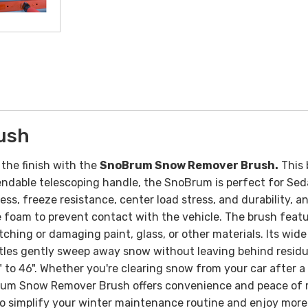
ush
the finish with the
SnoBrum Snow Remover Brush.
This 
endable telescoping handle, the SnoBrum is perfect for Sed
, freeze resistance, center load stress, and durability, an
he foam to prevent contact with the vehicle.
The brush featu
ching or damaging paint, glass, or other materials. Its wid
ristles gently sweep away snow without leaving behind resid
 to 46".
Whether you're clearing snow from your car after a
oBrum Snow Remover Brush offers convenience and peace of m
ol to simplify your winter maintenance routine and enjoy mo