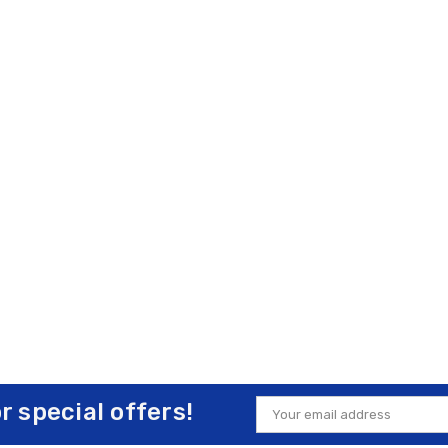
or special offers!
Email
Address