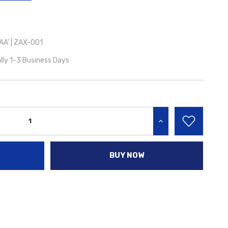
A' | ZAX-001
lly 1-3 Business Days
INCREASE QUANTITY:
BUY NOW