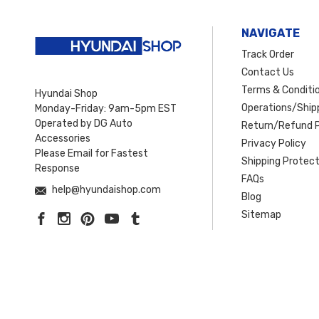
NAVIGATE
Track Order
Contact Us
Terms & Conditi
Hyundai Shop
Operations/Shipp
Monday-Friday: 9am-5pm EST
Operated by DG Auto
Return/Refund P
Accessories
Privacy Policy
Please Email for Fastest
Shipping Protect
Response
FAQs
help@hyundaishop.com
Blog
Sitemap