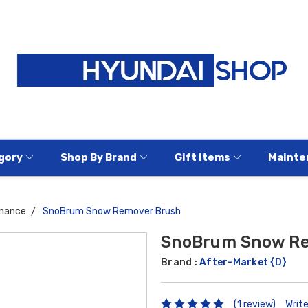
gory
Shop By Brand
Gift Items
Mainte
nance
SnoBrum Snow Remover Brush
SnoBrum Snow Re
Brand :
After-Market {D}
(1 review)
Writ