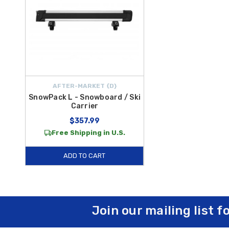
AFTER-MARKET {D}
SnowPack L - Snowboard / Ski
Carrier
$357.99
Free Shipping in U.S.
ADD TO CART
Join our mailing list f