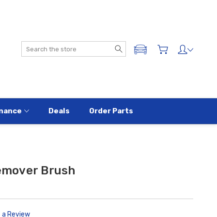
Search
ADD A VEHICLE
nance
Deals
Order Parts
mover Brush
e a Review