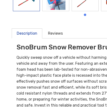
Description
Reviews
SnoBrum Snow Remover Br
Quickly sweep snow off a vehicle without harming 
vehicle and away from the user. Featuring an ext
foam head has been lab-tested for non-abrasiveness
high-impact plastic face plate is recessed into t
effectively pushes snow off surfaces without scrat
snow removal fast and efficient, while its soft b
cold resistant nylon threads and extends from 27"
home, or preparing for winter activities, the Sn
and safe. Invest in this reliable and practical to