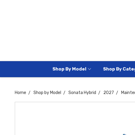
Shop By Model
Shop By Cate
Home
Shop by Model
Sonata Hybrid
2027
Mainte