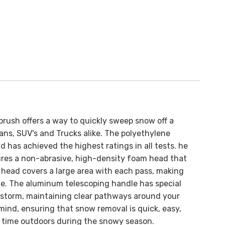
brush offers a way to quickly sweep snow off a
ans, SUV's and Trucks alike. The
polyethylene
d has achieved the highest ratings in all tests.
he
res a non-abrasive, high-density foam head that
e head covers a large area with each pass, making
ue.
The aluminum telescoping handle has special
 storm, maintaining clear pathways around your
ind, ensuring that snow removal is quick, easy,
re time outdoors during the snowy season.