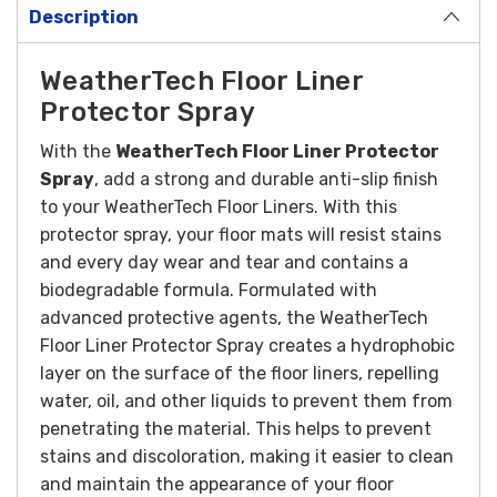
Description
WeatherTech Floor Liner
Protector Spray
With the
WeatherTech Floor Liner Protector
Spray
, add a strong and durable anti-slip finish
to your WeatherTech Floor Liners. With this
protector spray, your floor mats will resist stains
and every day wear and tear and contains a
biodegradable formula.
Formulated with
advanced protective agents, the WeatherTech
Floor Liner Protector Spray creates a hydrophobic
layer on the surface of the floor liners, repelling
water, oil, and other liquids to prevent them from
penetrating the material. This helps to prevent
stains and discoloration, making it easier to clean
and maintain the appearance of your floor