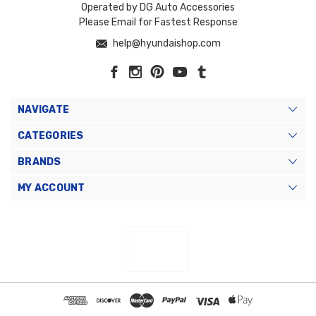
Operated by DG Auto Accessories
Please Email for Fastest Response
help@hyundaishop.com
NAVIGATE
CATEGORIES
BRANDS
MY ACCOUNT