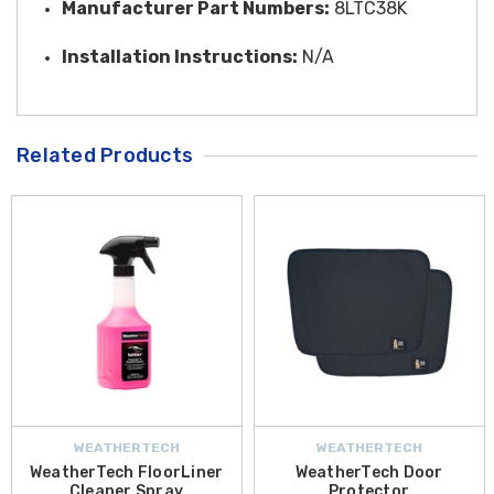
Manufacturer Part Numbers:
8LTC38K
Installation Instructions:
N/A
Related Products
WEATHERTECH
WEATHERTECH
WeatherTech FloorLiner
WeatherTech Door
Cleaner Spray
Protector