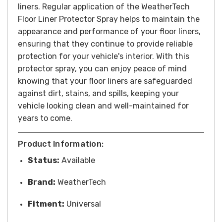
liners.
Regular application of the WeatherTech
Floor Liner Protector Spray helps to maintain the
appearance and performance of your floor liners,
ensuring that they continue to provide reliable
protection for your vehicle's interior. With this
protector spray, you can enjoy peace of mind
knowing that your floor liners are safeguarded
against dirt, stains, and spills, keeping your
vehicle looking clean and well-maintained for
years to come.
Product Information:
Status:
Available
Brand:
WeatherTech
Fitment:
Universal