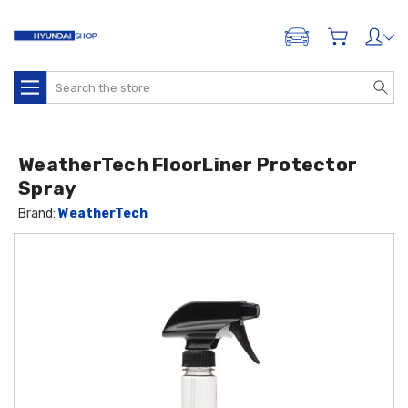
ADD A VEHICLE
Search
WeatherTech FloorLiner Protector
Spray
Brand:
WeatherTech