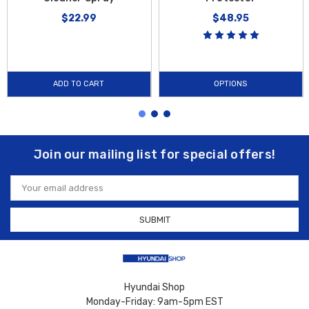
$22.99
$48.95
ADD TO CART
OPTIONS
Join our mailing list for special offers!
Email
Address
Hyundai Shop
Monday-Friday: 9am-5pm EST