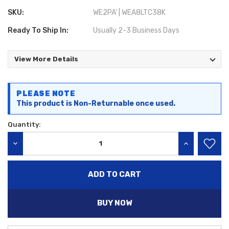
SKU:
WE2PA' | WEA8LTC38K
Ready To Ship In:
Usually 2-3 Business Days
View More Details
Current
PLEASE NOTE
Stock:
This product is Non-Returnable once used.
Quantity:
DECREASE QUANTITY:
INCREASE QU
BUY NOW