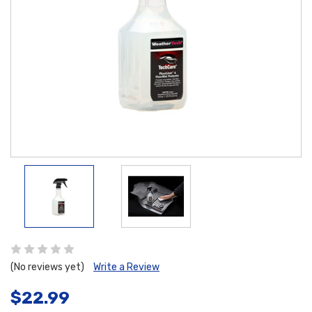
(No reviews yet)
Write a Review
$22.99