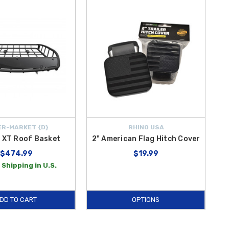
R-MARKET {D}
RHINO USA
 XT Roof Basket
2" American Flag Hitch Cover
$474.99
$19.99
 Shipping in U.S.
DD TO CART
OPTIONS