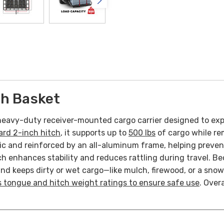
ch Basket
heavy-duty receiver-mounted cargo carrier designed to exp
ard 2-inch hitch
, it supports up to
500 lbs
of cargo while rem
ic and reinforced by an all-aluminum frame, helping preven
enhances stability and reduces rattling during travel. Beca
and keeps dirty or wet cargo—like mulch, firewood, or a sno
’s tongue and hitch weight ratings to ensure safe use
. Over