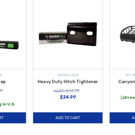
A
RHINO USA
AFTE
tep
Heavy Duty Hitch Tightener
Canyon
98
MSRP: $32.28
$24.99
Free
 in U.S.
RT
ADD TO CART
A