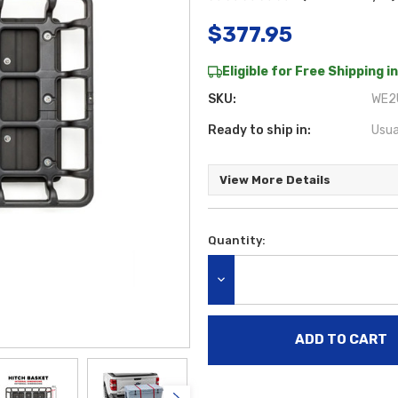
$377.95
Eligible for Free Shipping in
SKU:
WE2
Ready to ship in:
Usua
View More Details
Quantity:
Current
Stock:
DECREASE QUANTITY: