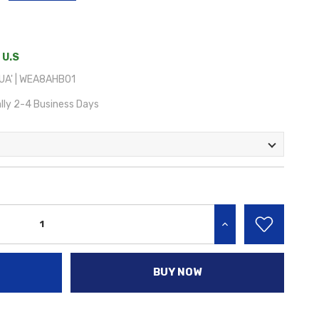
 U.S
UA' | WEA8AHB01
lly 2-4 Business Days
INCREASE QUANTITY:
BUY NOW