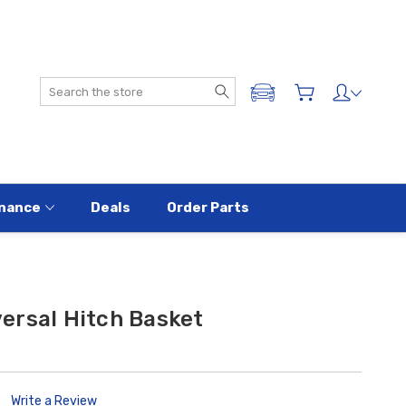
Search
ADD A VEHICLE
nance
Deals
Order Parts
ersal Hitch Basket
Write a Review