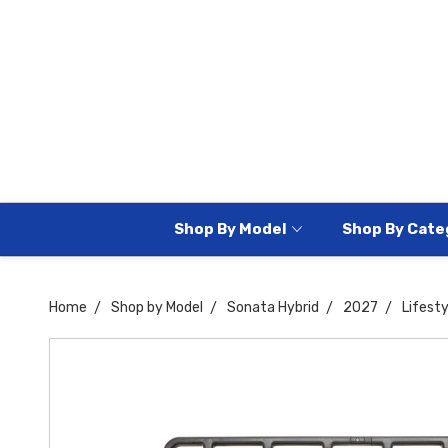
Shop By Model
Shop By Cate
Home
Shop by Model
Sonata Hybrid
2027
Lifesty