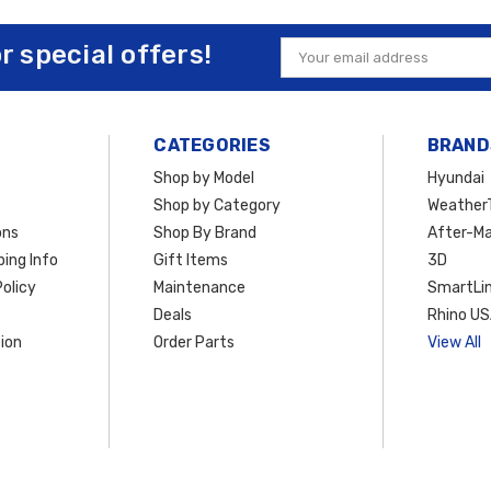
or special offers!
Email
Address
CATEGORIES
BRAND
Shop by Model
Hyundai
Shop by Category
Weather
ons
Shop By Brand
After-Ma
ing Info
Gift Items
3D
olicy
Maintenance
SmartLin
Deals
Rhino U
ion
Order Parts
View All