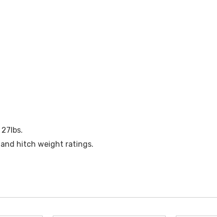
 27lbs.
 and hitch weight ratings.