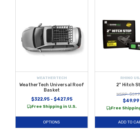
WEATHERTECH
RHINO US
WeatherTech Universal Roof
2" Hitch S
Basket
MSRP: $59.
$322.95 - $427.95
$49.99
Free Shipping in U.S.
Free Shipping
OPTIONS
ADD TO CA