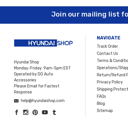
Join our mailing list f
NAVIGATE
Track Order
Contact Us
Terms & Conditi
Hyundai Shop
Operations/Shipp
Monday-Friday: 9am-5pm EST
Operated by DG Auto
Return/Refund P
Accessories
Privacy Policy
Please Email for Fastest
Shipping Protect
Response
FAQs
help@hyundaishop.com
Blog
Sitemap