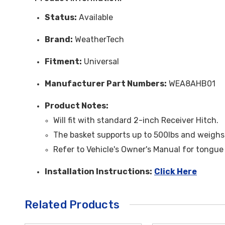
Status:
Available
Brand:
WeatherTech
Fitment:
Universal
Manufacturer Part Numbers:
WEA8AHB01
Product Notes:
Will fit with standard 2-inch
Receiver
Hitch.
The basket supports up to 500lbs and weighs
Refer to Vehicle's Owner's Manual for tongue
Installation Instructions:
Click Here
Related Products