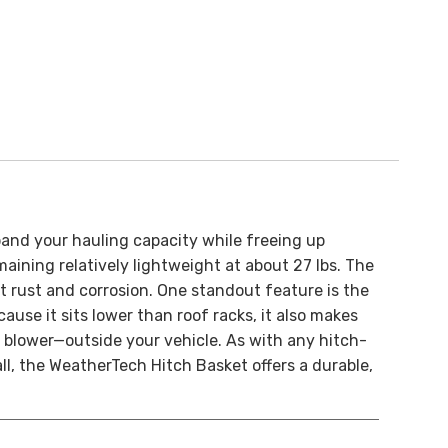
and your hauling capacity while freeing up
aining relatively lightweight at about 27 lbs. The
t rust and corrosion. One standout feature is the
use it sits lower than roof racks, it also makes
w blower—outside your vehicle. As with any hitch-
all, the WeatherTech Hitch Basket offers a durable,