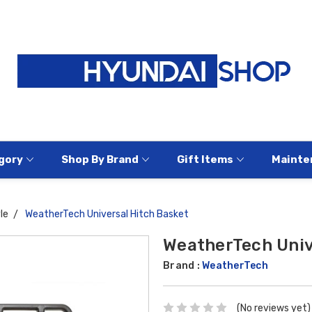
gory
Shop By Brand
Gift Items
Mainte
le
WeatherTech Universal Hitch Basket
WeatherTech Univ
Brand :
WeatherTech
(No reviews yet)