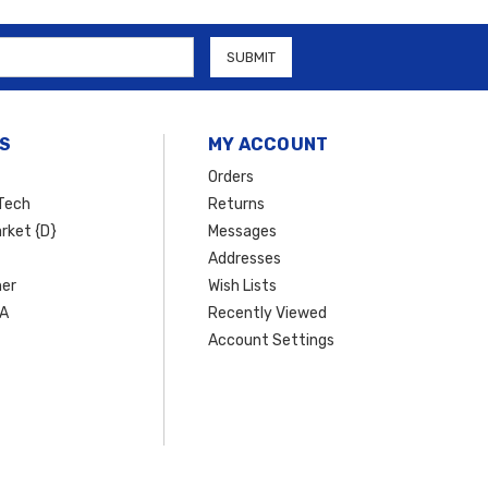
S
MY ACCOUNT
Orders
Tech
Returns
rket {D}
Messages
Addresses
er
Wish Lists
SA
Recently Viewed
Account Settings