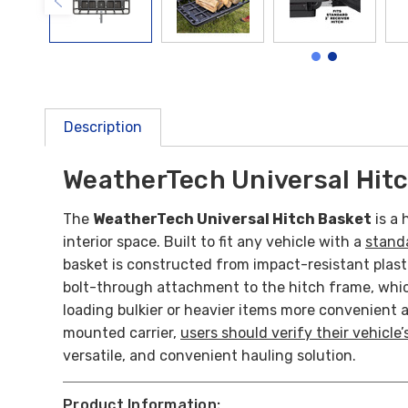
Description
WeatherTech Universal Hit
The
WeatherTech Universal Hitch Basket
is a 
interior space. Built to fit any vehicle with a
stand
basket is constructed from impact-resistant plast
bolt-through attachment to the hitch frame, which 
loading bulkier or heavier items more convenient 
mounted carrier,
users should verify their vehicle
versatile, and convenient hauling solution.
Product Information: