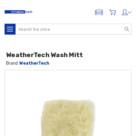
ADD A VEHICLE
Search
WeatherTech Wash Mitt
Brand:
WeatherTech