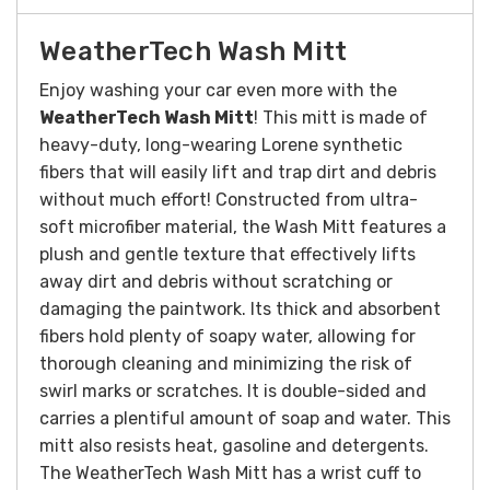
WeatherTech Wash Mitt
Enjoy washing your car even more with the
WeatherTech Wash Mitt
! This mitt is made of
heavy-duty, long-wearing Lorene synthetic
fibers that will easily lift and trap dirt and debris
without much effort!
Constructed from ultra-
soft microfiber material, the Wash Mitt features a
plush and gentle texture that effectively lifts
away dirt and debris without scratching or
damaging the paintwork. Its thick and absorbent
fibers hold plenty of soapy water, allowing for
thorough cleaning and minimizing the risk of
swirl marks or scratches.
It is double-sided and
carries a plentiful amount of soap and water. This
mitt also resists heat, gasoline and detergents.
The WeatherTech Wash Mitt has a wrist cuff to