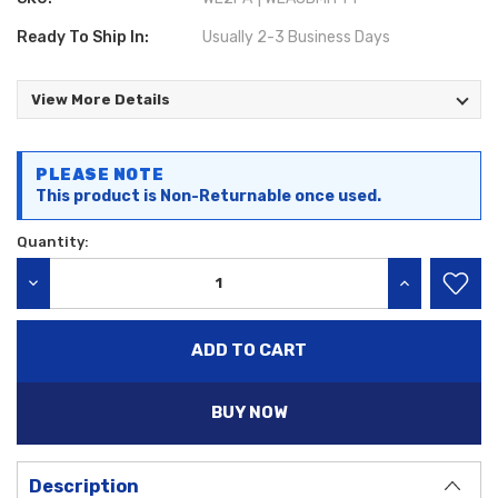
Ready To Ship In:
Usually 2-3 Business Days
View More Details
Current
PLEASE NOTE
Stock:
This product is Non-Returnable once used.
Quantity:
DECREASE QUANTITY:
INCREASE QU
BUY NOW
Description