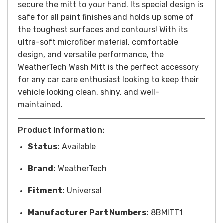
secure the mitt to your hand. Its special design is
safe for all paint finishes and holds up some of
the toughest surfaces and contours!
With its
ultra-soft microfiber material, comfortable
design, and versatile performance, the
WeatherTech Wash Mitt is the perfect accessory
for any car care enthusiast looking to keep their
vehicle looking clean, shiny, and well-
maintained.
Product Information:
Status:
Available
Brand:
WeatherTech
Fitment:
Universal
Manufacturer Part Numbers:
8BMITT1