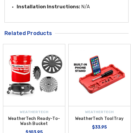
Installation Instructions:
N/A
Related Products
WEATHERTECH
WEATHERTECH
WeatherTech Ready-To-
WeatherTech ToolTray
Wash Bucket
$33.95
$103.95