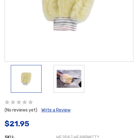
(No reviews yet)
Write a Review
$21.95
SKU:
WE2PA' | WEA8BMITT1