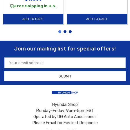
Free Shipping in U.S.
ADD TO CART
ADD TO CART
Join our mailing list for special offers!
Email
Address
Hyundai Shop
Monday-Friday: 9am-5pm EST
Operated by DG Auto Accessories
Please Email for Fastest Response