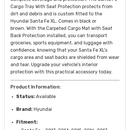
Cargo Tray With Seat Protection protects from
dirt and debris and is custom fitted to the
Hyundai Santa Fe XL. Comes in black or
brown.
With the Carpeted Cargo Mat with Seat
Back Protection installed, you can transport
groceries, sports equipment, and luggage with
confidence, knowing that your Santa Fe XL's
cargo area and seat backs are shielded from wear
and tear. Upgrade your vehicle's interior
protection with this practical accessory today.
Product Information:
Status:
Available
Brand:
Hyundai
Fitment: