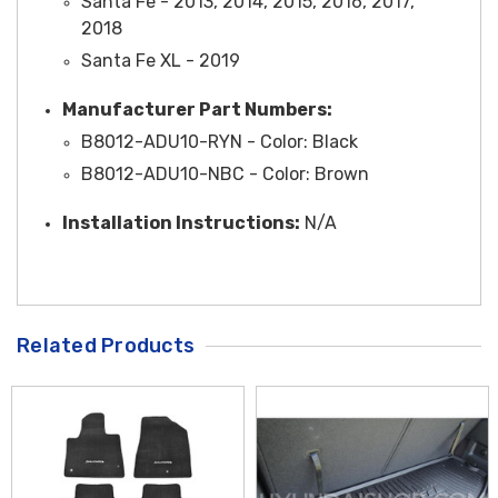
Santa Fe - 2013, 2014, 2015, 2016, 2017,
2018
Santa Fe XL - 2019
Manufacturer Part Numbers:
B8012-ADU10-RYN - Color: Black
B8012-ADU10-NBC - Color: Brown
Installation Instructions:
N/A
Related Products