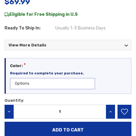
$69.99
Eligible for Free Shipping in U.S
Ready To Ship In:
Usually 1-3 Business Days
View More Details
*
Color:
Required to complete your purchase.
Quantity:
Current
Stock:
DECREASE QUANTITY:
INCREASE QU