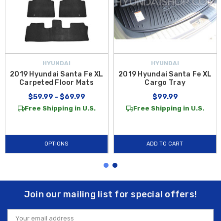
HYUNDAI
HYUNDAI
2019 Hyundai Santa Fe XL
2019 Hyundai Santa Fe XL
Carpeted Floor Mats
Cargo Tray
$59.99 - $69.99
$99.99
Free Shipping in U.S.
Free Shipping in U.S.
OPTIONS
ADD TO CART
Join our mailing list for special offers!
Email