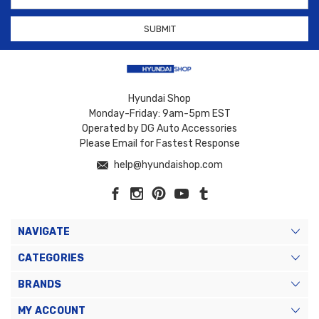
Address
Hyundai Shop
Monday-Friday: 9am-5pm EST
Operated by DG Auto Accessories
Please Email for Fastest Response
help@hyundaishop.com
NAVIGATE
CATEGORIES
BRANDS
MY ACCOUNT