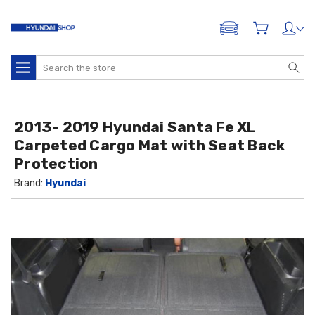
ADD A VEHICLE
Search
2013- 2019 Hyundai Santa Fe XL
Carpeted Cargo Mat with Seat Back
Protection
Brand:
Hyundai