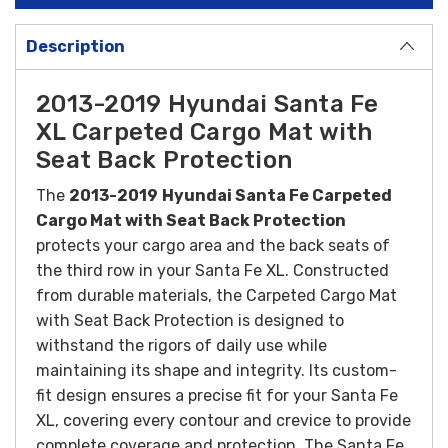
Description
2013-2019 Hyundai Santa Fe
XL Carpeted Cargo Mat with
Seat Back Protection
The
2013-2019
Hyundai Santa Fe Carpeted
Cargo Mat with Seat Back Protection
protects your cargo area and the back seats of
the third row in your Santa Fe XL.
Constructed
from durable materials, the Carpeted Cargo Mat
with Seat Back Protection is designed to
withstand the rigors of daily use while
maintaining its shape and integrity. Its custom-
fit design ensures a precise fit for your Santa Fe
XL, covering every contour and crevice to provide
complete coverage and protection.
The Santa Fe