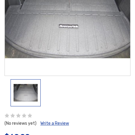
(No reviews yet)
Write a Review