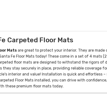
e Carpeted Floor Mats
oor Mats
are great to protect your interior. They are made 
of Santa Fe Floor Mats today! These come in a set of 4 mats 
rpeted floor mats are designed to withstand the rigors of d
s they stay securely in place, providing reliable coverage fo
le's interior and value!
Installation is quick and effortless 
arpeted Floor Mats installed, you can drive with confidence,
with these premium floor mats today.