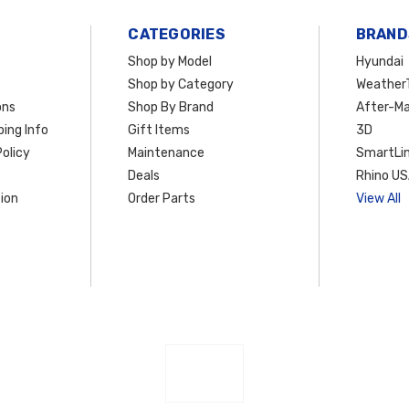
CATEGORIES
BRAND
Shop by Model
Hyundai
Shop by Category
Weather
ons
Shop By Brand
After-Ma
ing Info
Gift Items
3D
olicy
Maintenance
SmartLin
Deals
Rhino U
ion
Order Parts
View All