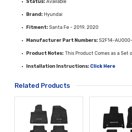
Status:
Available
Brand:
Hyundai
Fitment:
Santa Fe - 2019, 2020
Manufacturer Part Numbers:
S2F14-AU000
Product Notes:
This Product Comes as a Set o
Installation Instructions:
Click Here
Related Products