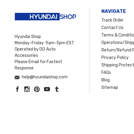
NAVIGATE
Track Order
Contact Us
Terms & Conditi
Hyundai Shop
Operations/Shipp
Monday-Friday: 9am-5pm EST
Operated by DG Auto
Return/Refund P
Accessories
Privacy Policy
Please Email for Fastest
Shipping Protect
Response
FAQs
help@hyundaishop.com
Blog
Sitemap