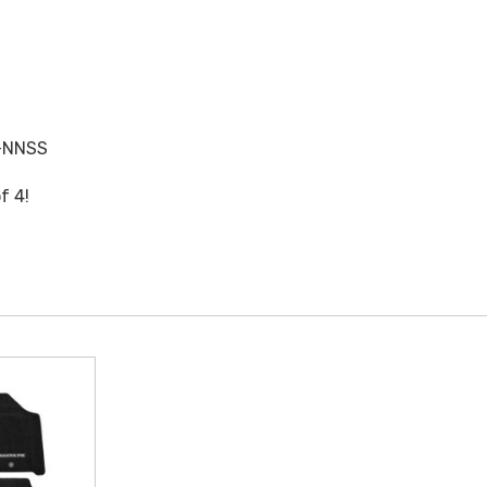
-NNSS
f 4!