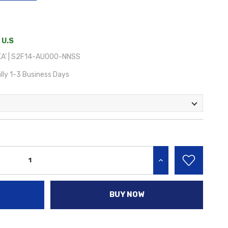
 U.S
A' | S2F14-AU000-NNSS
lly 1-3 Business Days
INCREASE QUANTITY:
BUY NOW