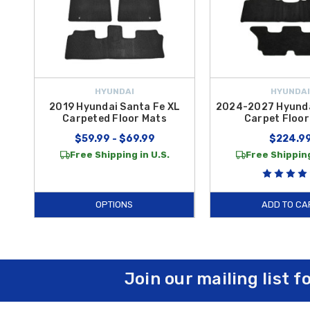
HYUNDAI
HYUNDAI
2019 Hyundai Santa Fe XL
2024-2027 Hyunda
Carpeted Floor Mats
Carpet Floor
$59.99 - $69.99
$224.9
Free Shipping in U.S.
Free Shipping
OPTIONS
ADD TO CA
Join our mailing list f