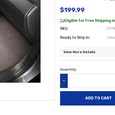
$199.99
Eligible for Free Shipping in
SKU:
HY1K
Ready to Ship In:
Usua
View More Details
Quantity:
Current
Stock:
DECREASE QUANTITY: