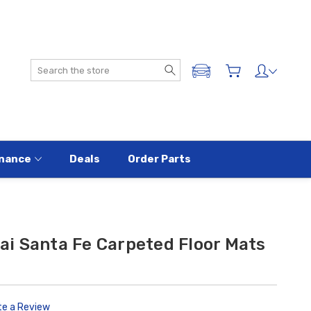
Search
ADD A VEHICLE
nance
Deals
Order Parts
i Santa Fe Carpeted Floor Mats
te a Review