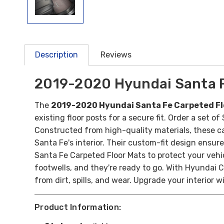
Description
Reviews
2019-2020 Hyundai Santa F
The
2019-2020 Hyundai Santa Fe Carpeted Fl
existing floor posts for a secure fit. Order a set 
Constructed from high-quality materials, these ca
Santa Fe's interior. Their custom-fit design ensure
Santa Fe Carpeted Floor Mats to protect your vehic
footwells, and they're ready to go. With Hyundai C
from dirt, spills, and wear. Upgrade your interior 
Product Information: