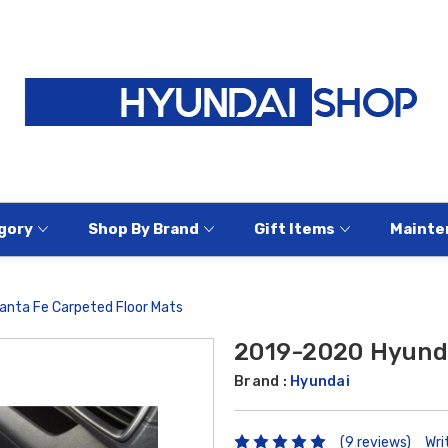
gory
Shop By Brand
Gift Items
Mainte
nta Fe Carpeted Floor Mats
2019-2020 Hyunda
Brand :
Hyundai
(9 reviews)
Wri