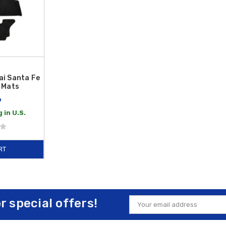
i Santa Fe
 Mats
9
 in U.S.
RT
or special offers!
Email
Address