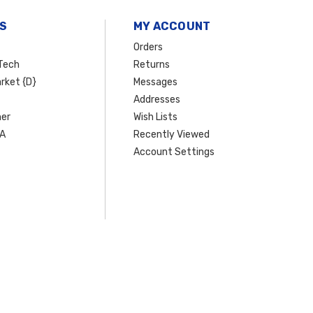
S
MY ACCOUNT
Orders
Tech
Returns
rket {D}
Messages
Addresses
er
Wish Lists
SA
Recently Viewed
Account Settings