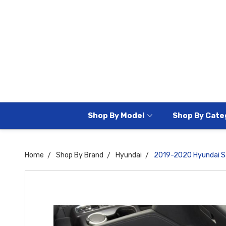
Shop By Model
Shop By Cate
Home
Shop By Brand
Hyundai
2019-2020 Hyundai Sa