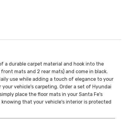
of a durable carpet material and hook into the
(2 front mats and 2 rear mats) and come in black.
aily use while adding a touch of elegance to your
r your vehicle's carpeting.
Order a set of Hyundai
– simply place the floor mats in your Santa Fe's
 knowing that your vehicle's interior is protected