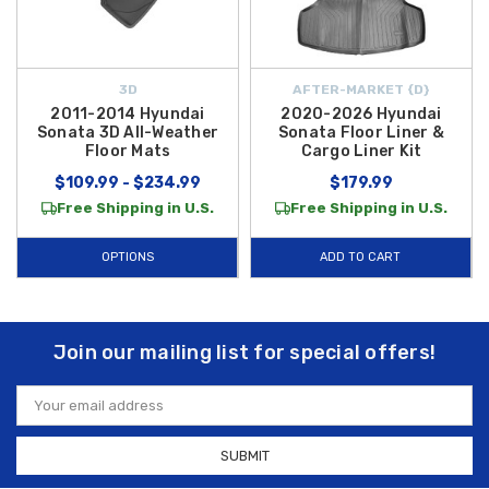
3D
AFTER-MARKET {D}
2011-2014 Hyundai
2020-2026 Hyundai
Sonata 3D All-Weather
Sonata Floor Liner &
Floor Mats
Cargo Liner Kit
$109.99 - $234.99
$179.99
Free Shipping in U.S.
Free Shipping in U.S.
OPTIONS
ADD TO CART
Join our mailing list for special offers!
Email
Address