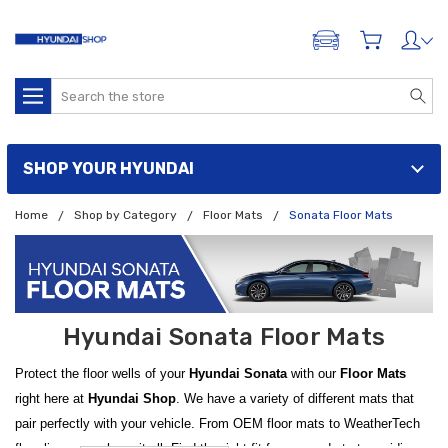
ADD A VEHICLE
Search
SHOP YOUR HYUNDAI
Home
Shop by Category
Floor Mats
Sonata Floor Mats
Hyundai Sonata Floor Mats
Protect the floor wells of your
Hyundai Sonata
with our
Floor Mats
right here at
Hyundai Shop
. We have a variety of different mats that
pair perfectly with your vehicle. From OEM floor mats to WeatherTech