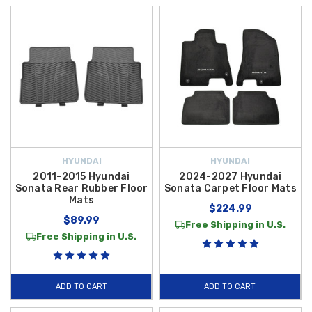
HYUNDAI
HYUNDAI
2011-2015 Hyundai
2024-2027 Hyundai
Sonata Rear Rubber Floor
Sonata Carpet Floor Mats
Mats
$224.99
$89.99
Free Shipping in U.S.
Free Shipping in U.S.
ADD TO CART
ADD TO CART