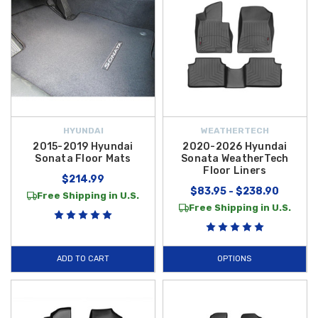
HYUNDAI
WEATHERTECH
2015-2019 Hyundai
2020-2026 Hyundai
Sonata Floor Mats
Sonata WeatherTech
Floor Liners
$214.99
$83.95 - $238.90
Free Shipping in U.S.
Free Shipping in U.S.
ADD TO CART
OPTIONS