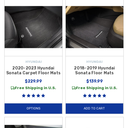
HYUNDAI
HYUNDAI
2020-2023 Hyundai
2018-2019 Hyundai
Sonata Carpet Floor Mats
Sonata Floor Mats
$229.99
$139.99
Free Shipping in U.S.
Free Shipping in U.S.
OPTIONS
ADD TO CART