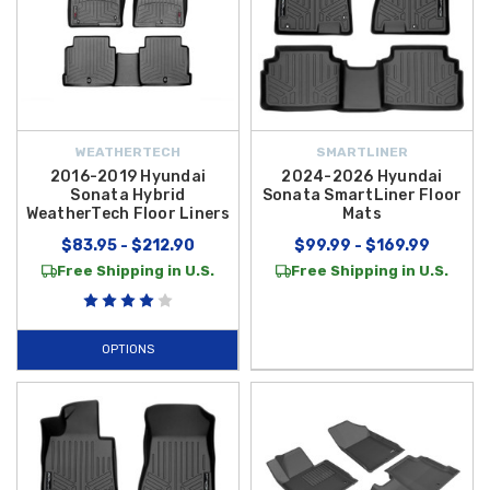
WEATHERTECH
SMARTLINER
2016-2019 Hyundai
2024-2026 Hyundai
Sonata Hybrid
Sonata SmartLiner Floor
WeatherTech Floor Liners
Mats
$83.95 - $212.90
$99.99 - $169.99
Free Shipping in U.S.
Free Shipping in U.S.
OPTIONS