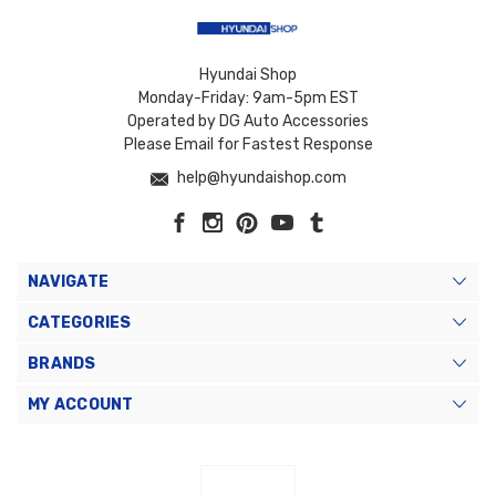
Hyundai Shop
Monday-Friday: 9am-5pm EST
Operated by DG Auto Accessories
Please Email for Fastest Response
help@hyundaishop.com
NAVIGATE
CATEGORIES
BRANDS
MY ACCOUNT