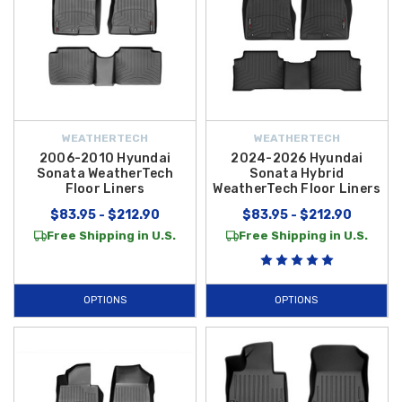
WEATHERTECH
WEATHERTECH
2006-2010 Hyundai
2024-2026 Hyundai
Sonata WeatherTech
Sonata Hybrid
Floor Liners
WeatherTech Floor Liners
$83.95 - $212.90
$83.95 - $212.90
Free Shipping in U.S.
Free Shipping in U.S.
OPTIONS
OPTIONS