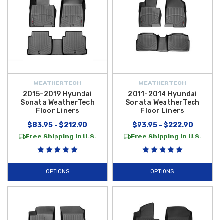
WEATHERTECH
WEATHERTECH
2015-2019 Hyundai
2011-2014 Hyundai
Sonata WeatherTech
Sonata WeatherTech
Floor Liners
Floor Liners
$83.95 - $212.90
$93.95 - $222.90
Free Shipping in U.S.
Free Shipping in U.S.
OPTIONS
OPTIONS