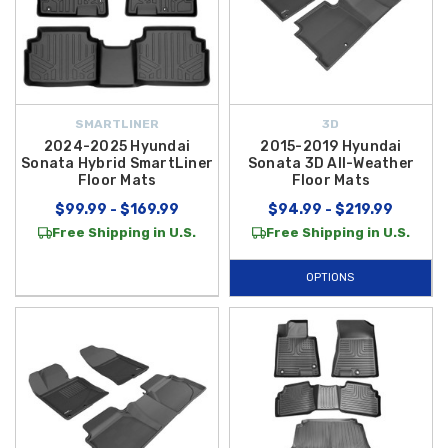
SMARTLINER
3D
2024-2025 Hyundai
2015-2019 Hyundai
Sonata Hybrid SmartLiner
Sonata 3D All-Weather
Floor Mats
Floor Mats
$99.99 - $169.99
$94.99 - $219.99
Free Shipping in U.S.
Free Shipping in U.S.
OPTIONS