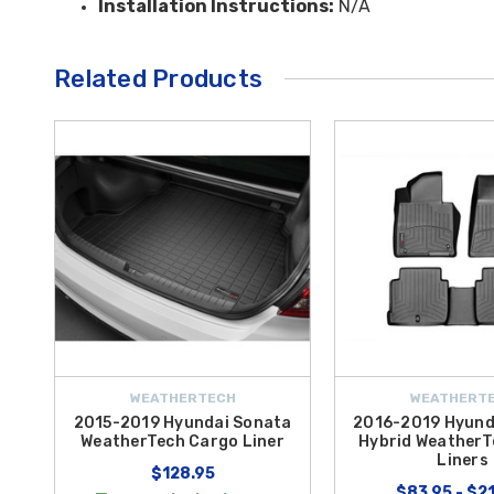
Installation Instructions:
N/A
Related Products
WEATHERTECH
WEATHERT
2015-2019 Hyundai Sonata
2016-2019 Hyund
WeatherTech Cargo Liner
Hybrid WeatherT
Liners
$128.95
$83.95 - $2