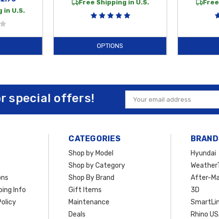
Free Shipping in U.S.
Free
 in U.S.
OPTIONS
or special offers!
Email
Address
CATEGORIES
BRAND
Shop by Model
Hyundai
Shop by Category
Weather
ons
Shop By Brand
After-Ma
ing Info
Gift Items
3D
olicy
Maintenance
SmartLin
Deals
Rhino U