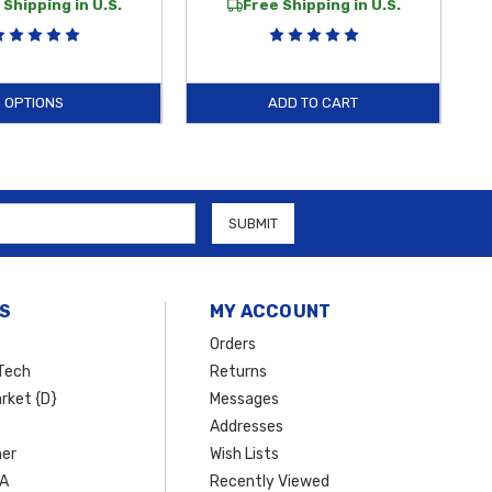
 Shipping in U.S.
Free Shipping in U.S.
OPTIONS
ADD TO CART
S
MY ACCOUNT
Orders
Tech
Returns
rket {D}
Messages
Addresses
er
Wish Lists
SA
Recently Viewed