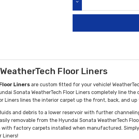
DECREASE QUANTITY:
WeatherTech Floor Liners
loor Liners
are custom fitted for your vehicle! WeatherTec
ndai Sonata WeatherTech Floor Liners completely line the ca
Liners lines the interior carpet up the front, back, and up 
uids and debris to a lower reservoir with further channelin
 easily removable from the Hyundai Sonata WeatherTech Floor
 with factory carpets installed when manufactured. Simply r
 Liners!