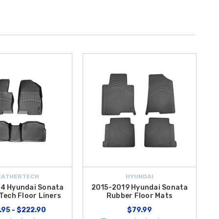
EATHERTECH
HYUNDAI
4 Hyundai Sonata
2015-2019 Hyundai Sonata
Tech Floor Liners
Rubber Floor Mats
.95 - $222.90
$79.99