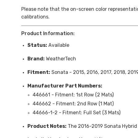
Please note that the on-screen color representatio
calibrations.
Product Information:
Status:
Available
Brand:
WeatherTech
Fitment:
Sonata - 2015, 2016, 2017, 2018, 201
Manufacturer Part Numbers:
446661 -
Fitment
: 1st Row (2 Mats)
446662 -
Fitment
: 2nd Row (1 Mat)
44666-1-2 -
Fitment
: Full Set (3 Mats)
Product Notes:
The 2016-2019 Sonata Hybrid 