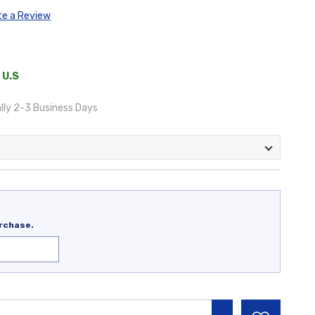
te a Review
 U.S
lly 2-3 Business Days
rchase.