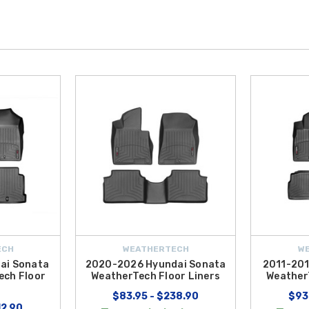
ECH
WEATHERTECH
W
ai Sonata
2020-2026 Hyundai Sonata
2011-201
ech Floor
WeatherTech Floor Liners
Weather
$83.95 - $238.90
$93
12.90