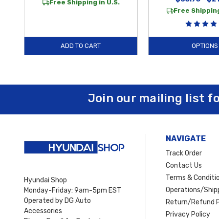
Free Shipping in U.S.
Free Shipping
ADD TO CART
OPTIONS
Join our mailing list f
NAVIGATE
Track Order
Contact Us
Terms & Conditi
Hyundai Shop
Operations/Shipp
Monday-Friday: 9am-5pm EST
Operated by DG Auto
Return/Refund P
Accessories
Privacy Policy