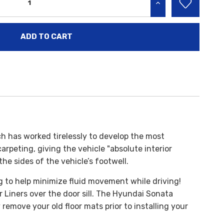
INCREASE QUANTITY:
h has worked tirelessly to develop the most
rpeting, giving the vehicle "absolute interior
the sides of the vehicle’s footwell.
g to help minimize fluid movement while driving!
 Liners over the door sill. The Hyundai Sonata
emove your old floor mats prior to installing your