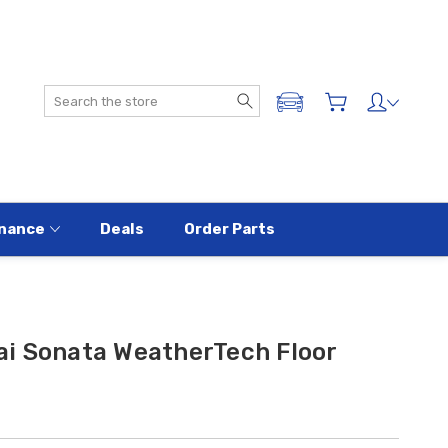
Search
ADD A VEHICLE
nance
Deals
Order Parts
i Sonata WeatherTech Floor