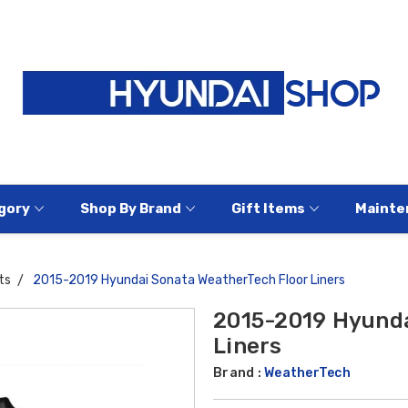
gory
Shop By Brand
Gift Items
Mainte
ts
2015-2019 Hyundai Sonata WeatherTech Floor Liners
2015-2019 Hyunda
Liners
Brand :
WeatherTech