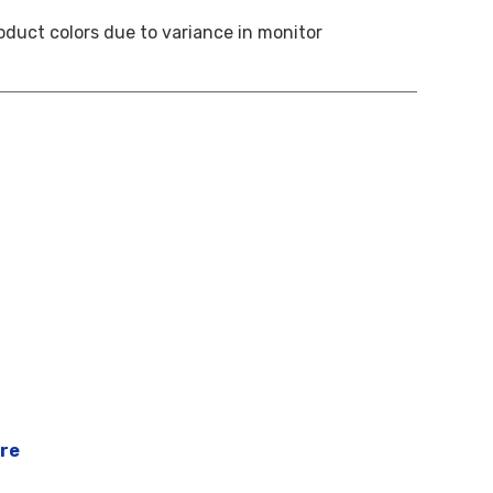
oduct colors due to variance in monitor
ere