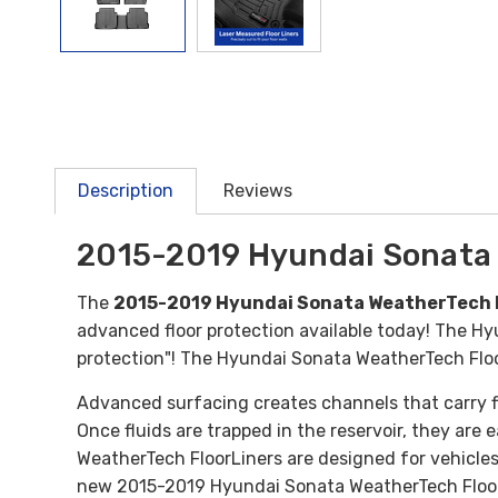
Description
Reviews
2015-2019 Hyundai Sonata 
The
2015-2019 Hyundai Sonata WeatherTech F
advanced floor protection available today! The Hyu
protection"! The Hyundai Sonata WeatherTech Floor 
Advanced surfacing creates channels that carry fl
Once fluids are trapped in the reservoir, they are
WeatherTech FloorLiners are designed for vehicles
new 2015-2019 Hyundai Sonata WeatherTech Floor