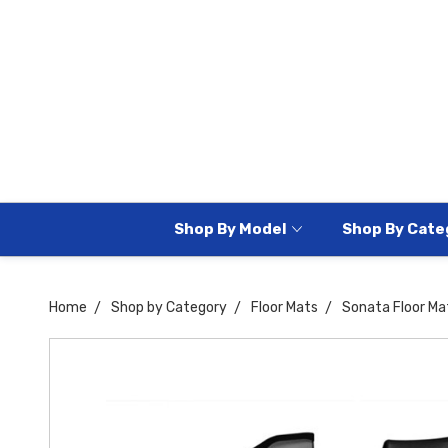
Shop By Model
Shop By Cate
Home
Shop by Category
Floor Mats
Sonata Floor Ma