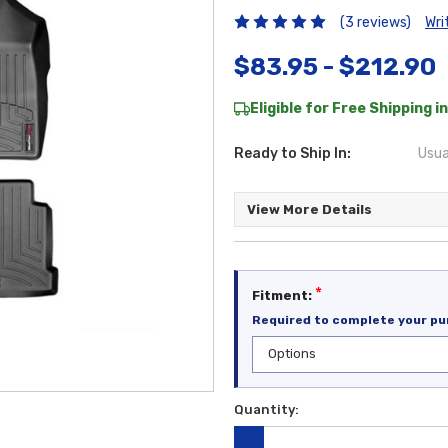
(3 reviews)
Wri
$83.95 - $212.90
Eligible for Free Shipping in
Ready to Ship In:
Usua
View More Details
*
Fitment:
Required to complete your pu
Quantity:
Current
Stock: