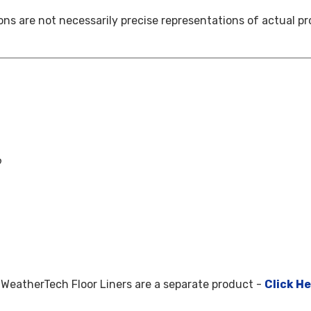
ns are not necessarily precise representations of actual pr
9
WeatherTech Floor Liners are a separate product -
Click H