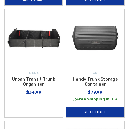
ADD TO CART
ADD TO CART
DELK
3D
Urban Transit Trunk
Handy Trunk Storage
Organizer
Container
$34.99
$79.99
Free Shipping in U.S.
ADD TO CART