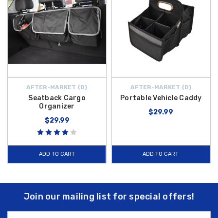
AFTER-MARKET {D}
AFTER-MARKET {D}
Seatback Cargo
Portable Vehicle Caddy
Organizer
$29.99
$29.99
ADD TO CART
ADD TO CART
Join our mailing list for special offers!
Email