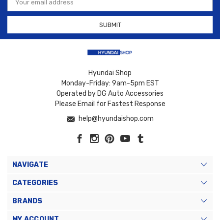
Address
Hyundai Shop
Monday-Friday: 9am-5pm EST
Operated by DG Auto Accessories
Please Email for Fastest Response
help@hyundaishop.com
NAVIGATE
CATEGORIES
BRANDS
MY ACCOUNT