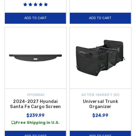
accessories are selected to ensure your 2027 Santa Fe remains as
functional as it is stylish.
ADD TO CART
ADD TO CART
Equipping your vehicle with the right gear ensures you are prepared for
everything from daily errands to cross-country road trips. At Hyundai
Shop, we focus on high-quality products that integrate seamlessly with
your vehicle's design to help maintain its value and cleanliness. To help
you get the most out of your purchase, we offer
free shipping on
orders over $50 within the Contiguous U.S.
Explore our curated
selection of 2027 Santa Fe cargo parts today and discover how easy it
is to enhance the versatility and organization of your SUV.
HYUNDAI
AFTER-MARKET {D}
2024-2027 Hyundai
Universal Trunk
Santa Fe Cargo Screen
Organizer
$239.99
$24.99
Free Shipping in U.S.