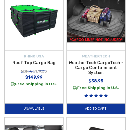
RHINO USA
WEATHERTECH
Roof Top Cargo Bag
WeatherTech CargoTech -
Cargo Containment
MSRP: $179.88
System
$149.99
$58.95
Free Shipping in U.S.
Free Shipping in U.S.
UNAVAILABLE
ADD TO CART