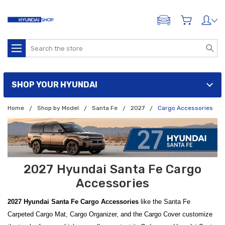
ADD A VEHICLE
Search
SHOP YOUR HYUNDAI
Home
Shop by Model
Santa Fe
2027
Cargo Accessories
2027 Hyundai Santa Fe Cargo
Accessories
2027 Hyundai Santa Fe Cargo Accessories
like the Santa Fe
Carpeted Cargo Mat, Cargo Organizer, and the Cargo Cover customize