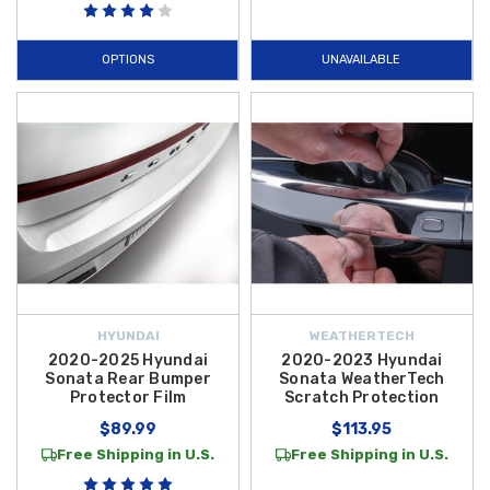
top condition. For added protection while loading and unloading, the
2020-2025 Hyundai Sonata Rear Bumper Protector Film
provides a
OPTIONS
UNAVAILABLE
clear, durable barrier that prevents unsightly scuffs and scratches on
your bumper's top surface. These
Hyundai Sonata Hybrid Exterior
Upgrades
are designed to preserve your car's showroom appearance
and long-term resale value.
Enhance the utility and convenience of your hybrid with specialized gear
built for longevity. The
2020-2025 Hyundai Sonata Rain Guards
allow
you to enjoy fresh air circulation even during inclement weather by
keeping raindrops out and reducing wind noise. For those minor
imperfections that occur over time, the
Hyundai Touch Up Paint Pen
offers an easy, professional-grade solution to fix small chips and
HYUNDAI
WEATHERTECH
scratches instantly. Explore our full catalog of
2023 Hyundai Sonata
2020-2025 Hyundai
2020-2023 Hyundai
Hybrid Accessories
today to find the perfect exterior solutions to
Sonata Rear Bumper
Sonata WeatherTech
Protector Film
Scratch Protection
customize and safeguard your investment.
$89.99
$113.95
Free Shipping in U.S.
Free Shipping in U.S.