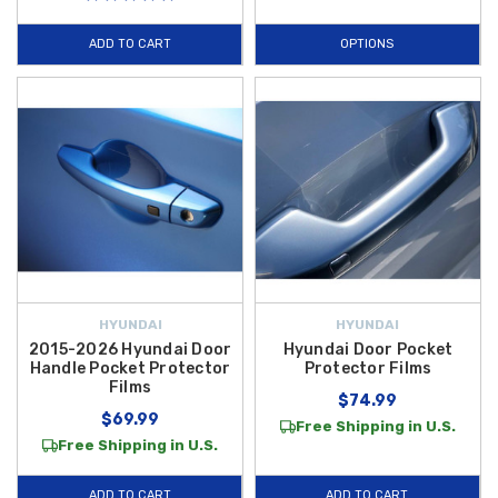
ADD TO CART
OPTIONS
HYUNDAI
HYUNDAI
2015-2026 Hyundai Door
Hyundai Door Pocket
Handle Pocket Protector
Protector Films
Films
$74.99
$69.99
Free Shipping in U.S.
Free Shipping in U.S.
ADD TO CART
ADD TO CART