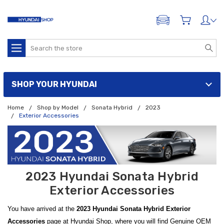
ADD A VEHICLE
Search
SHOP YOUR HYUNDAI
Home
Shop by Model
Sonata Hybrid
2023
Exterior Accessories
2023 Hyundai Sonata Hybrid
Exterior Accessories
You have arrived at the
2023 Hyundai Sonata Hybrid Exterior
Accessories
page at Hyundai Shop, where you will find Genuine OEM