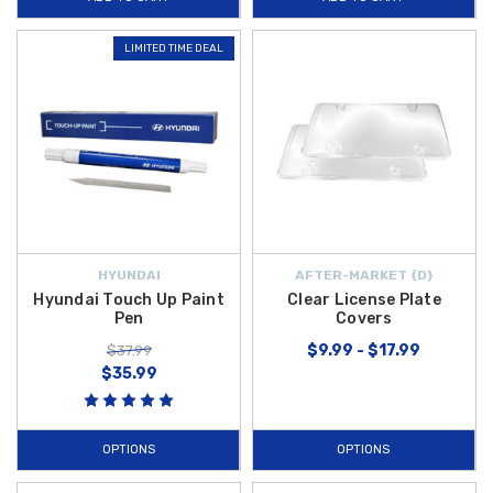
LIMITED TIME DEAL
HYUNDAI
AFTER-MARKET {D}
Hyundai Touch Up Paint
Clear License Plate
Pen
Covers
$9.99 - $17.99
$37.99
$35.99
OPTIONS
OPTIONS