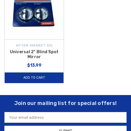
AFTER-MARKET {D}
Universal 2" Blind Spot
Mirror
$13.99
ADD TO CART
Join our mailing list for special offers!
Email
Address