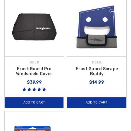
DELK
DELK
Frost Guard Pro
Frost Guard Scrape
Windshield Cover
Buddy
$39.99
$14.99
ADD TO CART
ADD TO CART