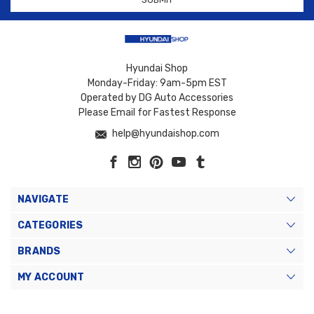
Hyundai Shop
Monday-Friday: 9am-5pm EST
Operated by DG Auto Accessories
Please Email for Fastest Response
help@hyundaishop.com
NAVIGATE
CATEGORIES
BRANDS
MY ACCOUNT