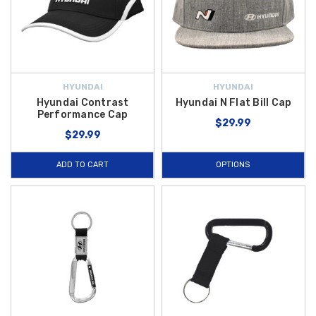
HYUNDAI
HYUNDAI
Hyundai Contrast
Hyundai N Flat Bill Cap
Performance Cap
$29.99
$29.99
ADD TO CART
OPTIONS