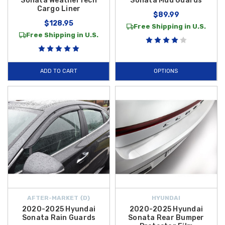
Sonata WeatherTech
Sonata Mud Guards
Cargo Liner
$89.99
$128.95
Free Shipping in U.S.
Free Shipping in U.S.
ADD TO CART
OPTIONS
AFTER-MARKET {D}
HYUNDAI
2020-2025 Hyundai
2020-2025 Hyundai
Sonata Rain Guards
Sonata Rear Bumper