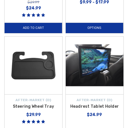
$9.99 - $17.99
$29.99
$24.99
ADD TO CART
OPTIONS
AFTER-MARKET {D}
AFTER-MARKET {D}
Steering Wheel Tray
Headrest Tablet Holder
$29.99
$24.99