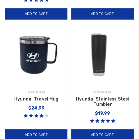
ADD TO CART
ADD TO CART
HYUNDAI
HYUNDAI
Hyundai Travel Mug
Hyundai Stainless Steel
Tumbler
$24.99
$19.99
ADD TO CART
ADD TO CART