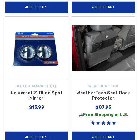
ADD TO CART
ADD TO CART
AFTER-MARKET {D}
WEATHERTECH
Universal 2" Blind Spot
WeatherTech Seat Back
Mirror
Protector
$13.99
$87.95
Free Shipping in U.S.
ADD TO CART
ADD TO CART