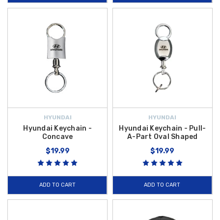
HYUNDAI
HYUNDAI
Hyundai Keychain -
Hyundai Keychain - Pull-
Concave
A-Part Oval Shaped
$19.99
$19.99
ADD TO CART
ADD TO CART