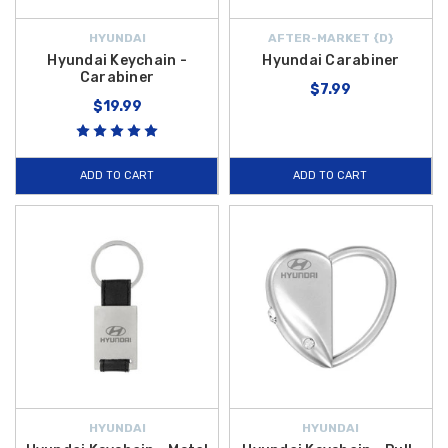
HYUNDAI
AFTER-MARKET {D}
Hyundai Keychain -
Hyundai Carabiner
Carabiner
$7.99
$19.99
ADD TO CART
ADD TO CART
HYUNDAI
HYUNDAI