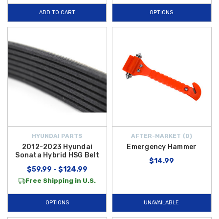
ADD TO CART
OPTIONS
HYUNDAI PARTS
AFTER-MARKET {D}
2012-2023 Hyundai
Emergency Hammer
Sonata Hybrid HSG Belt
$14.99
$59.99 - $124.99
Free Shipping in U.S.
OPTIONS
UNAVAILABLE