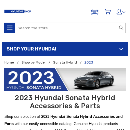
ADD A VEHICLE
Search
SHOP YOUR HYUNDAI
Home
Shop by Model
Sonata Hybrid
2023
2023 Hyundai Sonata Hybrid
Accessories & Parts
Shop our selection of
2023 Hyundai Sonata Hybrid Accessories and
Parts
with our easily accessible catalog. Genuine Hyundai products