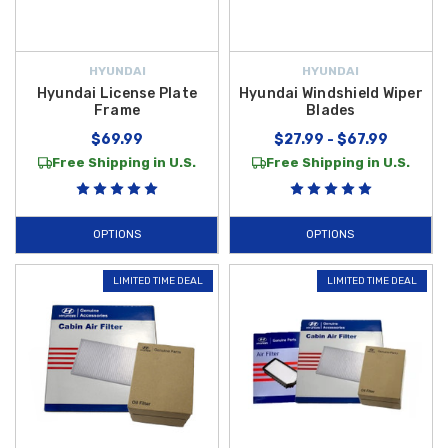
HYUNDAI
HYUNDAI
Hyundai License Plate
Hyundai Windshield Wiper
Frame
Blades
$69.99
$27.99 - $67.99
Free Shipping in U.S.
Free Shipping in U.S.
OPTIONS
OPTIONS
LIMITED TIME DEAL
LIMITED TIME DEAL