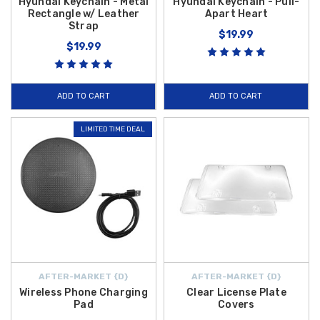
Hyundai Keychain - Metal
Hyundai Keychain - Pull-
Rectangle w/ Leather
Apart Heart
Strap
$19.99
$19.99
ADD TO CART
ADD TO CART
LIMITED TIME DEAL
AFTER-MARKET {D}
AFTER-MARKET {D}
Wireless Phone Charging
Clear License Plate
Pad
Covers