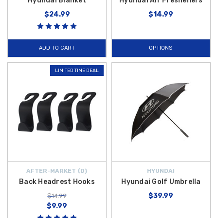
Hyundai Blanket
Hyundai Air Fresheners
$24.99
$14.99
ADD TO CART
OPTIONS
LIMITED TIME DEAL
AFTER-MARKET {D}
HYUNDAI
Back Headrest Hooks
Hyundai Golf Umbrella
$39.99
$14.99
$9.99