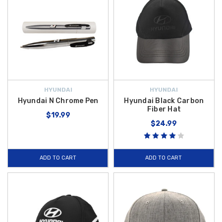
HYUNDAI
HYUNDAI
Hyundai N Chrome Pen
Hyundai Black Carbon
Fiber Hat
$19.99
$24.99
ADD TO CART
ADD TO CART