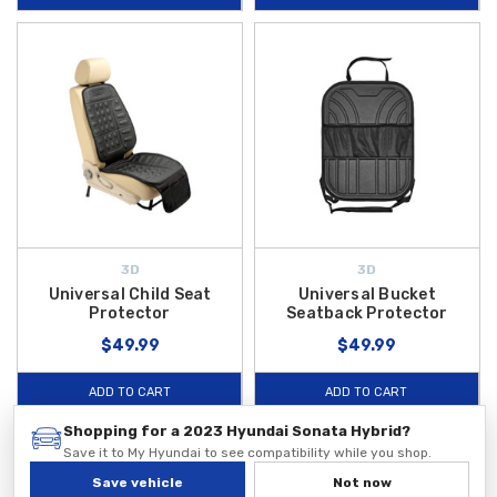
3D
3D
Universal Child Seat
Universal Bucket
Protector
Seatback Protector
$49.99
$49.99
ADD TO CART
ADD TO CART
Shopping for a 2023 Hyundai Sonata Hybrid?
LIMITED TIME DEAL
Save it to My Hyundai to see compatibility while you shop.
Save vehicle
Not now