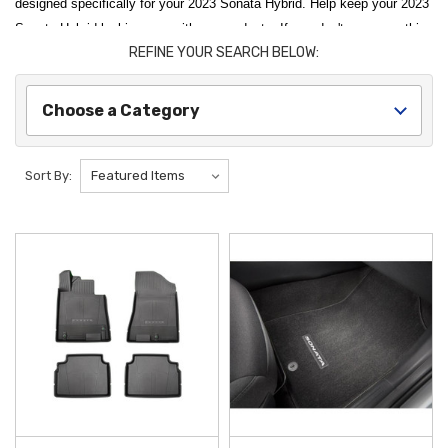
designed specifically for your 2023 Sonata Hybrid. Help keep your 2023
Sonata Hybrid looking new with our products. If you don't see something
REFINE YOUR SEARCH BELOW:
you are looking for, please let us know.
Enhance the utility and protection of your modern sedan with our
Choose a Category
curated selection of
2023 Hyundai Sonata Hybrid Accessories
. As an
authorized dealer, we offer
Genuine OEM Hyundai Parts
that are
specifically designed to complement the advanced engineering and
Sort By:
sleek design of your hybrid model. Whether you want to preserve your
vehicle's interior or add exterior functionality, our products ensure a
perfect factory fit and long-lasting durability. To make your upgrades
even more affordable, we provide
free shipping on orders over $50
within the Contiguous U.S.
Shield your vehicle from daily wear and seasonal elements with high-
performance protective gear tailored for the modern driver. The
2020-
2023 Hyundai Sonata Rubber Floor Mats
are a must-have, featuring a
custom-contoured design with deep channels to trap mud, water, and
debris before they reach your carpet. For the exterior, the
2020-2023
Hyundai Sonata Mud Guards
offer a vital layer of defense, blocking