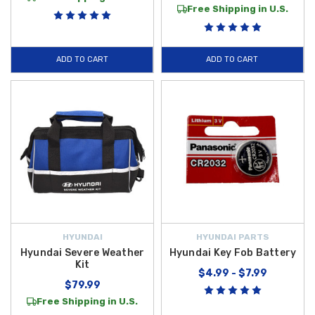
Free Shipping in U.S.
ADD TO CART
ADD TO CART
HYUNDAI
HYUNDAI PARTS
Hyundai Severe Weather
Hyundai Key Fob Battery
Kit
$4.99 - $7.99
$79.99
Free Shipping in U.S.