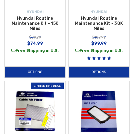
HYUNDAI
HYUNDAI
Hyundai Routine
Hyundai Routine
Maintenance Kit - 15K
Maintenance Kit - 30K
Miles
Miles
$79.99
$109.99
$74.99
$99.99
Free Shipping in U.S.
Free Shipping in U.S.
OPTIONS
OPTIONS
LIMITED TIME DEAL