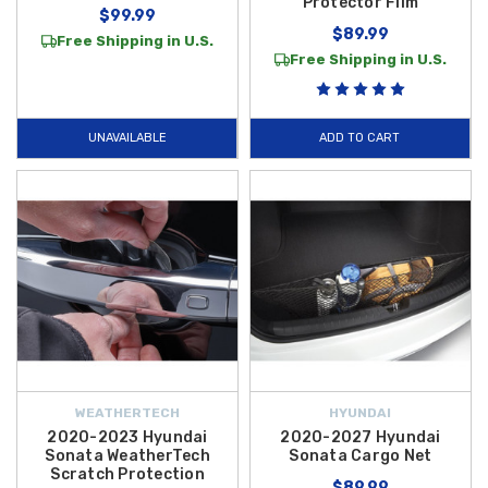
Protector Film
$99.99
$89.99
Free Shipping in U.S.
Free Shipping in U.S.
UNAVAILABLE
ADD TO CART
WEATHERTECH
HYUNDAI
2020-2023 Hyundai
2020-2027 Hyundai
Sonata WeatherTech
Sonata Cargo Net
Scratch Protection
$89.99