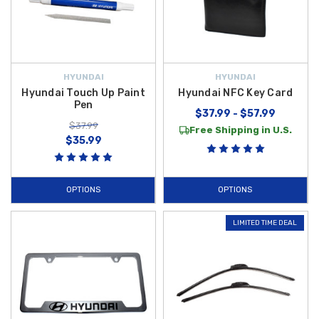
HYUNDAI
HYUNDAI
Hyundai Touch Up Paint
Hyundai NFC Key Card
Pen
$37.99 - $57.99
$37.99
Free Shipping in U.S.
$35.99
OPTIONS
OPTIONS
LIMITED TIME DEAL