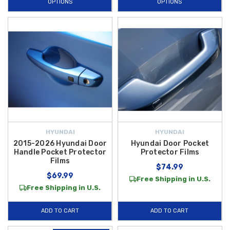
OPTIONS
OPTIONS
HYUNDAI
HYUNDAI
2015-2026 Hyundai Door
Hyundai Door Pocket
Handle Pocket Protector
Protector Films
Films
$74.99
$69.99
Free Shipping in U.S.
Free Shipping in U.S.
ADD TO CART
ADD TO CART