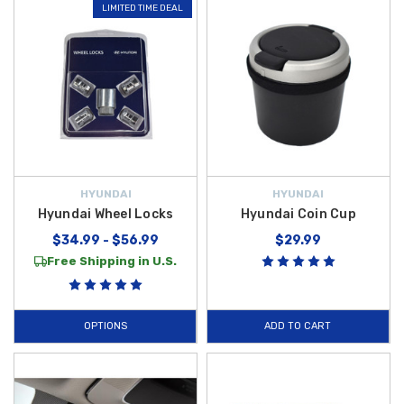
LIMITED TIME DEAL
HYUNDAI
HYUNDAI
Hyundai Wheel Locks
Hyundai Coin Cup
$34.99 - $56.99
$29.99
Free Shipping in U.S.
OPTIONS
ADD TO CART