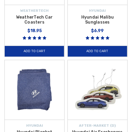
WEATHERTECH
HYUNDAI
WeatherTech Car
Hyundai Malibu
Coasters
Sunglasses
$18.95
$6.99
ADD TO CART
ADD TO CART
HYUNDAI
AFTER-MARKET {D}