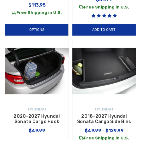
$113.95
Free Shipping in U.S.
Free Shipping in U.S.
OPTIONS
ADD TO CART
HYUNDAI
HYUNDAI
2020-2027 Hyundai
2018-2027 Hyundai
Sonata Cargo Hook
Sonata Cargo Side Bins
$49.99
$49.99 - $129.99
Free Shipping in U.S.