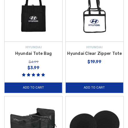
HYUNDAI
HYUNDAI
Hyundai Tote Bag
Hyundai Clear Zipper Tote
$19.99
$4.99
$3.99
ADD TO CART
ADD TO CART