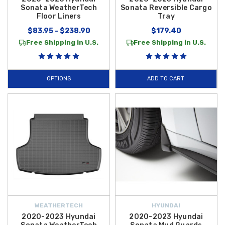
Sonata WeatherTech
Sonata Reversible Cargo
Floor Liners
Tray
$83.95 - $238.90
$179.40
Free Shipping in U.S.
Free Shipping in U.S.
OPTIONS
ADD TO CART
WEATHERTECH
HYUNDAI
2020-2023 Hyundai
2020-2023 Hyundai