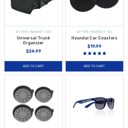
AFTER-MARKET {D}
AFTER-MARKET {D}
Universal Trunk
Hyundai Car Coasters
Organizer
$19.99
$24.99
ADD TO CART
ADD TO CART