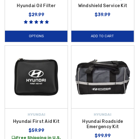
Hyundai Oil Filter
Windshield Service Kit
$29.99
$39.99
OPTIONS
ADD TO CART
HYUNDAI
HYUNDAI
Hyundai First Aid Kit
Hyundai Roadside
Emergency Kit
$59.99
$99.99
Free Shipping in U.S.