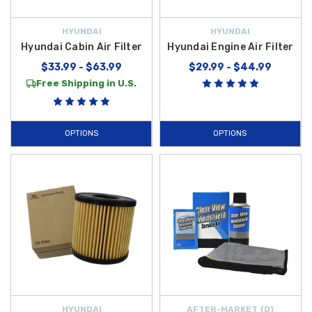
HYUNDAI
HYUNDAI
Hyundai Cabin Air Filter
Hyundai Engine Air Filter
$33.99 - $63.99
$29.99 - $44.99
Free Shipping in U.S.
OPTIONS
OPTIONS
HYUNDAI
AFTER-MARKET {D}