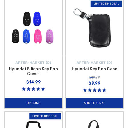
LIMITED TIME DEAL
AFTER-MARKET {D}
AFTER-MARKET {D}
Hyundai Silicon Key Fob
Hyundai Key Fob Case
Cover
$19.99
$14.99
$9.99
OPTIONS
ADD TO CART
LIMITED TIME DEAL