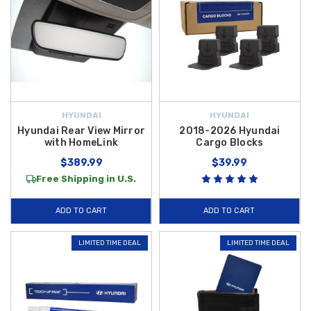
HYUNDAI
HYUNDAI
Hyundai Rear View Mirror
2018-2026 Hyundai
with HomeLink
Cargo Blocks
$389.99
$39.99
Free Shipping in U.S.
ADD TO CART
ADD TO CART
LIMITED TIME DEAL
LIMITED TIME DEAL