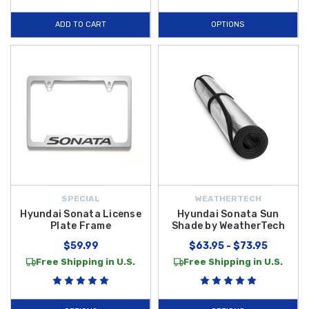
ADD TO CART
OPTIONS
SPECIAL
WEATHERTECH
Hyundai Sonata License
Hyundai Sonata Sun
Plate Frame
Shade by WeatherTech
$59.99
$63.95 - $73.95
Free Shipping in U.S.
Free Shipping in U.S.