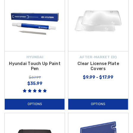
HYUNDAI
AFTER-MARKET {D}
Hyundai Touch Up Paint
Clear License Plate
Pen
Covers
$9.99 - $17.99
$37.99
$35.99
OPTIONS
OPTIONS