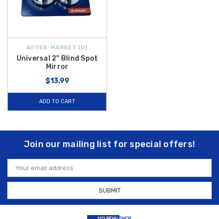
AFTER-MARKET {D}
Universal 2" Blind Spot
Mirror
$13.99
ADD TO CART
Join our mailing list for special offers!
Email
Address