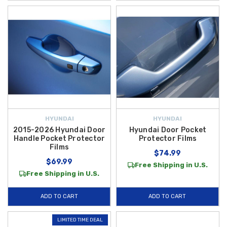
HYUNDAI
HYUNDAI
2015-2026 Hyundai Door
Hyundai Door Pocket
Handle Pocket Protector
Protector Films
Films
$74.99
$69.99
Free Shipping in U.S.
Free Shipping in U.S.
ADD TO CART
ADD TO CART
LIMITED TIME DEAL