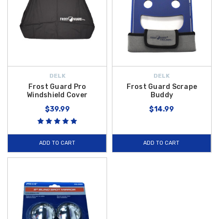
DELK
DELK
Frost Guard Pro
Frost Guard Scrape
Windshield Cover
Buddy
$39.99
$14.99
ADD TO CART
ADD TO CART