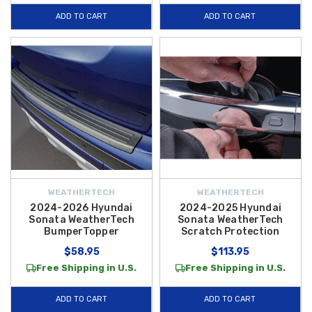
functional as the day it left the lot. Explore our full catalog of exterior
ADD TO CART
ADD TO CART
solutions today and take advantage of
free shipping on orders over
$50 within the Contiguous U.S.
WEATHERTECH
WEATHERTECH
2024-2026 Hyundai
2024-2025 Hyundai
Sonata WeatherTech
Sonata WeatherTech
BumperTopper
Scratch Protection
$58.95
$113.95
Free Shipping in U.S.
Free Shipping in U.S.
ADD TO CART
ADD TO CART