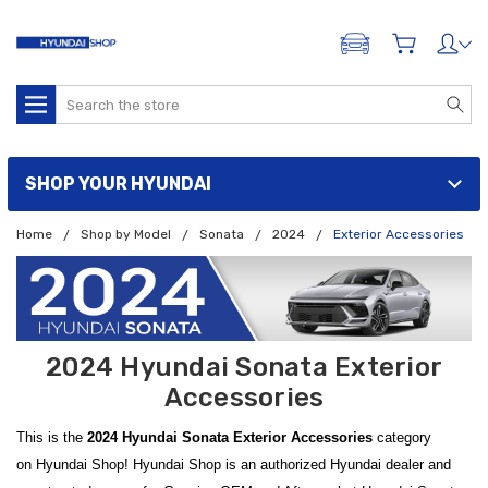
ADD A VEHICLE
Search
SHOP YOUR HYUNDAI
Home
Shop by Model
Sonata
2024
Exterior Accessories
2024 Hyundai Sonata Exterior
Accessories
This is the
2024 Hyundai Sonata Exterior Accessories
category
on Hyundai Shop! Hyundai Shop is an authorized Hyundai dealer and