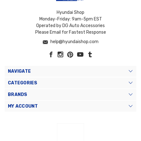
Hyundai Shop
Monday-Friday: 9am-5pm EST
Operated by DG Auto Accessories
Please Email for Fastest Response
help@hyundaishop.com
NAVIGATE
CATEGORIES
BRANDS
MY ACCOUNT