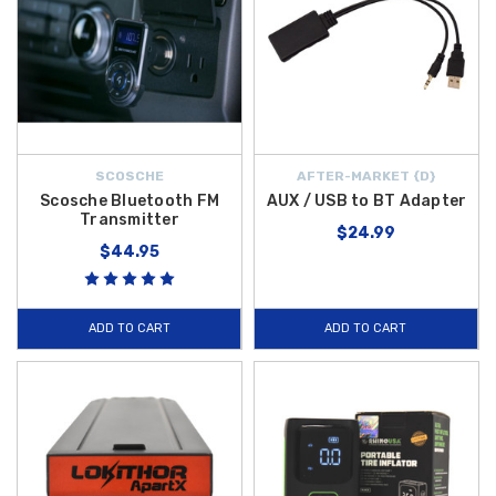
SCOSCHE
AFTER-MARKET {D}
Scosche Bluetooth FM
AUX / USB to BT Adapter
Transmitter
$24.99
$44.95
ADD TO CART
ADD TO CART