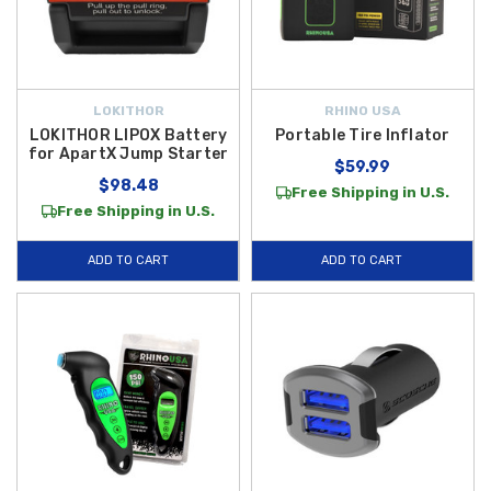
LOKITHOR
RHINO USA
LOKITHOR LIPOX Battery
Portable Tire Inflator
for ApartX Jump Starter
$59.99
$98.48
Free Shipping in U.S.
Free Shipping in U.S.
ADD TO CART
ADD TO CART