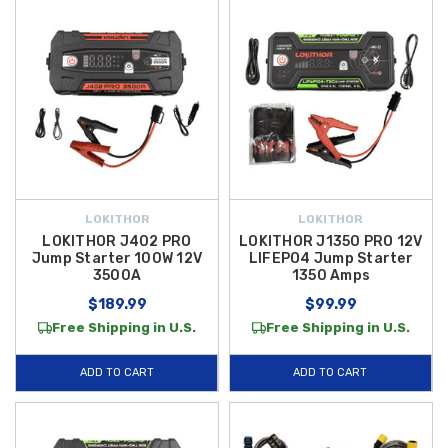
LOKITHOR
LOKITHOR
LOKITHOR J402 PRO
LOKITHOR J1350 PRO 12V
Jump Starter 100W 12V
LIFEPO4 Jump Starter
3500A
1350 Amps
$189.99
$99.99
Free Shipping in U.S.
Free Shipping in U.S.
ADD TO CART
ADD TO CART