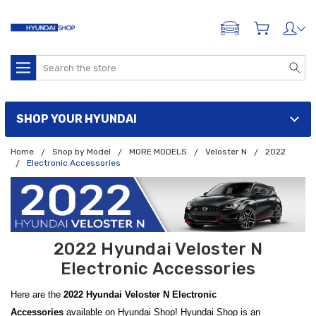
ADD A VEHICLE
Search
SHOP YOUR HYUNDAI
Home
Shop by Model
MORE MODELS
Veloster N
2022
Electronic Accessories
2022 Hyundai Veloster N
Electronic Accessories
Here are the
2022 Hyundai Veloster N Electronic
Accessories
available on Hyundai Shop! Hyundai Shop is an