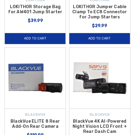
LOKITHOR Storage Bag
LOKITHOR Jumper Cable
for AW401 Jump Starter
Clamp To EC8 Connector
for Jump Starters
$39.99
$29.99
ADD TO CART
ADD TO CART
BLACKVUE
BLACKVUE
BlackVue ELITE 8 Rear
BlackVue 4K AI-Powered
Add-On Rear Camera
Night Vision LCD Front +
Rear Dash Cam