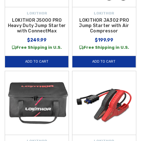
LOKITHOR
LOKITHOR
LOKITHOR J5000 PRO
LOKITHOR JA302 PRO
Heavy Duty Jump Starter
Jump Starter with Air
with ConnectMax
Compressor
$249.99
$199.99
Free Shipping in U.S.
Free Shipping in U.S.
ADD TO CART
ADD TO CART
LOKITHOR
LOKITHOR