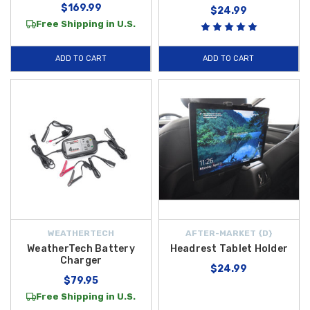
$169.99
$24.99
Free Shipping in U.S.
ADD TO CART
ADD TO CART
WEATHERTECH
AFTER-MARKET {D}
WeatherTech Battery
Headrest Tablet Holder
Charger
$24.99
$79.95
Free Shipping in U.S.