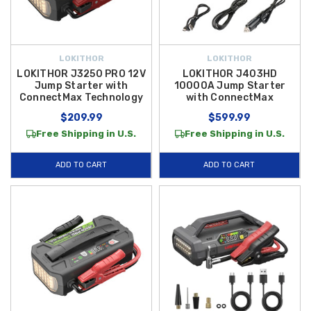
LOKITHOR
LOKITHOR
LOKITHOR J3250 PRO 12V
LOKITHOR J403HD
Jump Starter with
10000A Jump Starter
ConnectMax Technology
with ConnectMax
$209.99
$599.99
Free Shipping in U.S.
Free Shipping in U.S.
ADD TO CART
ADD TO CART