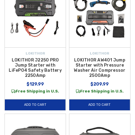
LOKITHOR
LOKITHOR
LOKITHOR J2250 PRO
LOKITHOR AW401 Jump
Jump Starter with
Starter with Pressure
LiFePO4 Safety Battery
Washer Air Compressor
2250Amp
2500Amp
$129.99
$209.99
Free Shipping in U.S.
Free Shipping in U.S.
ADD TO CART
ADD TO CART