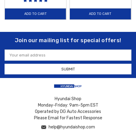
ADD TO CART
ADD TO CART
Join our mailing list for special offers!
Email
Address
Hyundai Shop
Monday-Friday: 9am-5pm EST
Operated by DG Auto Accessories
Please Email for Fastest Response
help@hyundaishop.com