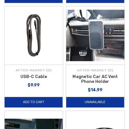
AFTER-MARKET {D}
AFTER-MARKET {D}
USB-C Cable
Magnetic Car AC Vent
Phone Holder
$9.99
$14.99
ADD TO CART
UNAVAILABLE