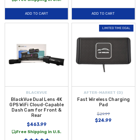
ADD TO CART
ADD TO CART
LIMITED TIME DEAL
BLACKVUE
AFTER-MARKET {D}
BlackVue Dual Lens 4K
Fast Wireless Charging
GPS WiFi Cloud-Capable
Pad
Dash Cam for Front &
$29.99
Rear
$24.99
$463.99
Free Shipping in U.S.