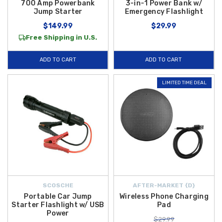
700 Amp Powerbank
3-in-1 Power Bank w/
Jump Starter
Emergency Flashlight
$149.99
$29.99
Free Shipping in U.S.
ADD TO CART
ADD TO CART
LIMITED TIME DEAL
SCOSCHE
AFTER-MARKET {D}
Portable Car Jump
Wireless Phone Charging
Starter Flashlight w/ USB
Pad
Power
$29.99