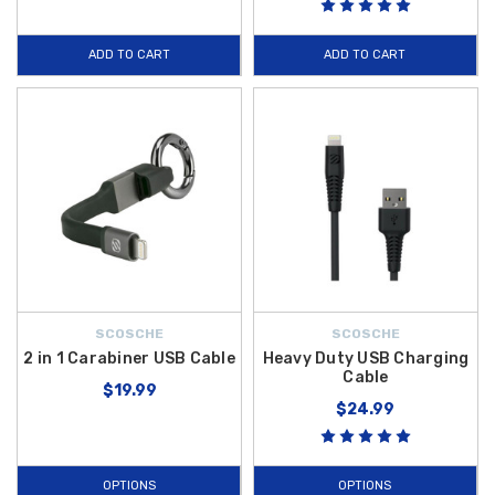
high-capacity power to revive your battery or charge mobile electronics
on the go. These
genuine Hyundai electronics
are factory-tested to
ADD TO CART
ADD TO CART
ensure they maintain the integrity of your vehicle's electrical system.
At Hyundai Shop, we are the trusted source for authorized
Veloster N
upgrades and tech enhancements. We are proud to offer
free shipping
on orders over $50 within the Contiguous U.S.
, helping you secure
the latest automotive technology with exceptional value. Whether you
are looking to improve cabin ambiance or add essential emergency
power tools, our 2022 collection is curated to meet the needs of the
modern N-series enthusiast. Browse our full inventory today and bring
the latest digital convenience to your
Hyundai Veloster N
.
SCOSCHE
SCOSCHE
2 in 1 Carabiner USB Cable
Heavy Duty USB Charging
Cable
$19.99
$24.99
OPTIONS
OPTIONS