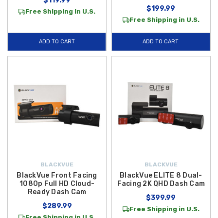
$119.99
$199.99
Free Shipping in U.S.
Free Shipping in U.S.
ADD TO CART
ADD TO CART
BLACKVUE
BLACKVUE
BlackVue Front Facing
BlackVue ELITE 8 Dual-
1080p Full HD Cloud-
Facing 2K QHD Dash Cam
Ready Dash Cam
$399.99
$289.99
Free Shipping in U.S.
Free Shipping in U.S.