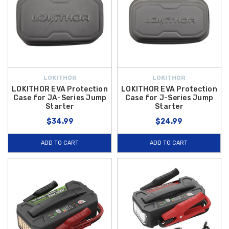
LOKITHOR
LOKITHOR
LOKITHOR EVA Protection
LOKITHOR EVA Protection
Case for JA-Series Jump
Case for J-Series Jump
Starter
Starter
$34.99
$24.99
ADD TO CART
ADD TO CART