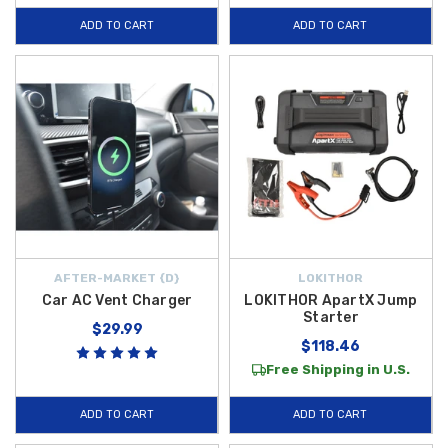
ADD TO CART
ADD TO CART
AFTER-MARKET {D}
LOKITHOR
Car AC Vent Charger
LOKITHOR ApartX Jump
Starter
$29.99
$118.46
Free Shipping in U.S.
ADD TO CART
ADD TO CART