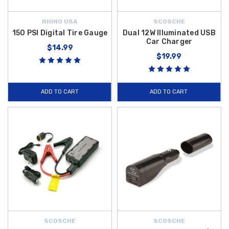
RHINO USA
SCOSCHE
150 PSI Digital Tire Gauge
Dual 12W Illuminated USB
Car Charger
$14.99
$19.99
ADD TO CART
ADD TO CART
SCOSCHE
SCOSCHE