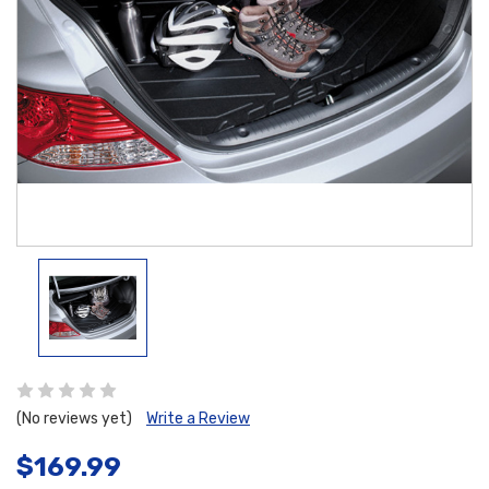
(No reviews yet)
Write a Review
$169.99