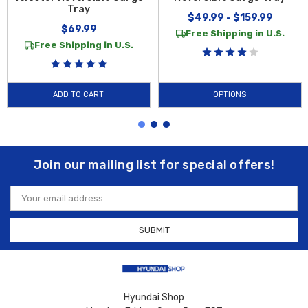
Tray
$49.99 - $159.99
$69.99
Free Shipping in U.S.
Free Shipping in U.S.
ADD TO CART
OPTIONS
Join our mailing list for special offers!
Email
Address
Hyundai Shop