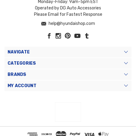
Monday-Friday: 9am-5pm EST
Operated by DG Auto Accessories
Please Email for Fastest Response
help@hyundaishop.com
NAVIGATE
CATEGORIES
BRANDS
MY ACCOUNT