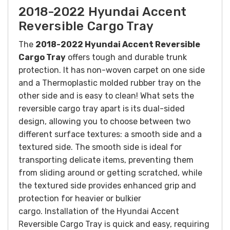
2018-2022 Hyundai Accent
Reversible Cargo Tray
The
2018-2022 Hyundai Accent Reversible
Cargo Tray
offers tough and durable trunk
protection. It has non-woven carpet on one side
and a Thermoplastic molded rubber tray on the
other side and is easy to clean!
What sets the
reversible cargo tray apart is its dual-sided
design, allowing you to choose between two
different surface textures: a smooth side and a
textured side. The smooth side is ideal for
transporting delicate items, preventing them
from sliding around or getting scratched, while
the textured side provides enhanced grip and
protection for heavier or bulkier
cargo.
Installation of the Hyundai Accent
Reversible Cargo Tray is quick and easy, requiring