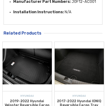
Manufacturer Part Numbers:
J0F12-AC001
Installation Instructions:
N/A
Related Products
HYUNDAI
HYUNDAI
2019-2022 Hyundai
2017-2022 Hyundai IONIQ
Veloster Reversible Cargo
Reversible Cargo Tray