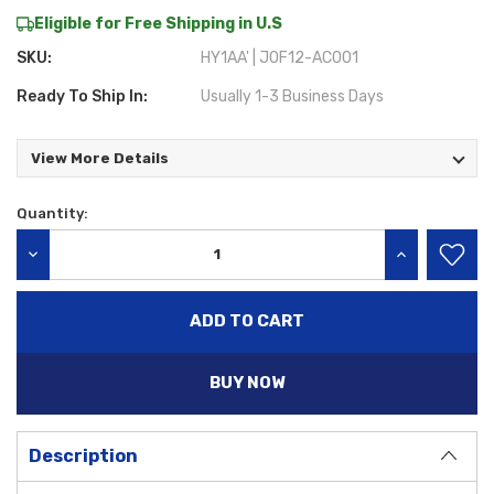
Eligible for Free Shipping in U.S
SKU:
HY1AA' | J0F12-AC001
Ready To Ship In:
Usually 1-3 Business Days
View More Details
Quantity:
Current
Stock:
DECREASE QUANTITY:
INCREASE QU
BUY NOW
Description