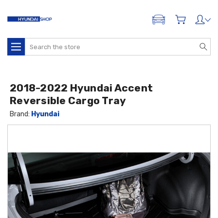
ADD A VEHICLE
Search
2018-2022 Hyundai Accent
Reversible Cargo Tray
Brand:
Hyundai