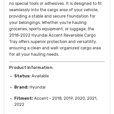
no special tools or adhesives. It is designed to fit
seamlessly into the cargo area of your vehicle,
providing a stable and secure foundation for
your belongings.
Whether you're hauling
groceries, sports equipment, or luggage, the
2018-2022 Hyundai Accent Reversible Cargo
Tray offers superior protection and versatility,
ensuring a clean and well-organized cargo area
for all your hauling needs.
Product Information:
Status:
Available
Brand:
Hyundai
Fitment:
Accent - 2018, 2019, 2020, 2021,
2022