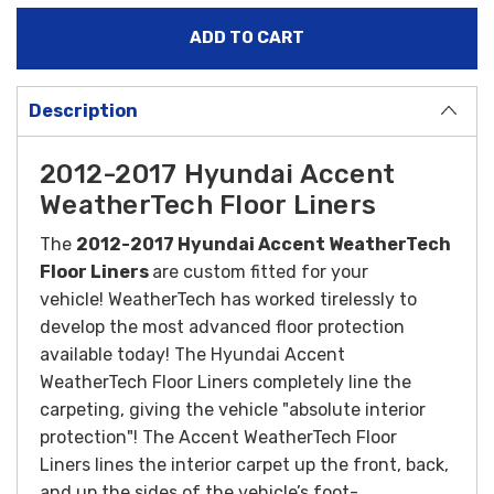
Description
2012-2017 Hyundai Accent
WeatherTech Floor Liners
The
2012-2017 Hyundai Accent WeatherTech
Floor Liners
are custom fitted for your
vehicle! WeatherTech has worked tirelessly to
develop the most advanced floor protection
available today! The Hyundai Accent
WeatherTech Floor Liners completely line the
carpeting, giving the vehicle "absolute interior
protection"! The Accent WeatherTech Floor
Liners lines the interior carpet up the front, back,
and up the sides of the vehicle’s foot-