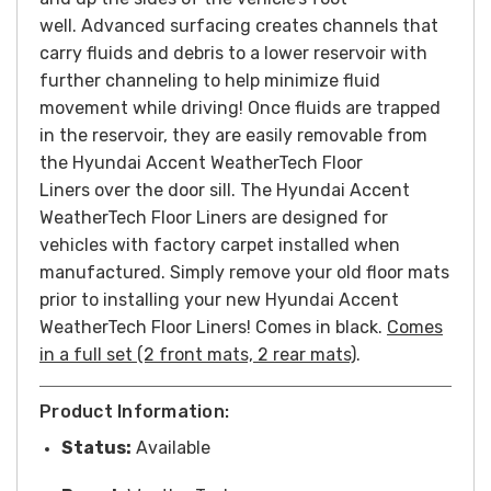
well. Advanced surfacing creates channels that
carry fluids and debris to a lower reservoir with
further channeling to help minimize fluid
movement while driving! Once fluids are trapped
in the reservoir, they are easily removable from
the Hyundai Accent WeatherTech Floor
Liners over the door sill. The Hyundai Accent
WeatherTech Floor Liners are designed for
vehicles with factory carpet installed when
manufactured. Simply remove your old floor mats
prior to installing your new Hyundai Accent
WeatherTech Floor Liners! Comes in black.
Comes
in a full set (2 front mats, 2 rear mats)
.
Product Information:
Status:
Available