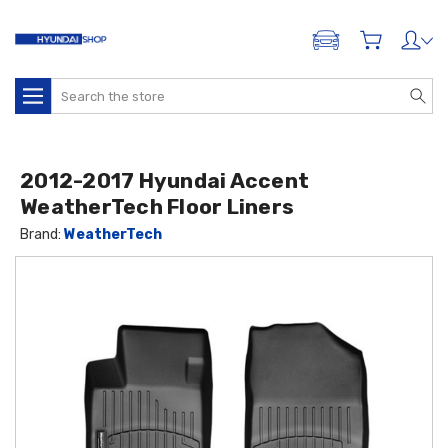
ADD A VEHICLE
Search
2012-2017 Hyundai Accent
WeatherTech Floor Liners
Brand:
WeatherTech