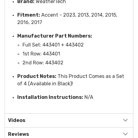
Brand:
WeatherTech
Fitment:
Accent - 2023, 2013, 2014, 2015,
2016, 2017
Manufacturer Part Numbers:
Full Set: 443401 + 443402
1st Row: 443401
2nd Row: 443402
Product Notes:
This Product Comes as a Set
of 4 (Available in Black)!
Installation Instructions:
N/A
Videos
Reviews