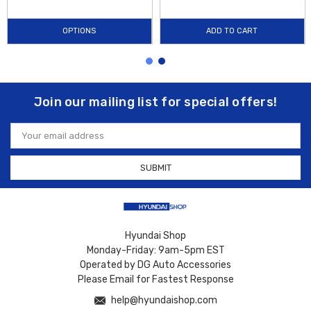
OPTIONS
ADD TO CART
Join our mailing list for special offers!
Email
Address
Hyundai Shop
Monday-Friday: 9am-5pm EST
Operated by DG Auto Accessories
Please Email for Fastest Response
help@hyundaishop.com