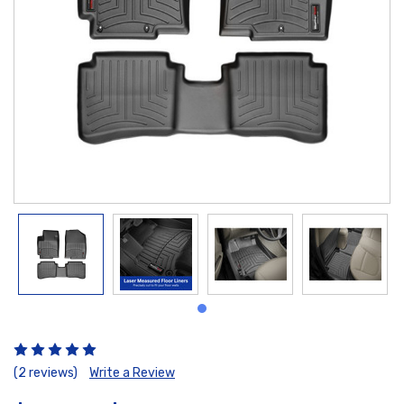
(2 reviews)
Write a Review