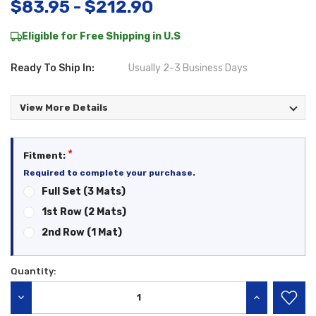
$83.95 - $212.90
Eligible for Free Shipping in U.S
Ready To Ship In:
Usually 2-3 Business Days
View More Details
*
Fitment:
Required to complete your purchase.
Full Set (3 Mats)
1st Row (2 Mats)
2nd Row (1 Mat)
Quantity:
Current
Stock:
DECREASE QUANTITY:
INCREASE QU