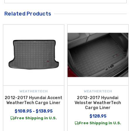
Related Products
WEATHERTECH
WEATHERTECH
2012-2017 Hyundai Accent
2012-2017 Hyundai
WeatherTech Cargo Liner
Veloster WeatherTech
Cargo Liner
$108.95 - $138.95
$128.95
Free Shipping in U.S.
Free Shipping in U.S.