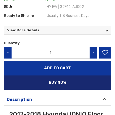
SKU:
HY1FA' | G2F14-AU002
Ready to Ship In:
Usually 1-3 Business Days
View More Details
Quantity:
Current
Stock:
DECREASE QUANTITY:
INCREASE QU
BUY NOW
Description
2017-2018 Hyundai IONIQ Floor