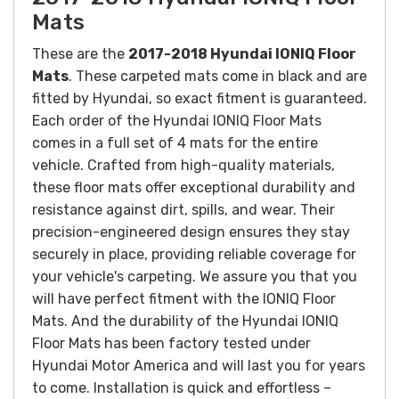
Mats
These are the
2017-2018 Hyundai IONIQ Floor
Mats
. These carpeted mats come in black and are
fitted by Hyundai, so exact fitment is guaranteed.
Each order of the Hyundai IONIQ Floor Mats
comes in a full set of 4 mats for the entire
vehicle.
Crafted from high-quality materials,
these floor mats offer exceptional durability and
resistance against dirt, spills, and wear. Their
precision-engineered design ensures they stay
securely in place, providing reliable coverage for
your vehicle's carpeting.
We assure you that you
will have perfect fitment with the
IONIQ
Floor
Mats. And the durability of the Hyundai
IONIQ
Floor Mats has been factory tested under
Hyundai Motor America and will last you for years
to come.
Installation is quick and effortless –