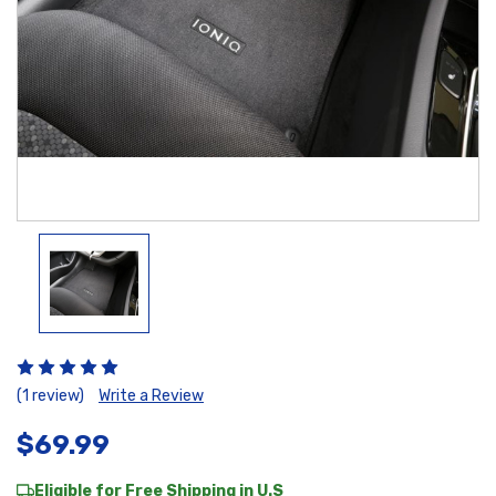
(1 review)
Write a Review
$69.99
Eligible for Free Shipping in U.S