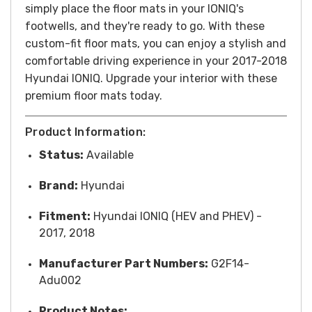
simply place the floor mats in your IONIQ's
footwells, and they're ready to go. With these
custom-fit floor mats, you can enjoy a stylish and
comfortable driving experience in your 2017-2018
Hyundai IONIQ. Upgrade your interior with these
premium floor mats today.
Product Information:
Status:
Available
Brand:
Hyundai
Fitment:
Hyundai IONIQ (HEV and PHEV) -
2017, 2018
Manufacturer Part Numbers:
G2F14-
Adu002
Product Notes: