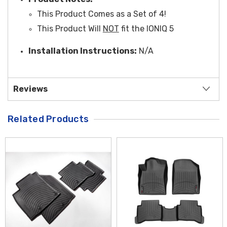
This Product Comes as a Set of 4!
This Product Will
NOT
fit the IONIQ 5
Installation Instructions:
N/A
Reviews
Related Products