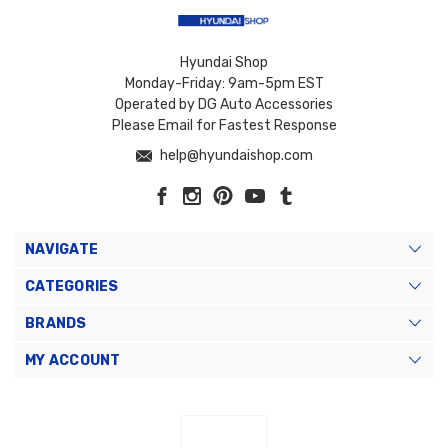
Hyundai Shop
Monday-Friday: 9am-5pm EST
Operated by DG Auto Accessories
Please Email for Fastest Response
help@hyundaishop.com
NAVIGATE
CATEGORIES
BRANDS
MY ACCOUNT