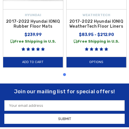
HYUNDAI
WEATHERTECH
2017-2022 Hyundai IONIQ
2017-2022 Hyundai IONIQ
Rubber Floor Mats
WeatherTech Floor Liners
$239.99
$83.95 - $212.90
Free Shipping in U.S.
Free Shipping in U.S.
ADD TO CART
OPTIONS
Join our mailing list for special offers!
Email
Address