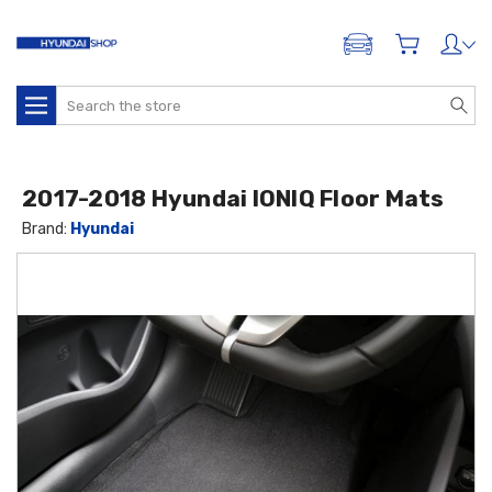
ADD A VEHICLE
Search
2017-2018 Hyundai IONIQ Floor Mats
Brand:
Hyundai